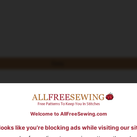
Easy
y Viewed Projects
Welcome to AllFreeSewing.com
 looks like you're blocking ads while visiting our si