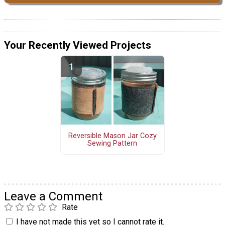
Your Recently Viewed Projects
Reversible Mason Jar Cozy
Sewing Pattern
Leave a Comment
Rate
I have not made this yet so I cannot rate it.