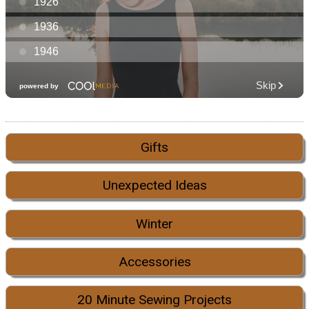
Gifts
Unexpected Ideas
Winter
Accessories
20 Minute Sewing Projects