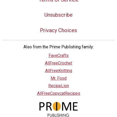
Unsubscribe
Privacy Choices
Also from the Prime Publishing family:
FaveCrafts
AllFreeCrochet
AllFreeKnitting
Mr. Food
RecipeLion
AllFreeCopycatRecipes