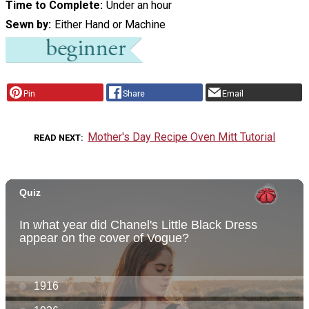
Time to Complete
Under an hour
Sewn by
Either Hand or Machine
Pin
Share
Email
Mother's Day Recipe Oven Mitt Tutorial
READ NEXT