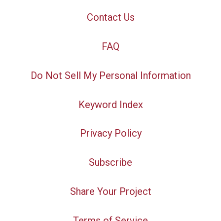
Contact Us
FAQ
Do Not Sell My Personal Information
Keyword Index
Privacy Policy
Subscribe
Share Your Project
Terms of Service