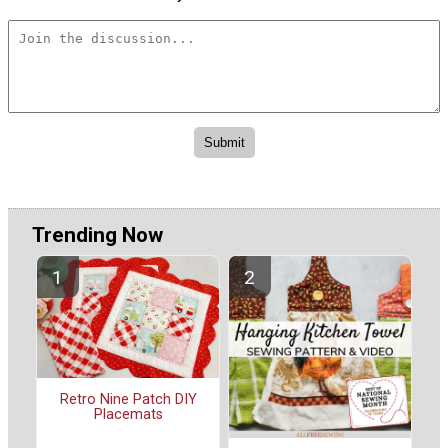
Trending Now
Retro Nine Patch DIY
Placemats