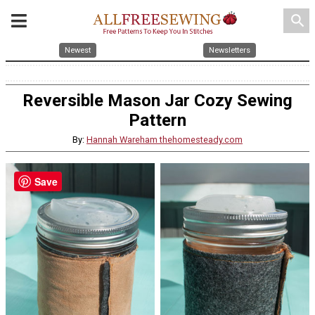
search
Newest
Newsletters
Reversible Mason Jar Cozy Sewing
Pattern
By:
Hannah Wareham thehomesteady.com
Save