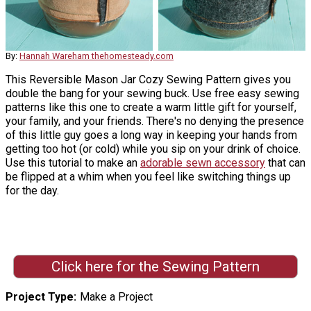
By:
Hannah Wareham thehomesteady.com
This Reversible Mason Jar Cozy Sewing Pattern gives you
double the bang for your sewing buck. Use free easy sewing
patterns like this one to create a warm little gift for yourself,
your family, and your friends. There's no denying the presence
of this little guy goes a long way in keeping your hands from
getting too hot (or cold) while you sip on your drink of choice.
Use this tutorial to make an
adorable sewn accessory
that can
be flipped at a whim when you feel like switching things up
for the day.
Click here for the Sewing Pattern
Project Type
Make a Project