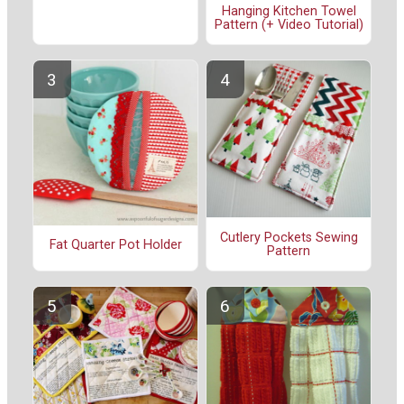
Hanging Kitchen Towel
Pattern (+ Video Tutorial)
Cutlery Pockets Sewing
Fat Quarter Pot Holder
Pattern