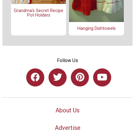
Grandma's Secret Recipe
Pot Holders
Hanging Dishtowels
Follow Us
About Us
Advertise