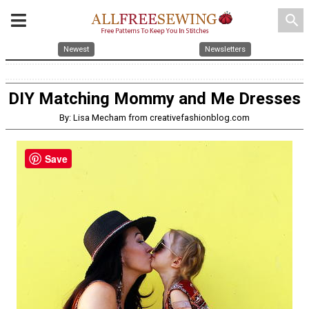
search
Newest
Newsletters
DIY Matching Mommy and Me Dresses
By: Lisa Mecham from creativefashionblog.com
Save