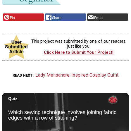
Pin
Share
Email
This project was submitted by one of our readers,
just like you.
Click Here to Submit Your Project!
Lady Melisandre-Inspired Cosplay Outfit
READ NEXT