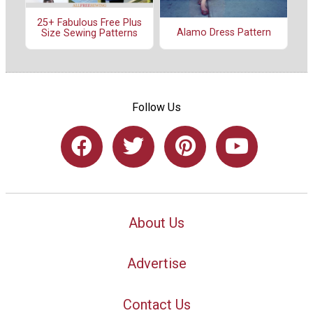
25+ Fabulous Free Plus
Alamo Dress Pattern
Size Sewing Patterns
Follow Us
About Us
Advertise
Contact Us