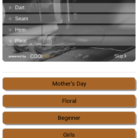
Mother's Day
Floral
Beginner
Girls