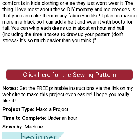
comfort is in kids clothing or else they just won’t wear it. The
thing I love most about these DIY mommy and me dresses is
that you can make them in any fabric you like! I plan on making
more in a black so I can add a belt and wear it with boots for
fall. You can whip each dress up in about an hour and half
(including the time it takes to draw up your pattern (don’t
stress- it’s so much easier than you think!)"
Click here for the Sewing Pattern
Notes
Get the FREE printable instructions via the link on my
website to make this project even easier! I hope you really
like it!
Project Type
Make a Project
Time to Complete
Under an hour
Sewn by
Machine