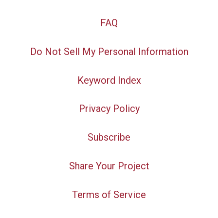
FAQ
Do Not Sell My Personal Information
Keyword Index
Privacy Policy
Subscribe
Share Your Project
Terms of Service