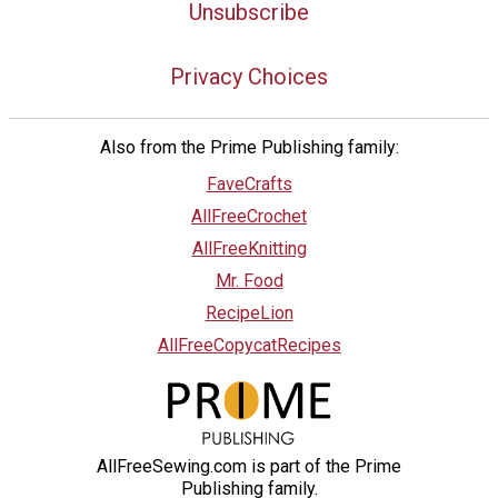
Unsubscribe
Privacy Choices
Also from the Prime Publishing family:
FaveCrafts
AllFreeCrochet
AllFreeKnitting
Mr. Food
RecipeLion
AllFreeCopycatRecipes
AllFreeSewing.com is part of the Prime
Publishing family.