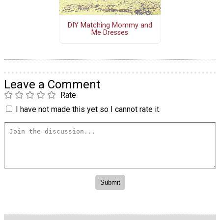
DIY Matching Mommy and
Me Dresses
Leave a Comment
Rate
I have not made this yet so I cannot rate it.