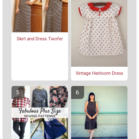
Skirt and Dress Twofer
Vintage Heirloom Dress