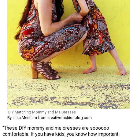
DIY Matching Mommy and Me Dresses
By: Lisa Mecham from creativefashionblog.com
"These DIY mommy and me dresses are soooooo
comfortable. If you have kids, you know how important