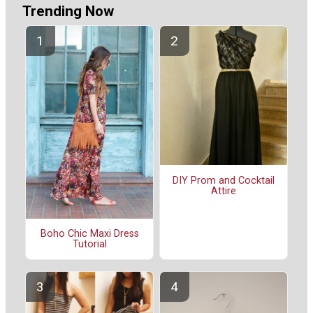
Trending Now
DIY Prom and Cocktail
Attire
Boho Chic Maxi Dress
Tutorial