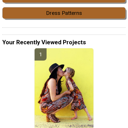
Dress Patterns
Your Recently Viewed Projects