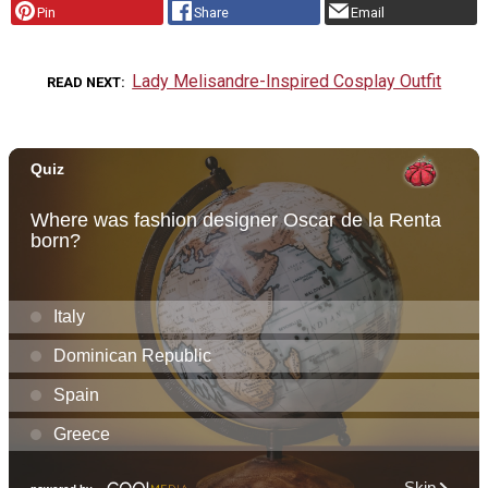
Pin
Share
Email
Lady Melisandre-Inspired Cosplay Outfit
READ NEXT