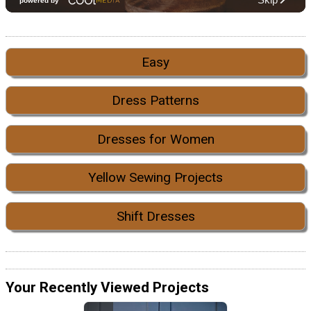
Easy
Dress Patterns
Dresses for Women
Yellow Sewing Projects
Shift Dresses
Your Recently Viewed Projects