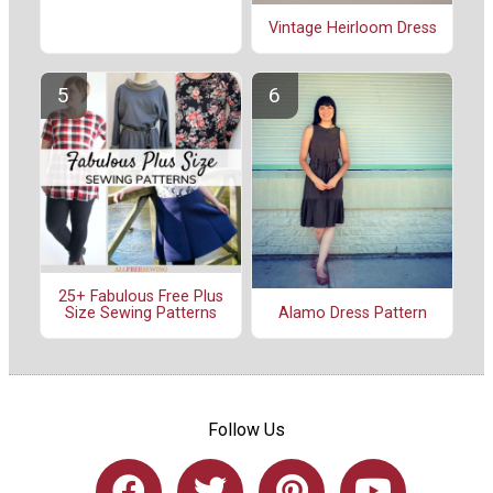
Vintage Heirloom Dress
25+ Fabulous Free Plus
Alamo Dress Pattern
Size Sewing Patterns
Follow Us