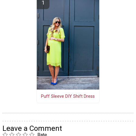
Puff Sleeve DIY Shift Dress
Leave a Comment
Rate