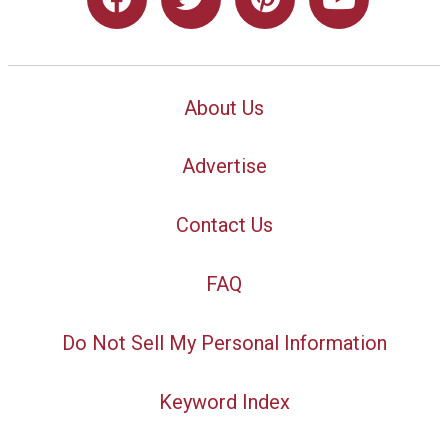
About Us
Advertise
Contact Us
FAQ
Do Not Sell My Personal Information
Keyword Index