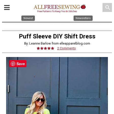
search
Newest
Newsletters
Puff Sleeve DIY Shift Dress
By: Leanne Barlow from elleapparelblog.com
2 Comments
Save