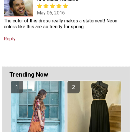
May 06, 2016
The color of this dress really makes a statement! Neon
colors like this are so trendy for spring.
Reply
Trending Now