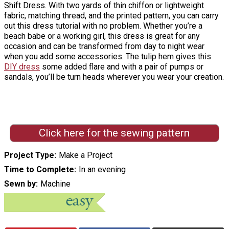
Shift Dress. With two yards of thin chiffon or lightweight
fabric, matching thread, and the printed pattern, you can carry
out this dress tutorial with no problem. Whether you’re a
beach babe or a working girl, this dress is great for any
occasion and can be transformed from day to night wear
when you add some accessories. The tulip hem gives this
DIY dress
some added flare and with a pair of pumps or
sandals, you’ll be turn heads wherever you wear your creation.
Click here for the sewing pattern
Project Type
Make a Project
Time to Complete
In an evening
Sewn by
Machine