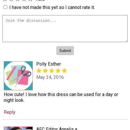
I have not made this yet so I cannot rate it.
Polly Esther
May 24, 2016
How cute! I love how this dress can be used for a day or
night look.
Reply
AFC Editor Annalis a