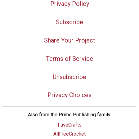
Privacy Policy
Subscribe
Share Your Project
Terms of Service
Unsubscribe
Privacy Choices
Also from the Prime Publishing family:
FaveCrafts
AllFreeCrochet