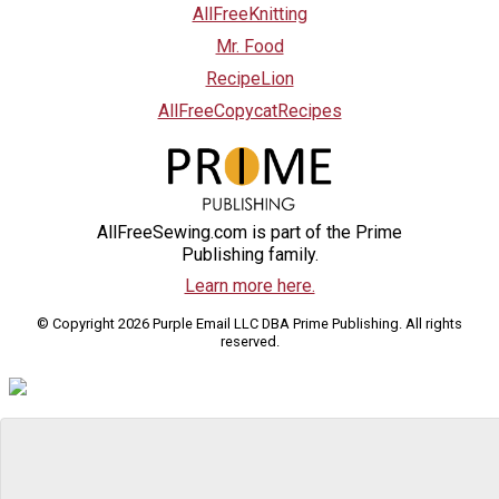
AllFreeKnitting
Mr. Food
RecipeLion
AllFreeCopycatRecipes
AllFreeSewing.com is part of the Prime
Publishing family.
Learn more here.
© Copyright 2026 Purple Email LLC DBA Prime Publishing. All rights
reserved.