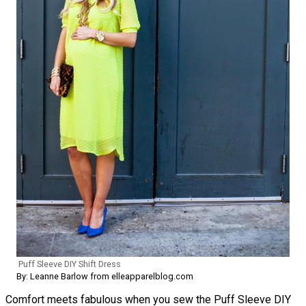
Puff Sleeve DIY Shift Dress
By: Leanne Barlow from elleapparelblog.com
Comfort meets fabulous when you sew the Puff Sleeve DIY