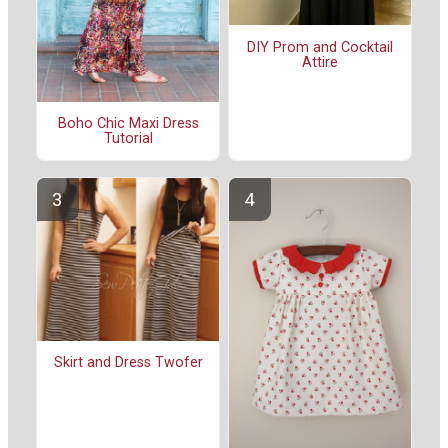
DIY Prom and Cocktail
Attire
Boho Chic Maxi Dress
Tutorial
Skirt and Dress Twofer