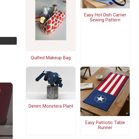
Easy Hot Dish Carrier
Sewing Pattern
Quilted Makeup Bag
Denim Monstera Plant
Easy Patriotic Table
Runner