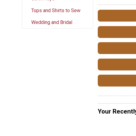
Tops and Shirts to Sew
Wedding and Bridal
Your Recentl