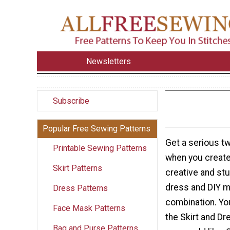
Newsletters
Subscribe
Popular Free Sewing Patterns
Get a serious t
Printable Sewing Patterns
when you create 
Skirt Patterns
creative and stu
dress and DIY ma
Dress Patterns
combination. Yo
Face Mask Patterns
the Skirt and D
Bag and Purse Patterns