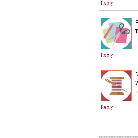
Reply
P
T
Reply
W
t
Reply