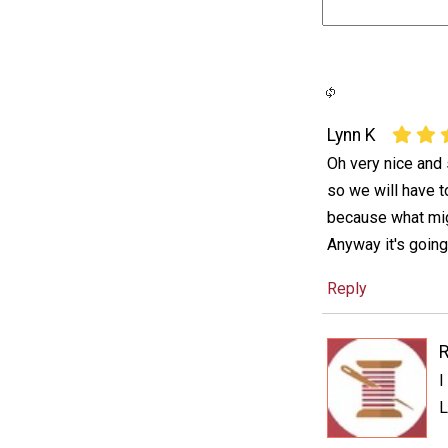
Lynn K
Oh very nice and
so we will have t
because what mig
Anyway it's going 
Reply
I
L