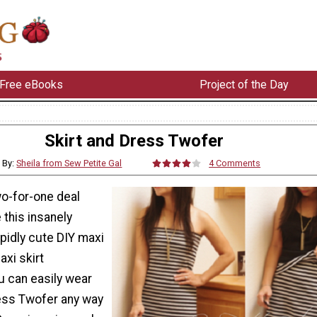
Free eBooks
Project of the Day
Skirt and Dress Twofer
By:
Sheila from Sew Petite Gal
4 Comments
wo-for-one deal
this insanely
pidly cute DIY maxi
xi skirt
u can easily wear
ress Twofer any way