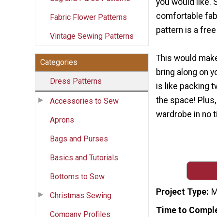
you would like. 
comfortable fabri
Fabric Flower Patterns
pattern is a fre
Vintage Sewing Patterns
This would make
Categories
bring along on yo
Dress Patterns
is like packing t
the space! Plus,
Accessories to Sew
wardrobe in no t
Aprons
Bags and Purses
Basics and Tutorials
Bottoms to Sew
Project Type
M
Christmas Sewing
Time to Compl
Company Profiles