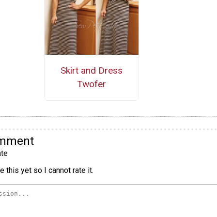
Skirt and Dress
Twofer
omment
te
 this yet so I cannot rate it.