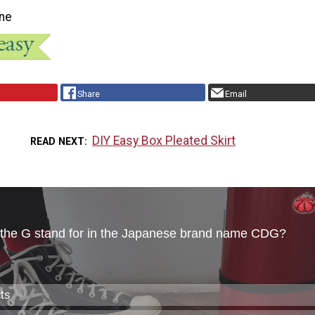
ne
Share
Email
DIY Easy Box Pleated Skirt
READ NEXT