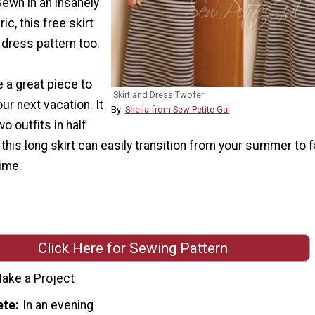
Sewn in an insanely
c, this free skirt
e dress pattern too.
 a great piece to
Skirt and Dress Twofer
ur next vacation. It
By:
Sheila from Sew Petite Gal
wo outfits in half
 this long skirt can easily transition from your summer to f
ime.
Click Here for Sewing Pattern
ake a Project
ete
In an evening