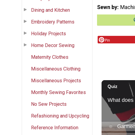
Sewn by
Machi
Dining and Kitchen
Embroidery Patterns
Holiday Projects
Pin
Home Decor Sewing
Maternity Clothes
Miscellaneous Clothing
Miscellaneous Projects
Monthly Sewing Favorites
No Sew Projects
Refashioning and Upcycling
Reference Information