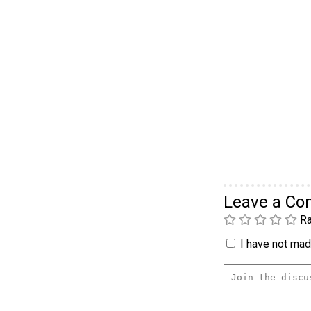
Leave a C
Ra
I have not made