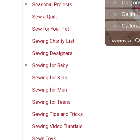
Seasonal Projects
Sew a Quilt
Sew for Your Pet
Sewing Charity List
Sewing Designers
Sewing for Baby
Sewing for Kids
Sewing for Men
Sewing for Teens
Sewing Tips and Tricks
Sewing Video Tutorials
Sewn Toys