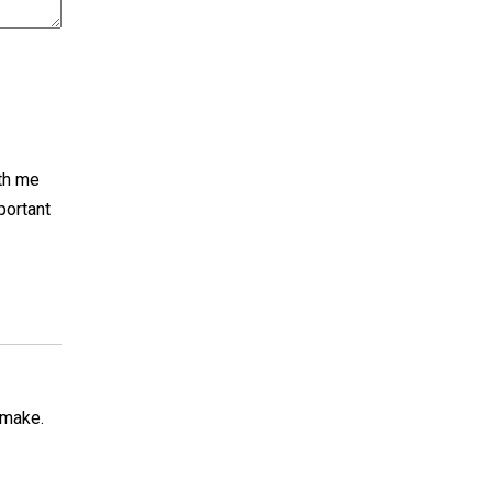
th me
portant
 make.