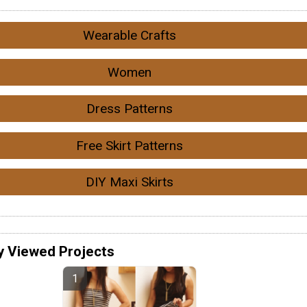
Wearable Crafts
Women
Dress Patterns
Free Skirt Patterns
DIY Maxi Skirts
y Viewed Projects