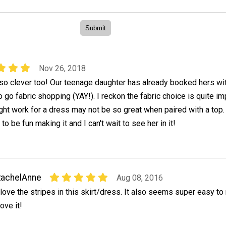
Nov 26, 2018
 so clever too! Our teenage daughter has already booked hers wi
o go fabric shopping (YAY!). I reckon the fabric choice is quite im
ht work for a dress may not be so great when paired with a top.
to be fun making it and I can't wait to see her in it!
RachelAnne
Aug 08, 2016
 love the stripes in this skirt/dress. It also seems super easy to
ove it!