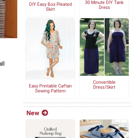
30 Minute DIY Tank
DIY Easy Box Pleated
Dress
Skirt
all
Convertible
Easy Printable Caftan
Dress/Skirt
Sewing Pattern
New