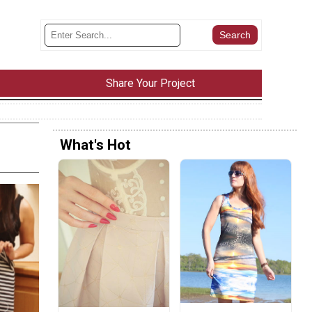
Share Your Project
What's Hot