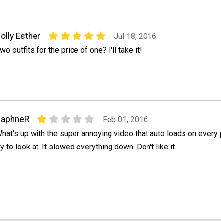
olly Esther
Jul 18, 2016
wo outfits for the price of one? I'll take it!
DaphneR
Feb 01, 2016
hat's up with the super annoying video that auto loads on every 
ry to look at. It slowed everything down. Don't like it.