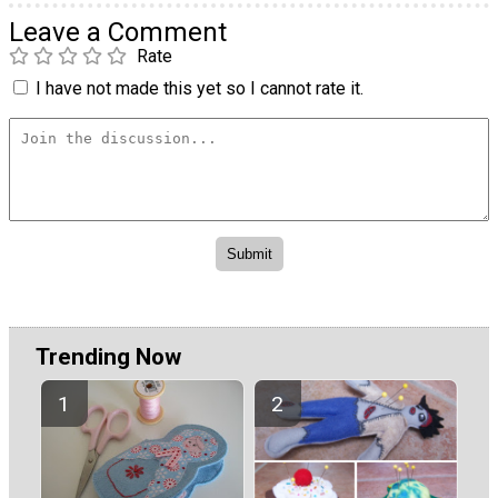
Leave a Comment
Rate
I have not made this yet so I cannot rate it.
Trending Now