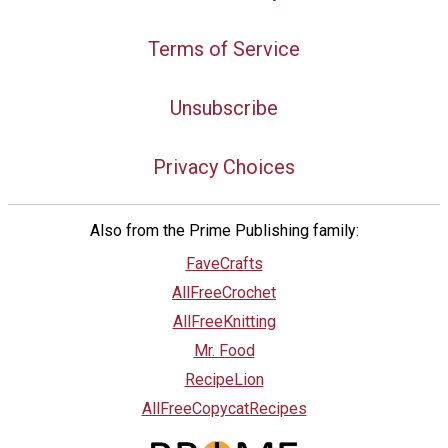
Terms of Service
Unsubscribe
Privacy Choices
Also from the Prime Publishing family:
FaveCrafts
AllFreeCrochet
AllFreeKnitting
Mr. Food
RecipeLion
AllFreeCopycatRecipes