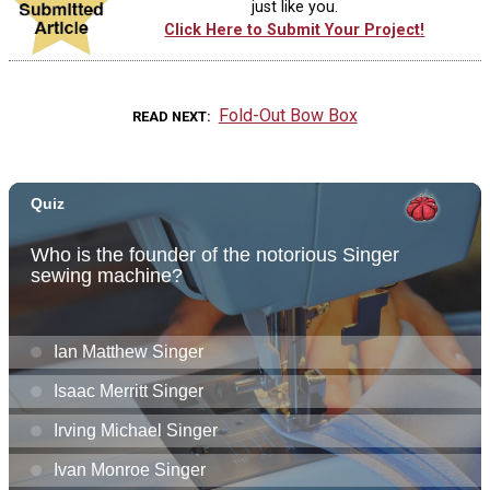
just like you.
Click Here to Submit Your Project!
Fold-Out Bow Box
READ NEXT