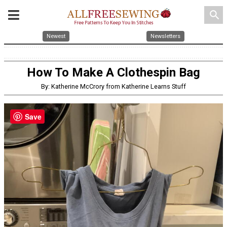
search
Newest
Newsletters
How To Make A Clothespin Bag
By: Katherine McCrory from Katherine Learns Stuff
Save