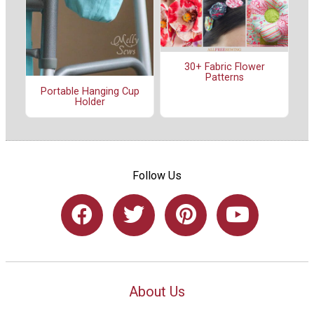
30+ Fabric Flower
Patterns
Portable Hanging Cup
Holder
Follow Us
About Us