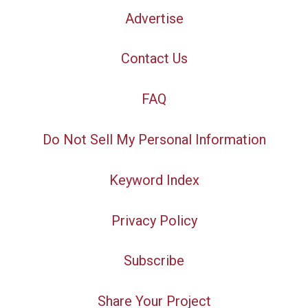
Advertise
Contact Us
FAQ
Do Not Sell My Personal Information
Keyword Index
Privacy Policy
Subscribe
Share Your Project