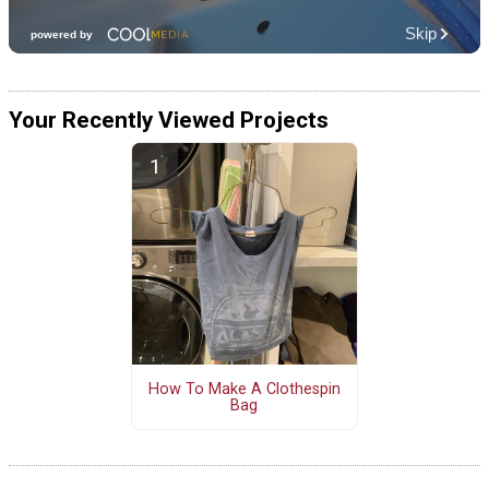
Your Recently Viewed Projects
How To Make A Clothespin
Bag