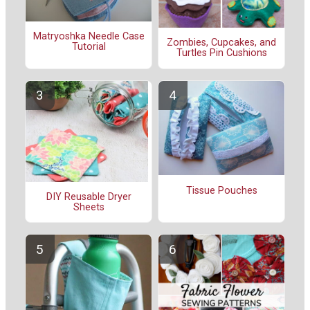
Matryoshka Needle Case
Zombies, Cupcakes, and
Tutorial
Turtles Pin Cushions
Tissue Pouches
DIY Reusable Dryer
Sheets