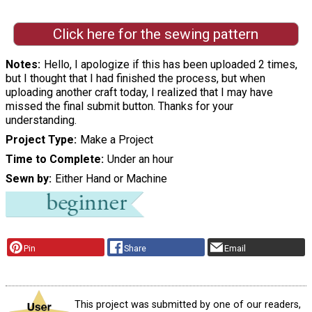
Click here for the sewing pattern
Notes
Hello, I apologize if this has been uploaded 2 times,
but I thought that I had finished the process, but when
uploading another craft today, I realized that I may have
missed the final submit button. Thanks for your
understanding.
Project Type
Make a Project
Time to Complete
Under an hour
Sewn by
Either Hand or Machine
Pin
Share
Email
This project was submitted by one of our readers,