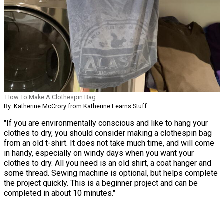
How To Make A Clothespin Bag
By: Katherine McCrory from Katherine Learns Stuff
"If you are environmentally conscious and like to hang your
clothes to dry, you should consider making a clothespin bag
from an old t-shirt. It does not take much time, and will come
in handy, especially on windy days when you want your
clothes to dry. All you need is an old shirt, a coat hanger and
some thread. Sewing machine is optional, but helps complete
the project quickly. This is a beginner project and can be
completed in about 10 minutes."