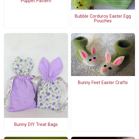
Puppet Pattern
Bubble Corduroy Easter Egg
Pouches
Bunny Feet Easter Crafts
Bunny DIY Treat Bags