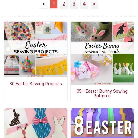
<
1
2
3
4
>
30 Easter Sewing Projects
35+ Easter Bunny Sewing
Patterns