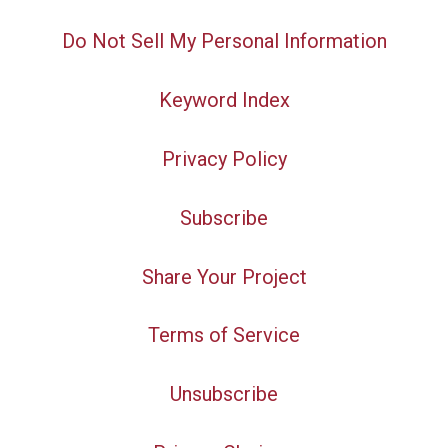
Do Not Sell My Personal Information
Keyword Index
Privacy Policy
Subscribe
Share Your Project
Terms of Service
Unsubscribe