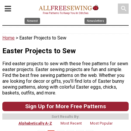
search
Newest
Newsletters
Home
> Easter Projects to Sew
Easter Projects to Sew
Find easter projects to sew with these free patterns for sewn
easter projects. Easter sewing projects are fun and simple.
Find the best free sewing patterns on the web. Whether you
are looking for decor or gifts, you'll find lots of Easter bunny
sewing patterns, along with colorful Easter eggs, chicks,
baskets, outfits, and more.
Sign Up for More Free Patterns
Sort Results By:
Alphabetically A-Z
Most Recent
Most Popular