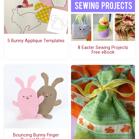
5 Bunny Applique Templates
8 Easter Sewing Projects
Free eBook
Bouncing Bunny Finger