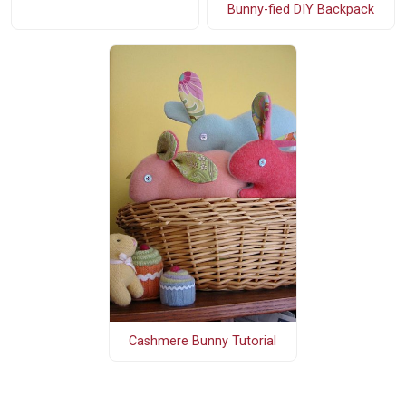
Bunny-fied DIY Backpack
Cashmere Bunny Tutorial