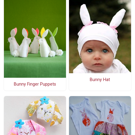
Bunny Hat
Bunny Finger Puppets