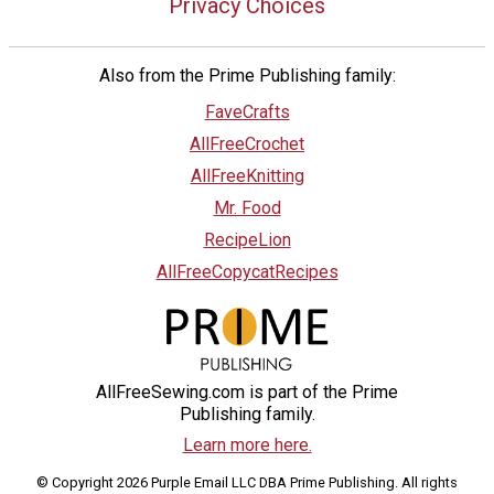
Privacy Choices
Also from the Prime Publishing family:
FaveCrafts
AllFreeCrochet
AllFreeKnitting
Mr. Food
RecipeLion
AllFreeCopycatRecipes
AllFreeSewing.com is part of the Prime
Publishing family.
Learn more here.
© Copyright 2026 Purple Email LLC DBA Prime Publishing. All rights