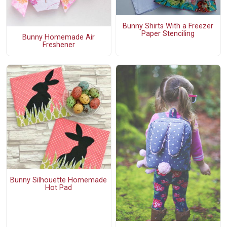
Bunny Shirts With a Freezer
Paper Stenciling
Bunny Homemade Air
Freshener
Bunny Silhouette Homemade
Hot Pad