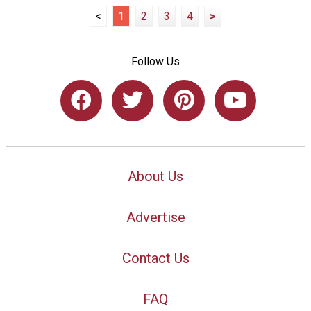
<
1
2
3
4
>
Follow Us
About Us
Advertise
Contact Us
FAQ