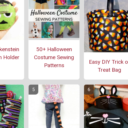
kenstein
50+ Halloween
n Holder
Costume Sewing
Easy DIY Trick o
Patterns
Treat Bag