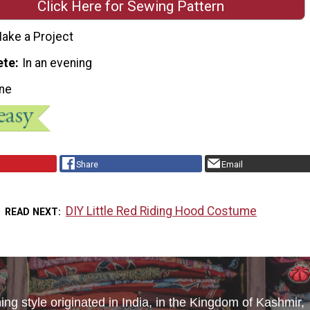
Click Here for Sewing Pattern
ake a Project
ete
In an evening
ne
Share
Email
DIY Little Red Riding Hood Costume
READ NEXT