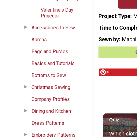
Valentine's Day
Projects
Project Type
M
Accessories to Sew
Time to Compl
Sewn by
Machi
Aprons
Bags and Purses
Basics and Tutorials
Pin
Bottoms to Sew
Christmas Sewing
Company Profiles
Dining and Kitchen
Dress Patterns
Embroidery Patterns