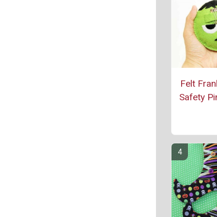
Felt Fran
Safety Pi