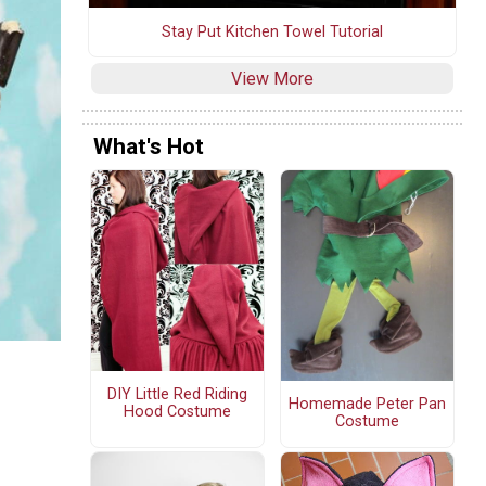
Stay Put Kitchen Towel Tutorial
View More
What's Hot
DIY Little Red Riding
Homemade Peter Pan
Hood Costume
Costume