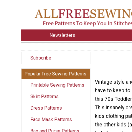
Newsletters
Subscribe
Popular Free Sewing Patterns
Vintage style a
Printable Sewing Patterns
have to keep to
Skirt Patterns
this 70s Toddler
This insanely cr
Dress Patterns
kids clothing pat
Face Mask Patterns
the other kids 
Bag and Purse Patterns