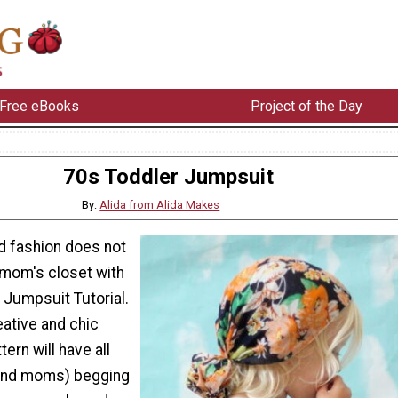
Free eBooks
Project of the Day
70s Toddler Jumpsuit
By:
Alida from Alida Makes
nd fashion does not
 mom's closet with
 Jumpsuit Tutorial.
eative and chic
tern will have all
(and moms) begging