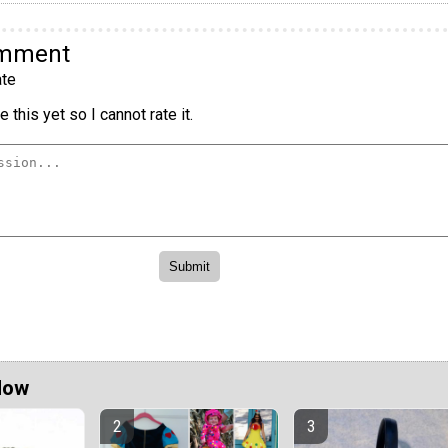
omment
te
 this yet so I cannot rate it.
Now