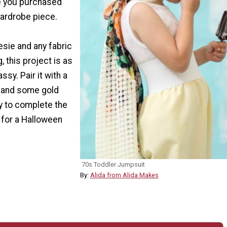
re you purchased
ardrobe piece.
sie and any fabric
, this project is as
ssy. Pair it with a
p and some gold
 to complete the
 for a Halloween
70s Toddler Jumpsuit
By:
Alida from Alida Makes