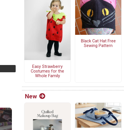
Black Cat Hat Free
Sewing Pattern
Easy Strawberry
Costumes for the
Whole Family
New