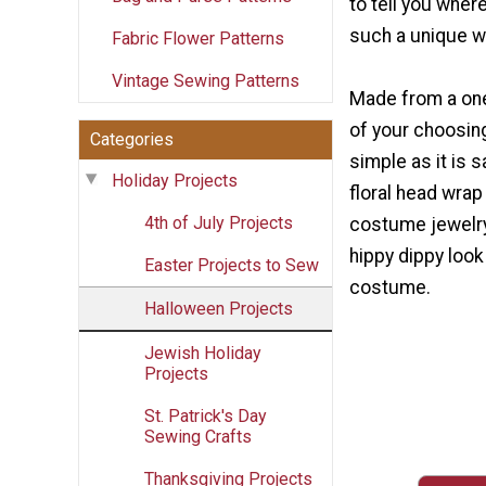
to tell you whe
such a unique w
Fabric Flower Patterns
Vintage Sewing Patterns
Made from a one
of your choosing
Categories
simple as it is sa
Holiday Projects
floral head wra
4th of July Projects
costume jewelry
hippy dippy look
Easter Projects to Sew
costume.
Halloween Projects
Jewish Holiday
Projects
St. Patrick's Day
Sewing Crafts
Thanksgiving Projects