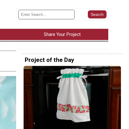
Share Your Project
Project of the Day