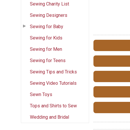
Sewing Charity List
Sewing Designers
Sewing for Baby
Sewing for Kids
Sewing for Men
Sewing for Teens
Sewing Tips and Tricks
Sewing Video Tutorials
Sewn Toys
Tops and Shirts to Sew
Wedding and Bridal