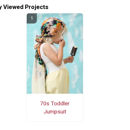
y Viewed Projects
70s Toddler
Jumpsuit