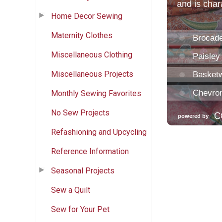
Home Decor Sewing
Maternity Clothes
Miscellaneous Clothing
Miscellaneous Projects
Monthly Sewing Favorites
No Sew Projects
Refashioning and Upcycling
Reference Information
Seasonal Projects
Sew a Quilt
Sew for Your Pet