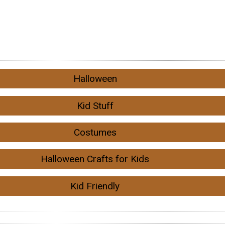
Halloween
Kid Stuff
Costumes
Halloween Crafts for Kids
Kid Friendly