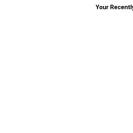
Your Recentl