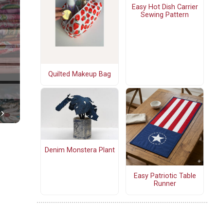
Easy Hot Dish Carrier
Sewing Pattern
Quilted Makeup Bag
Denim Monstera Plant
Easy Patriotic Table
Runner