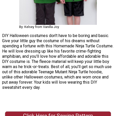
By: Kelsey from Vanilla Joy
DIY Halloween costumes don't have to be boring and basic.
Give your little guy the costume of his dreams without
spending a fortune with this Homemade Ninja Turtle Costume.
He will love dressing up like his favorite crime-fighting
amphibian, and you'll love how affordable and adorable this
DIY costume is. The fleece material will keep your little boy
warm as he trick-or-treats. Best of all, you'll get so much use
out of this adorable Teenage Mutant Ninja Turtle hoodie,
unlike other Halloween costumes, which are worn once and
put away forever. Your kids will love wearing this DIY
sweatshirt every day.
Click Here for Sewing Pattern