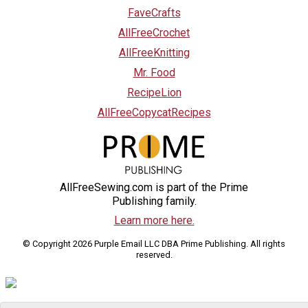
FaveCrafts
AllFreeCrochet
AllFreeKnitting
Mr. Food
RecipeLion
AllFreeCopycatRecipes
AllFreeSewing.com is part of the Prime
Publishing family.
Learn more here.
© Copyright 2026 Purple Email LLC DBA Prime Publishing. All rights
reserved.