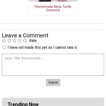
Homemade Ninja Turtle
Costume
Leave a Comment
Rate
I have not made this yet so I cannot rate it.
Trending Now