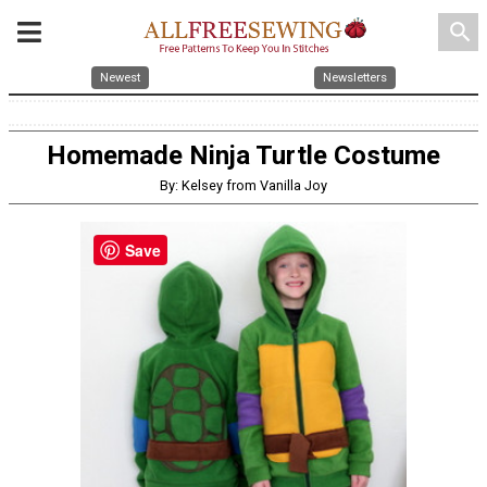
search
Newest
Newsletters
Homemade Ninja Turtle Costume
By: Kelsey from Vanilla Joy
Save