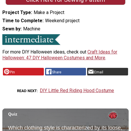
Project Type
Make a Project
Time to Complete
Weekend project
Sewn by
Machine
For more DIY Halloween ideas, check out
Craft Ideas for
Halloween: 47 DIY Halloween Costumes and More
.
Pin
Share
Email
DIY Little Red Riding Hood Costume
READ NEXT