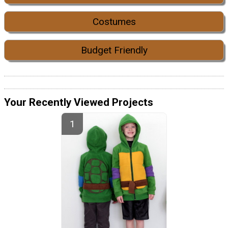
Costumes
Budget Friendly
Your Recently Viewed Projects