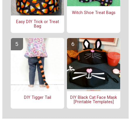
Witch Shoe Treat Bags
Easy DIY Trick or Treat
Bag
DIY Tigger Tail
DIY Black Cat Face Mask
[Printable Templates]