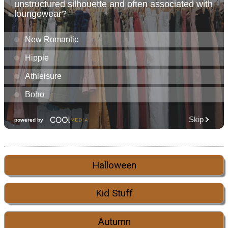
Halloween
Kid Stuff
Autumn