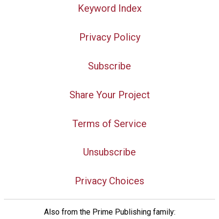
Keyword Index
Privacy Policy
Subscribe
Share Your Project
Terms of Service
Unsubscribe
Privacy Choices
Also from the Prime Publishing family: