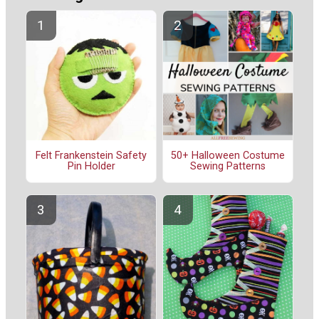
Felt Frankenstein Safety
50+ Halloween Costume
Pin Holder
Sewing Patterns