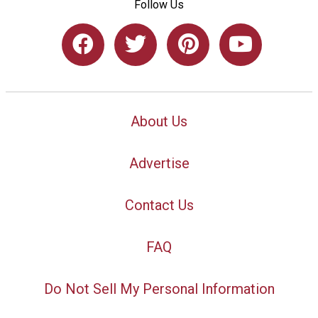
Follow Us
About Us
Advertise
Contact Us
FAQ
Do Not Sell My Personal Information