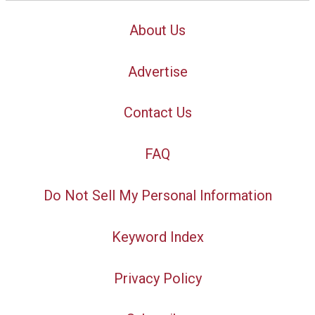
About Us
Advertise
Contact Us
FAQ
Do Not Sell My Personal Information
Keyword Index
Privacy Policy