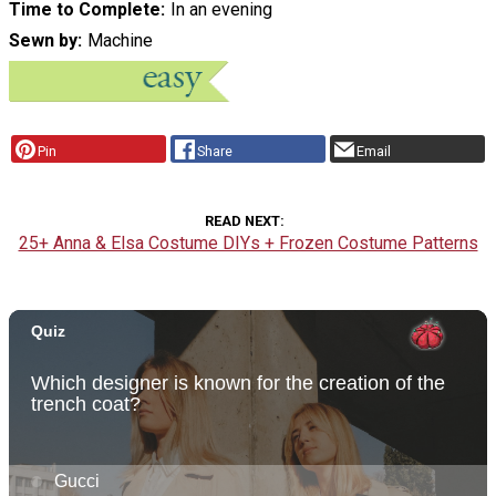
Time to Complete
In an evening
Sewn by
Machine
Pin
Share
Email
READ NEXT
25+ Anna & Elsa Costume DIYs + Frozen Costume Patterns