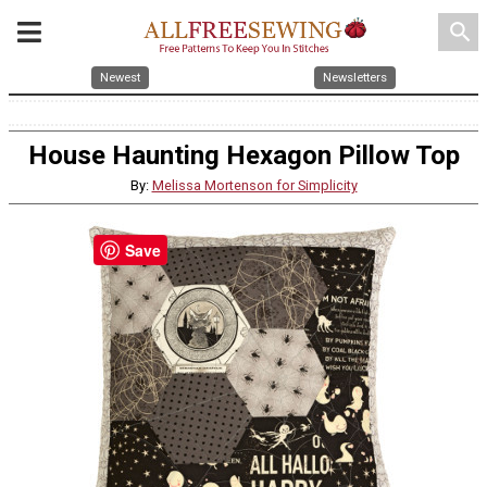
search
Newest
Newsletters
House Haunting Hexagon Pillow Top
By:
Melissa Mortenson for Simplicity
Save