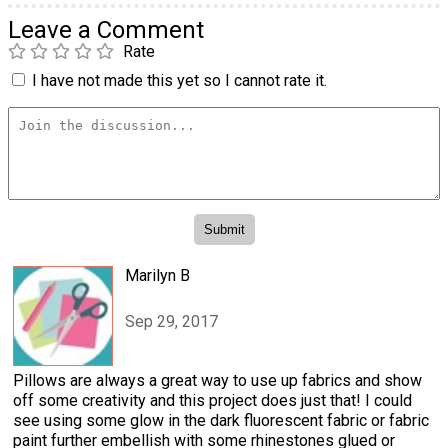
Leave a Comment
Rate
I have not made this yet so I cannot rate it.
Marilyn B
Sep 29, 2017
Pillows are always a great way to use up fabrics and show
off some creativity and this project does just that! I could
see using some glow in the dark fluorescent fabric or fabric
paint further embellish with some rhinestones glued or