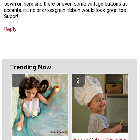
sewn on here and there or even some vintage buttons as
accents, ric ric or crossgrain ribbon would look great too!
Super!
Reply
Trending Now
How to Make a Chef's Hat