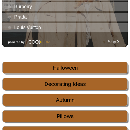
Halloween
Decorating Ideas
Autumn
Pillows