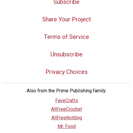
Subscribe
Share Your Project
Terms of Service
Unsubscribe
Privacy Choices
Also from the Prime Publishing family:
FaveCrafts
AllFreeCrochet
AllFreeKnitting
Mr. Food