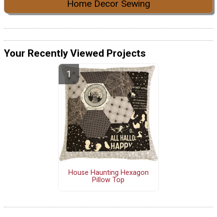
Home Decor Sewing
Your Recently Viewed Projects
House Haunting Hexagon
Pillow Top