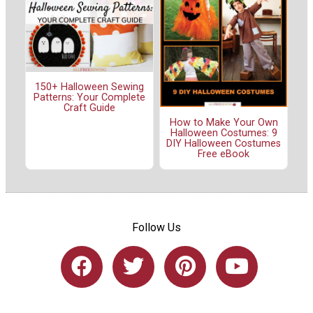
150+ Halloween Sewing
Patterns: Your Complete
Craft Guide
How to Make Your Own
Halloween Costumes: 9
DIY Halloween Costumes
Free eBook
Follow Us