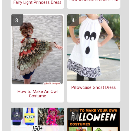
Fairy Light Princess Dress
Pillowcase Ghost Dress
How to Make An Owl
Costume