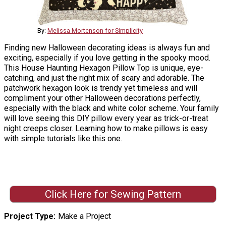
By:
Melissa Mortenson for Simplicity
Finding new Halloween decorating ideas is always fun and
exciting, especially if you love getting in the spooky mood.
This House Haunting Hexagon Pillow Top is unique, eye-
catching, and just the right mix of scary and adorable. The
patchwork hexagon look is trendy yet timeless and will
compliment your other Halloween decorations perfectly,
especially with the black and white color scheme. Your family
will love seeing this DIY pillow every year as trick-or-treat
night creeps closer. Learning how to make pillows is easy
with simple tutorials like this one.
Click Here for Sewing Pattern
Project Type
Make a Project