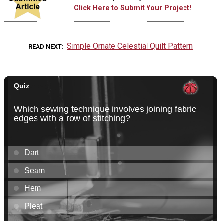
Click Here to Submit Your Project!
Simple Ornate Celestial Quilt Pattern
READ NEXT