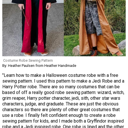
Costume Robe Sewing Pattern
By: Heather Paulsen from Heather Handmade
"Learn how to make a Halloween costume robe with a free
sewing pattern. I used this pattern to make a Jedi Robe and a
Harry Potter robe. There are so many costumes that can be
based of off a really good robe sewing pattern: wizard, witch,
grim reaper, Harry potter character, jedi, sith, other star wars
characters, judge, and graduate. These are just the obvious
characters so there are plenty of other great costumes that
use a robe. I finally felt confident enough to create a robe
sewing pattern for kids, and I made both a Gryffindor inspired
robe and a Jedi inspired robe. One robe is lined and the other