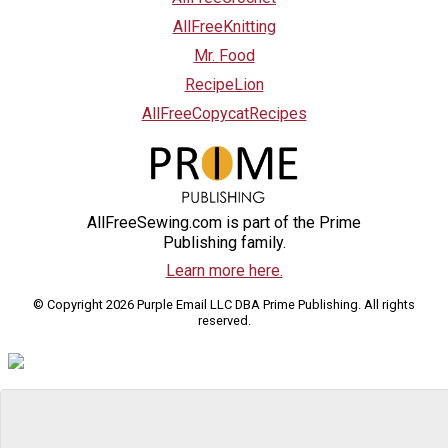
AllFreeKnitting
Mr. Food
RecipeLion
AllFreeCopycatRecipes
AllFreeSewing.com is part of the Prime
Publishing family.
Learn more here.
© Copyright 2026 Purple Email LLC DBA Prime Publishing. All rights
reserved.