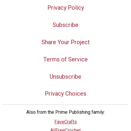
Privacy Policy
Subscribe
Share Your Project
Terms of Service
Unsubscribe
Privacy Choices
Also from the Prime Publishing family:
FaveCrafts
AllFreeCrochet