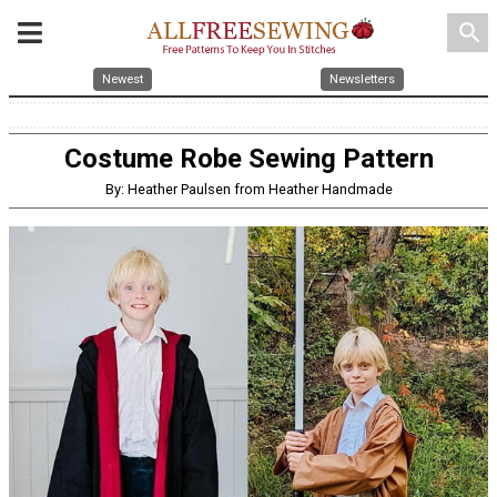
search
Newest
Newsletters
Costume Robe Sewing Pattern
By: Heather Paulsen from Heather Handmade