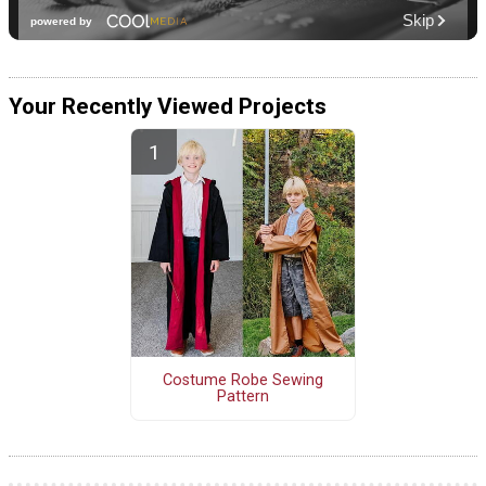
Your Recently Viewed Projects
Costume Robe Sewing
Pattern