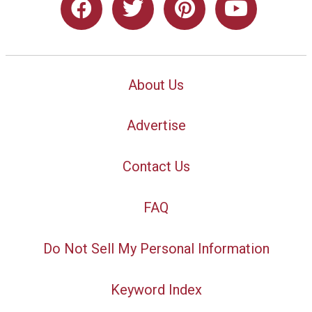
About Us
Advertise
Contact Us
FAQ
Do Not Sell My Personal Information
Keyword Index