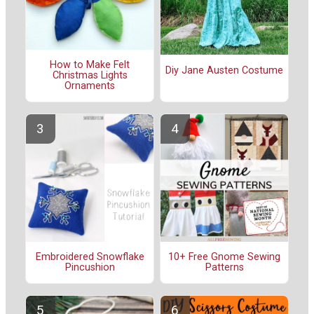
How to Make Felt
Diy Jane Austen Costume
Christmas Lights
Ornaments
Embroidered Snowflake
10+ Free Gnome Sewing
Pincushion
Patterns