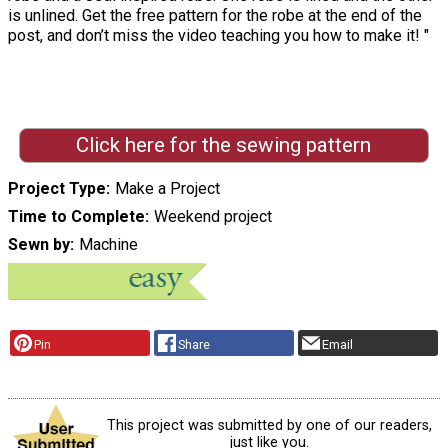
is unlined. Get the free pattern for the robe at the end of the
post, and don’t miss the video teaching you how to make it! "
Click here for the sewing pattern
Project Type
Make a Project
Time to Complete
Weekend project
Sewn by
Machine
Pin
Share
Email
This project was submitted by one of our readers,
just like you.