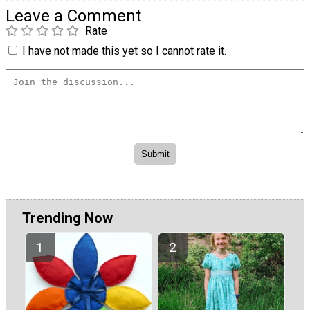
Leave a Comment
Rate
I have not made this yet so I cannot rate it.
Trending Now