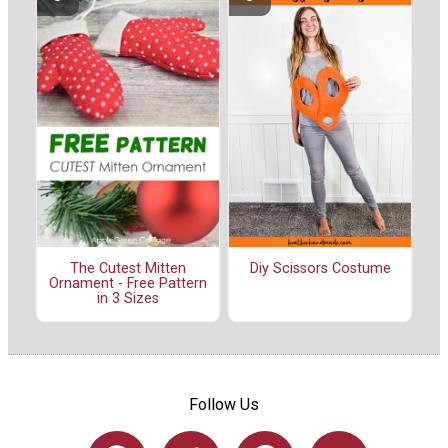
The Cutest Mitten
Diy Scissors Costume
Ornament - Free Pattern
in 3 Sizes
Follow Us