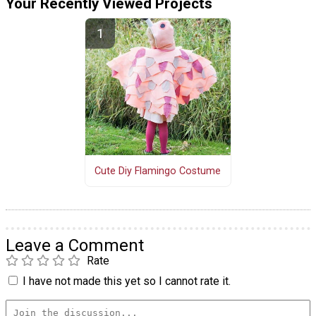
Your Recently Viewed Projects
Cute Diy Flamingo Costume
Leave a Comment
Rate
I have not made this yet so I cannot rate it.