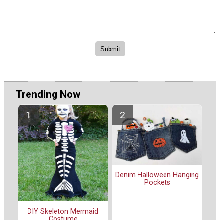
Trending Now
Denim Halloween Hanging
Pockets
DIY Skeleton Mermaid
Costume