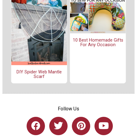
10 Best Homemade Gifts
For Any Occasion
DIY Spider Web Mantle
Scarf
Follow Us