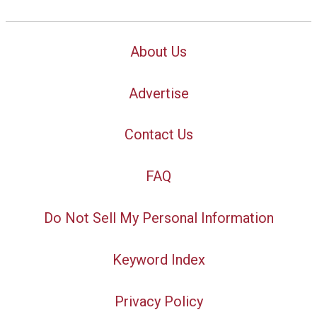
About Us
Advertise
Contact Us
FAQ
Do Not Sell My Personal Information
Keyword Index
Privacy Policy