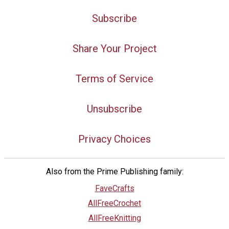
Subscribe
Share Your Project
Terms of Service
Unsubscribe
Privacy Choices
Also from the Prime Publishing family:
FaveCrafts
AllFreeCrochet
AllFreeKnitting