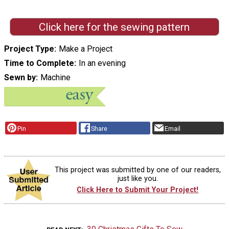
Click here for the sewing pattern
Project Type
Make a Project
Time to Complete
In an evening
Sewn by
Machine
Pin
Share
Email
This project was submitted by one of our readers,
just like you.
Click Here to Submit Your Project!