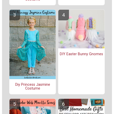
DIY Easter Bunny Gnomes
Diy Princess Jasmine
Costume