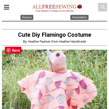
search
Newest
Newsletters
Cute Diy Flamingo Costume
By: Heather Paulsen from Heather Handmade
Save