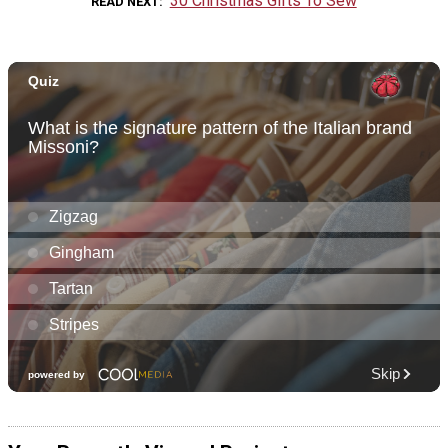
30 Christmas Gifts To Sew
READ NEXT