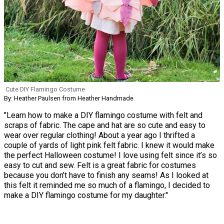
Cute DIY Flamingo Costume
By: Heather Paulsen from Heather Handmade
"Learn how to make a DIY flamingo costume with felt and
scraps of fabric. The cape and hat are so cute and easy to
wear over regular clothing! About a year ago I thrifted a
couple of yards of light pink felt fabric. I knew it would make
the perfect Halloween costume! I love using felt since it’s so
easy to cut and sew. Felt is a great fabric for costumes
because you don’t have to finish any seams! As I looked at
this felt it reminded me so much of a flamingo, I decided to
make a DIY flamingo costume for my daughter."