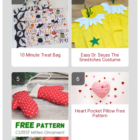
10 Minute Treat Bag
Easy Dr. Seuss The
Sneetches Costume
Heart Pocket Pillow Free
Pattern