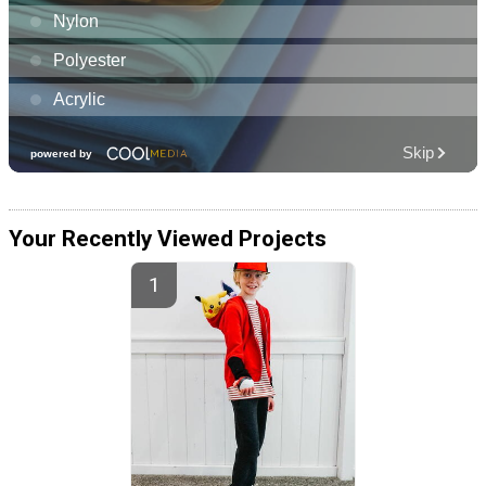
Your Recently Viewed Projects