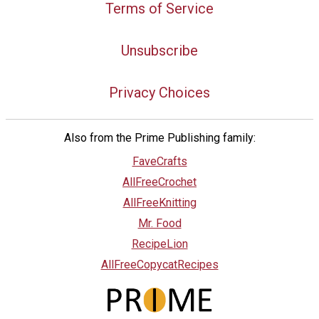
Terms of Service
Unsubscribe
Privacy Choices
Also from the Prime Publishing family:
FaveCrafts
AllFreeCrochet
AllFreeKnitting
Mr. Food
RecipeLion
AllFreeCopycatRecipes