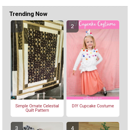
Trending Now
Simple Ornate Celestial
DIY Cupcake Costume
Quilt Pattern