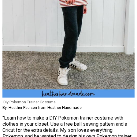
Diy Pokemon Trainer Costume
By: Heather Paulsen from Heather Handmade
"Learn how to make a DIY Pokemon trainer costume with
clothes in your closet. Use a free ball sewing pattern and a
Cricut for the extra details. My son loves everything
Pokemon, and he wanted to design his own Pokemon trainer