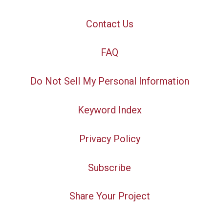
Contact Us
FAQ
Do Not Sell My Personal Information
Keyword Index
Privacy Policy
Subscribe
Share Your Project