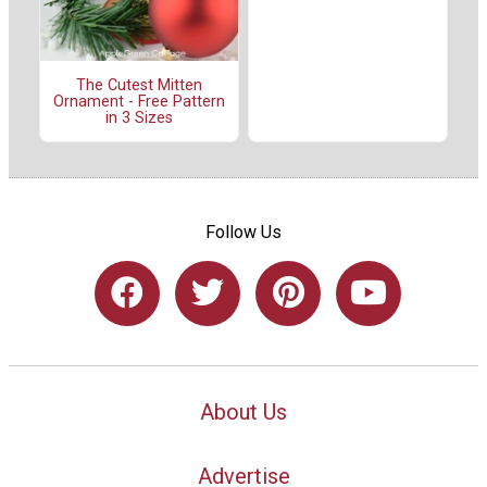
The Cutest Mitten
Ornament - Free Pattern
in 3 Sizes
Follow Us
About Us
Advertise