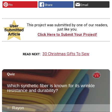
Pin
Share
Email
This project was submitted by one of our readers,
just like you.
Click Here to Submit Your Project!
30 Christmas Gifts To Sew
READ NEXT