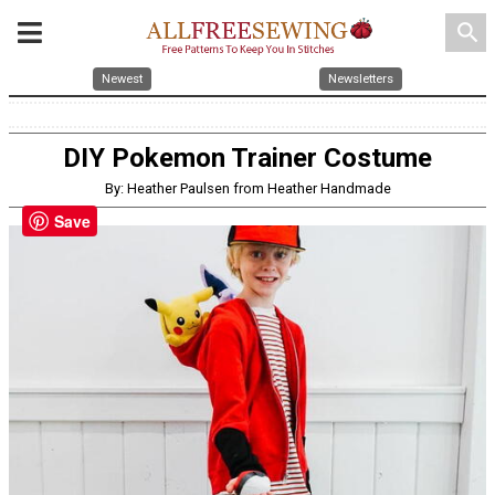
search
Newest
Newsletters
DIY Pokemon Trainer Costume
By: Heather Paulsen from Heather Handmade
Save