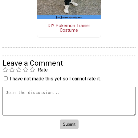
DIY Pokemon Trainer
Costume
Leave a Comment
Rate
I have not made this yet so I cannot rate it.