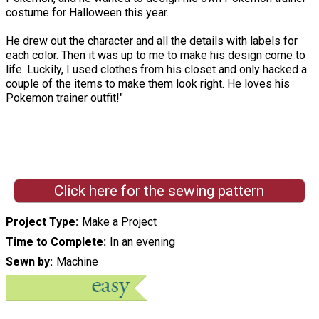
costume for Halloween this year.
He drew out the character and all the details with labels for
each color. Then it was up to me to make his design come to
life. Luckily, I used clothes from his closet and only hacked a
couple of the items to make them look right. He loves his
Pokemon trainer outfit!"
Click here for the sewing pattern
Project Type
Make a Project
Time to Complete
In an evening
Sewn by
Machine