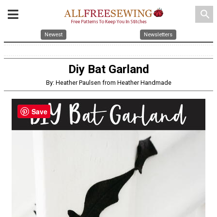
search
Newest
Newsletters
Diy Bat Garland
By: Heather Paulsen from Heather Handmade
Save