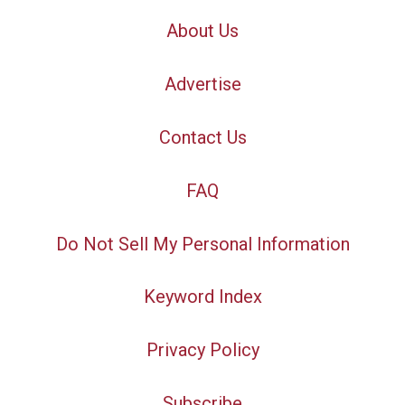
About Us
Advertise
Contact Us
FAQ
Do Not Sell My Personal Information
Keyword Index
Privacy Policy
Subscribe