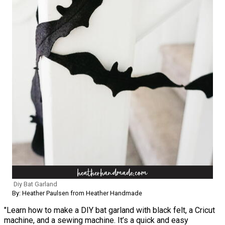
Diy Bat Garland
By: Heather Paulsen from Heather Handmade
"Learn how to make a DIY bat garland with black felt, a Cricut
machine, and a sewing machine. It’s a quick and easy