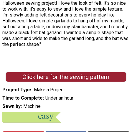
Halloween sewing project! I love the look of felt. It’s so nice
to work with, it’s easy to sew, and I love the simple texture.
I’m slowly adding felt decorations to every holiday like
Halloween. I love simple garlands to hang off of my mantle,
set out along a table, or down my stair banister, and I recently
made a black felt bat garland. I wanted a simple shape that
was short and wide to make the garland long, and the bat was
the perfect shape."
Click here for the sewing pattern
Project Type
Make a Project
Time to Complete
Under an hour
Sewn by
Machine