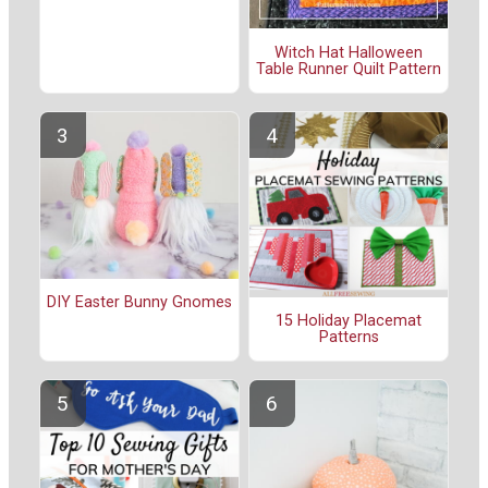
Witch Hat Halloween
Table Runner Quilt Pattern
DIY Easter Bunny Gnomes
15 Holiday Placemat
Patterns