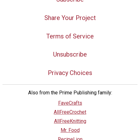
Share Your Project
Terms of Service
Unsubscribe
Privacy Choices
Also from the Prime Publishing family:
FaveCrafts
AllFreeCrochet
AllFreeKnitting
Mr. Food
RecipeLion