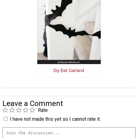
Diy Bat Garland
Leave a Comment
Rate
I have not made this yet so I cannot rate it.