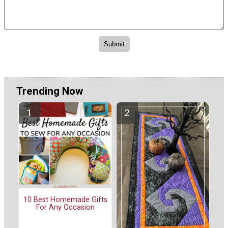
Trending Now
10 Best Homemade Gifts
For Any Occasion