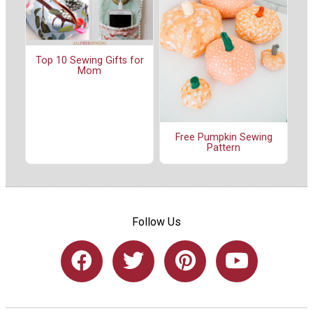
Top 10 Sewing Gifts for
Mom
Free Pumpkin Sewing
Pattern
Follow Us