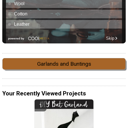
Garlands and Buntings
Your Recently Viewed Projects