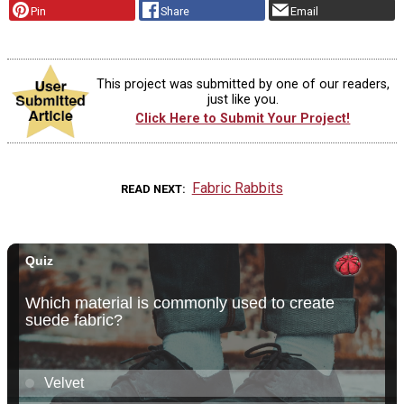
Pin
Share
Email
This project was submitted by one of our readers,
just like you.
Click Here to Submit Your Project!
Fabric Rabbits
READ NEXT