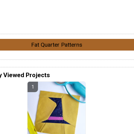
Fat Quarter Patterns
y Viewed Projects