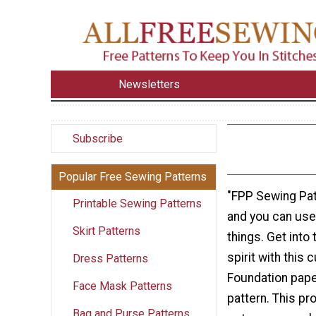
Newsletters
Subscribe
Popular Free Sewing Patterns
"FPP Sewing Pat
Printable Sewing Patterns
and you can use
Skirt Patterns
things. Get into
spirit with this 
Dress Patterns
Foundation pape
Face Mask Patterns
pattern. This pr
Bag and Purse Patterns