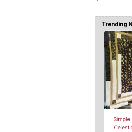
Trending 
Simple 
Celestia