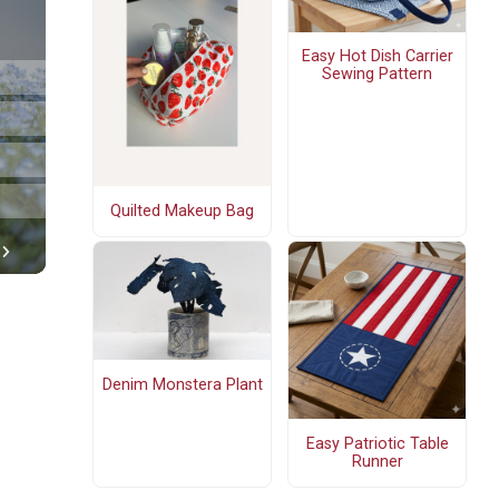
Easy Hot Dish Carrier
Sewing Pattern
Quilted Makeup Bag
Denim Monstera Plant
Easy Patriotic Table
Runner