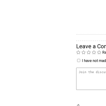
Leave a C
Ra
I have not made