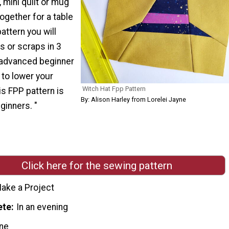
 mini quilt or mug
ogether for a table
pattern you will
s or scraps in 3
n advanced beginner
 to lower your
Witch Hat Fpp Pattern
is FPP pattern is
By: Alison Harley from Lorelei Jayne
ginners. "
Click here for the sewing pattern
ake a Project
ete
In an evening
ne