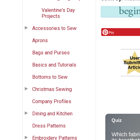
Valentine's Day
Projects
Accessories to Sew
Pin
Aprons
Bags and Purses
Basics and Tutorials
Bottoms to Sew
Christmas Sewing
Company Profiles
Dining and Kitchen
Dress Patterns
Embroidery Patterns