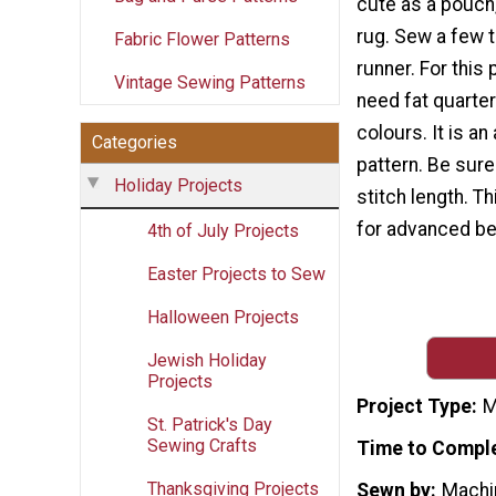
cute as a pouch,
rug. Sew a few t
Fabric Flower Patterns
runner. For this 
Vintage Sewing Patterns
need fat quarter
colours. It is a
Categories
pattern. Be sure
Holiday Projects
stitch length. Th
for advanced be
4th of July Projects
Easter Projects to Sew
Halloween Projects
Jewish Holiday
Projects
Project Type
M
St. Patrick's Day
Sewing Crafts
Time to Compl
Thanksgiving Projects
Sewn by
Machi