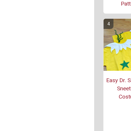
Patt
Easy Dr. 
Sneet
Cos