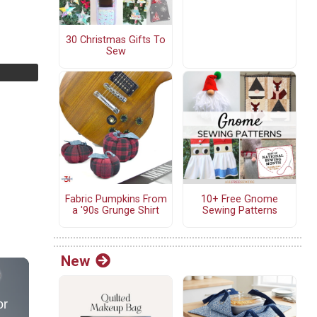
30 Christmas Gifts To
Sew
Fabric Pumpkins From
10+ Free Gnome
a '90s Grunge Shirt
Sewing Patterns
New