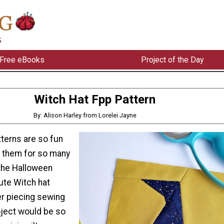
Free eBooks
Project of the Day
Witch Hat Fpp Pattern
By: Alison Harley from Lorelei Jayne
terns are so fun
 them for so many
 the Halloween
cute Witch hat
r piecing sewing
oject would be so