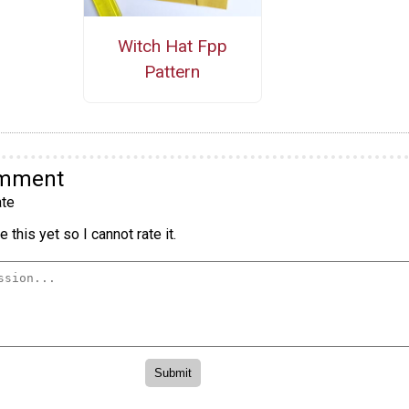
Witch Hat Fpp
Pattern
omment
te
 this yet so I cannot rate it.