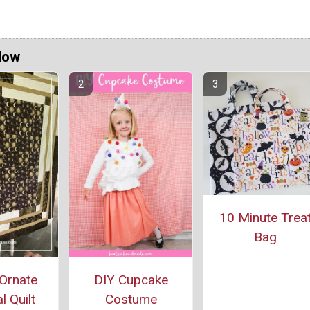
Now
10 Minute Trea
Bag
Ornate
DIY Cupcake
l Quilt
Costume