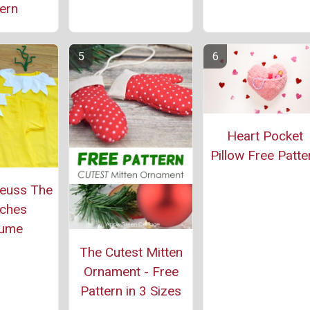
ern
Heart Pocket
Pillow Free Patte
Seuss The
ches
tume
The Cutest Mitten
Ornament - Free
Pattern in 3 Sizes