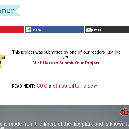
Share
Email
This project was submitted by one of our readers, just like
you.
Click Here to Submit Your Project!
30 Christmas Gifts To Sew
READ NEXT