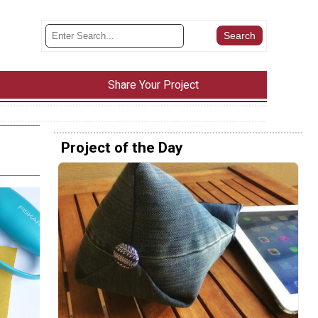
Share Your Project
Project of the Day