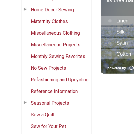
Home Decor Sewing
Maternity Clothes
Miscellaneous Clothing
Miscellaneous Projects
Monthly Sewing Favorites
No Sew Projects
Refashioning and Upcycling
Reference Information
Seasonal Projects
Sew a Quilt
Sew for Your Pet