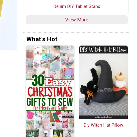
Denim DIY Tablet Stand
View More
What's Hot
Diy Witch Hat Pillow