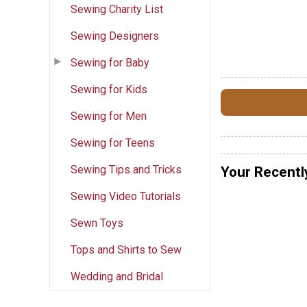
Sewing Charity List
Sewing Designers
Sewing for Baby
Sewing for Kids
Sewing for Men
Sewing for Teens
Sewing Tips and Tricks
Your Recentl
Sewing Video Tutorials
Sewn Toys
Tops and Shirts to Sew
Wedding and Bridal