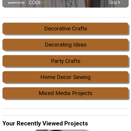
Decorative Crafts
Decorating Ideas
Party Crafts
Home Decor Sewing
Mixed Media Projects
Your Recently Viewed Projects