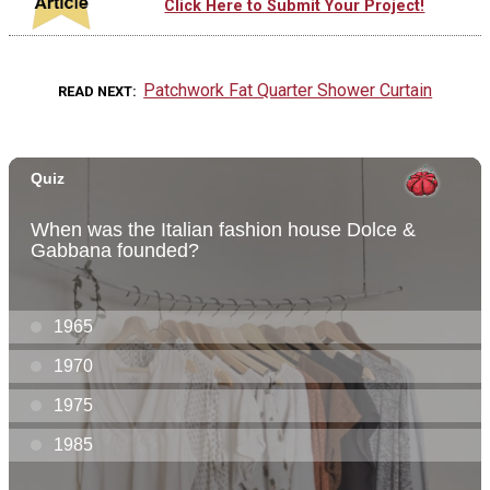
Click Here to Submit Your Project!
Patchwork Fat Quarter Shower Curtain
READ NEXT