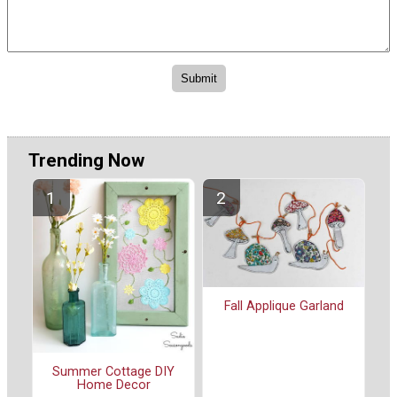
Trending Now
Fall Applique Garland
Summer Cottage DIY
Home Decor