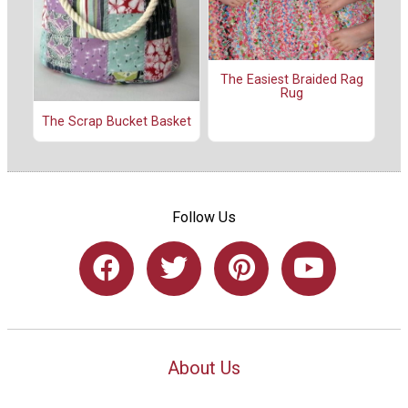
The Easiest Braided Rag
Rug
The Scrap Bucket Basket
Follow Us
About Us