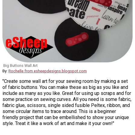
Big Buttons Wall Art
By:
Rochelle from esheepdesigns.blogspot.com
"Create some wall art for your sewing room by making a set
of fabric buttons. You can make these as big as you like and
include as many as you like. Great for using up scraps and for
some practice on sewing curves. All you need is some fabric,
fabric glue, scissors, single sided fusible Peltex, ribbon, and
some circular items to trace around. This is a beginner
friendly project that can be embellished to show your unique
style. Treat it like a work of art and make it your own!"