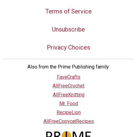
Terms of Service
Unsubscribe
Privacy Choices
Also from the Prime Publishing family:
FaveCrafts
AllFreeCrochet
AllFreeKnitting
Mr. Food
RecipeLion
AllFreeCopycatRecipes