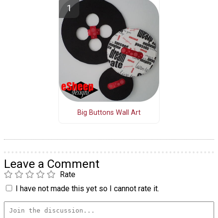
Big Buttons Wall Art
Leave a Comment
Rate
I have not made this yet so I cannot rate it.