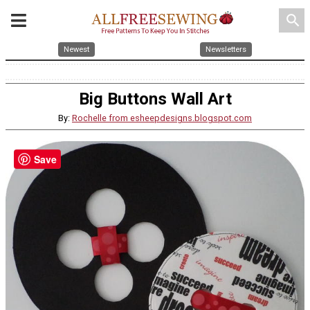
search
Newest
Newsletters
Big Buttons Wall Art
By:
Rochelle from esheepdesigns.blogspot.com
Save