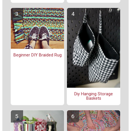
Beginner DIY Braided Rug
Diy Hanging Storage
Baskets