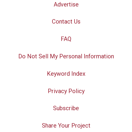
Advertise
Contact Us
FAQ
Do Not Sell My Personal Information
Keyword Index
Privacy Policy
Subscribe
Share Your Project