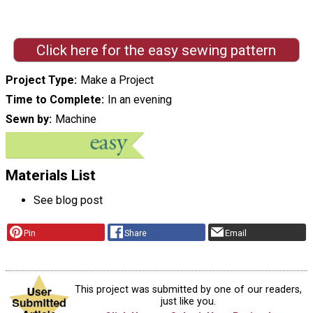
Click here for the easy sewing pattern
Project Type
Make a Project
Time to Complete
In an evening
Sewn by
Machine
Materials List
See blog post
Pin
Share
Email
This project was submitted by one of our readers,
just like you.