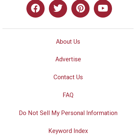
About Us
Advertise
Contact Us
FAQ
Do Not Sell My Personal Information
Keyword Index