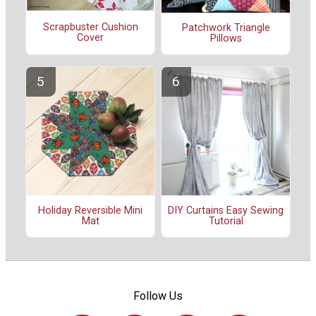
Scrapbuster Cushion
Patchwork Triangle
Cover
Pillows
Holiday Reversible Mini
DIY Curtains Easy Sewing
Mat
Tutorial
Follow Us