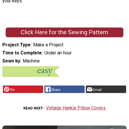
your keys.
Click Here for the Sewing Pattern
Project Type
Make a Project
Time to Complete
Under an hour
Sewn by
Machine
Pin
Share
Email
Vintage Hankie Pillow Covers
READ NEXT