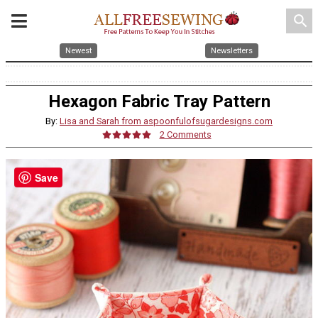
search
Newest
Newsletters
Hexagon Fabric Tray Pattern
By:
Lisa and Sarah from aspoonfulofsugardesigns.com
2 Comments
Save