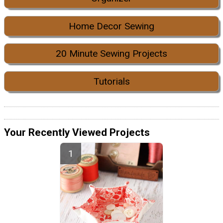
Home Decor Sewing
20 Minute Sewing Projects
Tutorials
Your Recently Viewed Projects