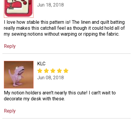
Jun 18, 2018
I love how stable this pattern is! The linen and quilt batting
really makes this catchall feel as though it could hold all of
my sewing notions without warping or ripping the fabric.
Reply
KLC
Jun 08, 2018
My notion holders aren't nearly this cute! I can't wait to
decorate my desk with these.
Reply