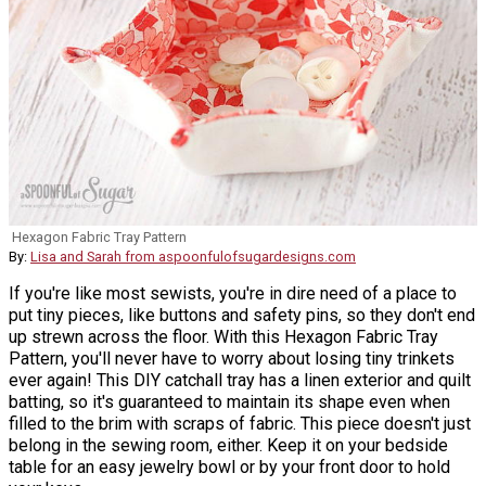
Hexagon Fabric Tray Pattern
By:
Lisa and Sarah from aspoonfulofsugardesigns.com
If you're like most sewists, you're in dire need of a place to
put tiny pieces, like buttons and safety pins, so they don't end
up strewn across the floor. With this Hexagon Fabric Tray
Pattern, you'll never have to worry about losing tiny trinkets
ever again! This DIY catchall tray has a linen exterior and quilt
batting, so it's guaranteed to maintain its shape even when
filled to the brim with scraps of fabric. This piece doesn't just
belong in the sewing room, either. Keep it on your bedside
table for an easy jewelry bowl or by your front door to hold