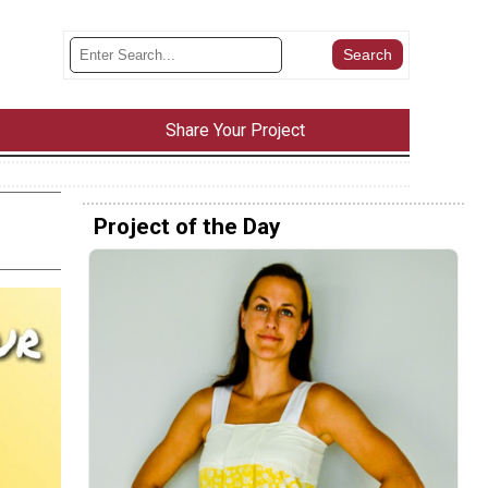
Share Your Project
Project of the Day