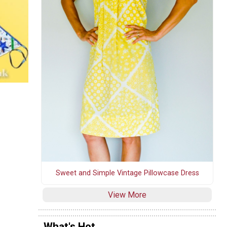
Sweet and Simple Vintage Pillowcase Dress
View More
What's Hot