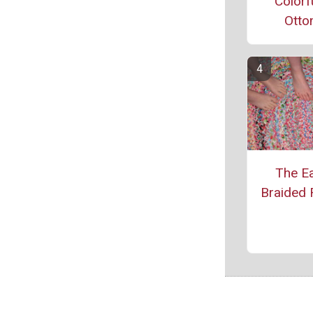
Colorf
Ott
The Ea
Braided 