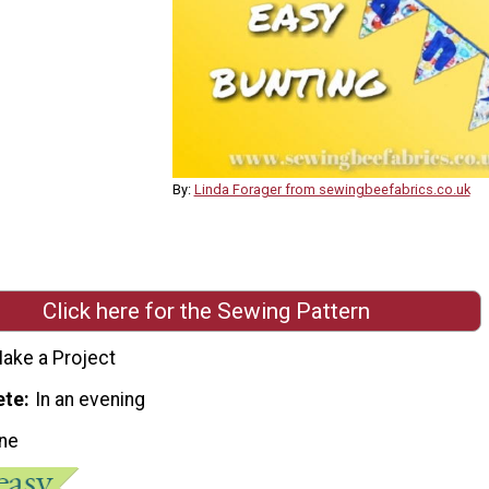
By:
Linda Forager from sewingbeefabrics.co.uk
Click here for the Sewing Pattern
ake a Project
ete
In an evening
ne