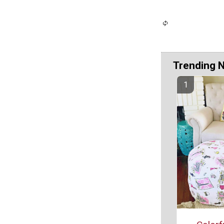
Trending 