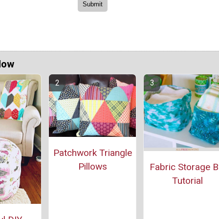
Now
Patchwork Triangle
Pillows
Fabric Storage B
Tutorial