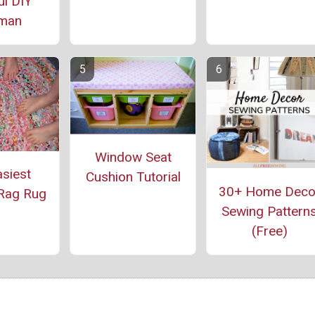
ul DIY
oman
Window Seat
siest
Cushion Tutorial
30+ Home Deco
Rag Rug
Sewing Pattern
(Free)