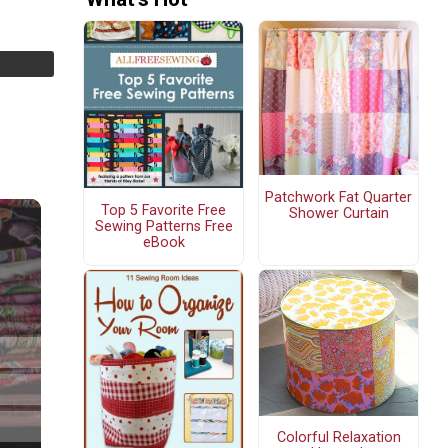
Patchwork Fat Quarter
Top 5 Favorite Free
Shower Curtain
Sewing Patterns Free
eBook
Colorful Relaxation