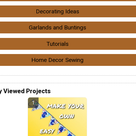
Decorating Ideas
Garlands and Buntings
Tutorials
Home Decor Sewing
y Viewed Projects