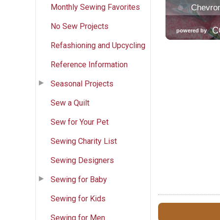
Monthly Sewing Favorites
No Sew Projects
Refashioning and Upcycling
Reference Information
Seasonal Projects
Sew a Quilt
Sew for Your Pet
Sewing Charity List
Sewing Designers
Sewing for Baby
Sewing for Kids
Sewing for Men