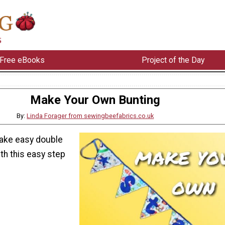
Free eBooks
Project of the Day
Make Your Own Bunting
By:
Linda Forager from sewingbeefabrics.co.uk
ake easy double
th this easy step