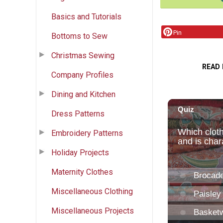
Basics and Tutorials
Pin
Bottoms to Sew
Christmas Sewing
READ
Company Profiles
Dining and Kitchen
Dress Patterns
Embroidery Patterns
Holiday Projects
Maternity Clothes
Miscellaneous Clothing
Miscellaneous Projects