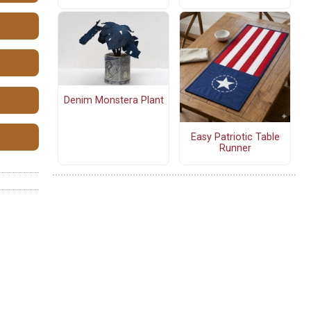
Denim Monstera Plant
Easy Patriotic Table
Runner