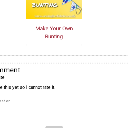
Make Your Own
Bunting
omment
te
 this yet so I cannot rate it.