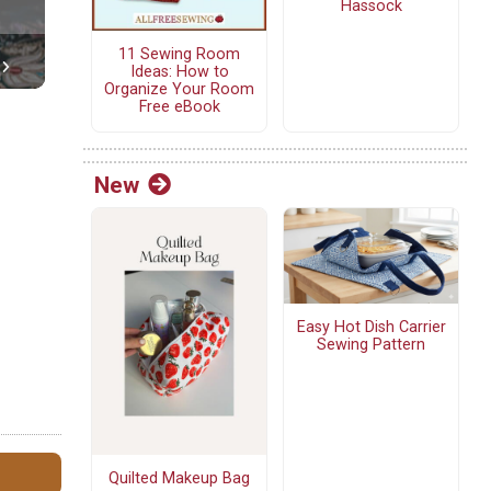
Hassock
11 Sewing Room
Ideas: How to
Organize Your Room
Free eBook
New
Easy Hot Dish Carrier
Sewing Pattern
Quilted Makeup Bag