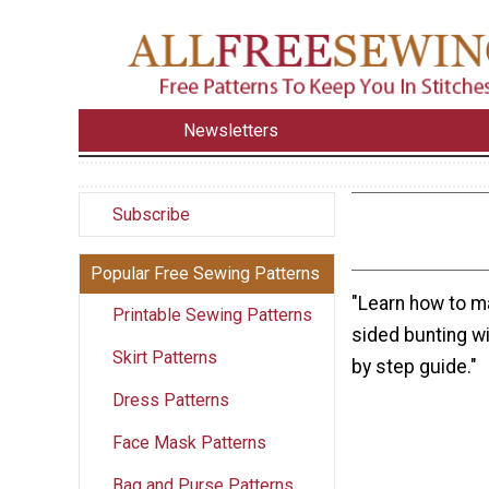
Newsletters
Subscribe
Popular Free Sewing Patterns
"Learn how to m
Printable Sewing Patterns
sided bunting wi
Skirt Patterns
by step guide."
Dress Patterns
Face Mask Patterns
Bag and Purse Patterns