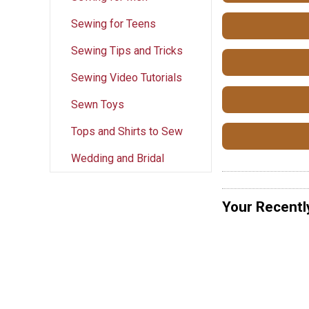
Sewing for Teens
Sewing Tips and Tricks
Sewing Video Tutorials
Sewn Toys
Tops and Shirts to Sew
Wedding and Bridal
Your Recentl