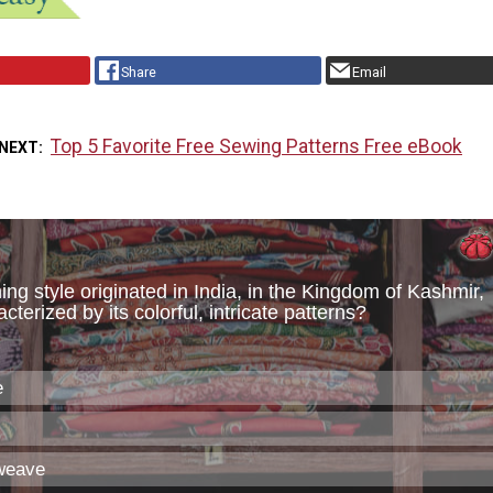
Share
Email
Top 5 Favorite Free Sewing Patterns Free eBook
 NEXT