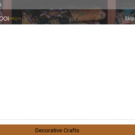
Decorative Crafts