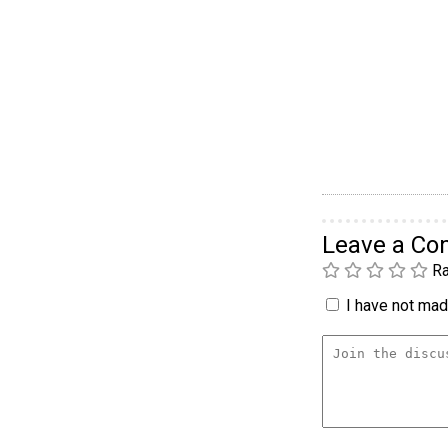
Leave a C
Ra
I have not made