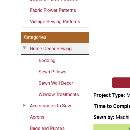
Fabric Flower Patterns
Vintage Sewing Patterns
Categories
Home Decor Sewing
Bedding
Sewn Pillows
Sewn Wall Decor
Window Treatments
Project Type
M
Accessories to Sew
Time to Compl
Aprons
Sewn by
Machi
Bags and Purses