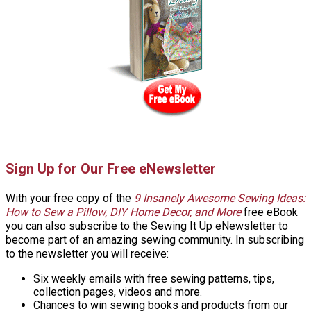
Sign Up for Our Free eNewsletter
With your free copy of the
9 Insanely Awesome Sewing Ideas:
How to Sew a Pillow, DIY Home Decor, and More
free eBook
you can also subscribe to the Sewing It Up eNewsletter to
become part of an amazing sewing community. In subscribing
to the newsletter you will receive:
Six weekly emails with free sewing patterns, tips,
collection pages, videos and more.
Chances to win sewing books and products from our