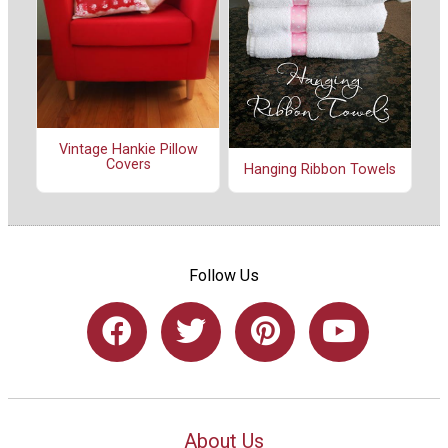
Vintage Hankie Pillow
Covers
Hanging Ribbon Towels
Follow Us
About Us