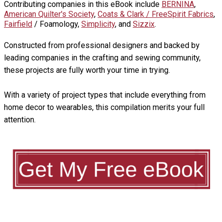
Contributing companies in this eBook include
BERNINA
,
American Quilter's Society
,
Coats & Clark / FreeSpirit Fabrics
,
Fairfield
/ Foamology,
Simplicity
, and
Sizzix
.
Constructed from professional designers and backed by
leading companies in the crafting and sewing community,
these projects are fully worth your time in trying.
With a variety of project types that include everything from
home decor to wearables, this compilation merits your full
attention.