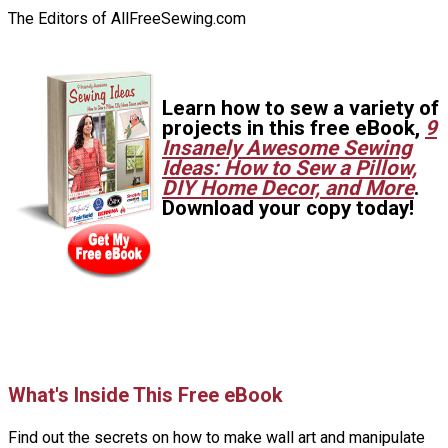
The Editors of AllFreeSewing.com
Learn how to sew a variety of
projects in this free eBook,
9
Insanely Awesome Sewing
Ideas: How to Sew a Pillow,
DIY Home Decor, and More
.
Download your copy today!
What's Inside This Free eBook
Find out the secrets on how to make wall art and manipulate