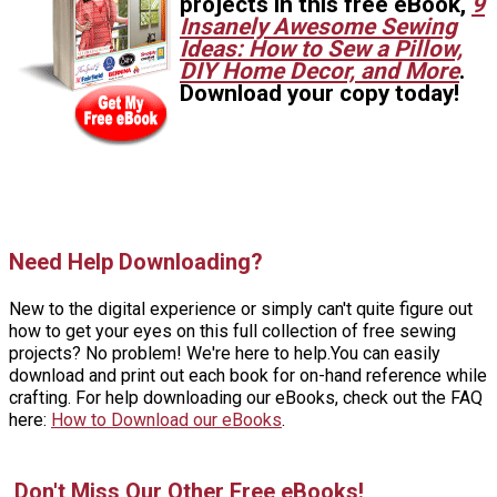
projects in this free eBook,
9
Insanely Awesome Sewing
Ideas: How to Sew a Pillow,
DIY Home Decor, and More
.
Download your copy today!
Need Help Downloading?
New to the digital experience or simply can't quite figure out
how to get your eyes on this full collection of free sewing
projects? No problem! We're here to help.You can easily
download and print out each book for on-hand reference while
crafting. For help downloading our eBooks, check out the FAQ
here:
How to Download our eBooks
.
Don't Miss Our Other Free eBooks!