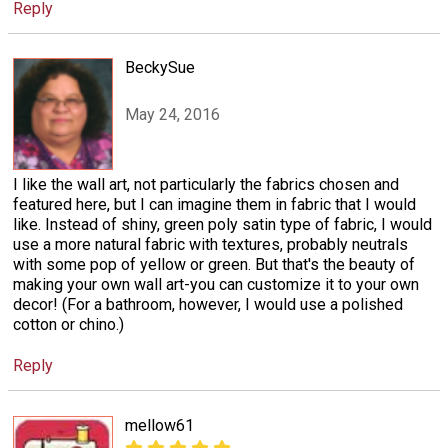
Reply
BeckySue
May 24, 2016
I like the wall art, not particularly the fabrics chosen and
featured here, but I can imagine them in fabric that I would
like. Instead of shiny, green poly satin type of fabric, I would
use a more natural fabric with textures, probably neutrals
with some pop of yellow or green. But that's the beauty of
making your own wall art-you can customize it to your own
decor! (For a bathroom, however, I would use a polished
cotton or chino.)
Reply
mellow61