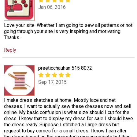
Jan 06, 2016
Love your site. Whether I am going to sew all patterns or not
going through your site is very inspiring and motivating.
Thanks.
Reply
preeticchauhan 515 8072
Sep 17, 2015
I make dress sketches at home. Mostly lace and net
dresses. I want to actually sew these dresses now and sell
online. My basic confusion is what size should I cut for the
dress. I know that to display my dress for sale I should have
the dress ready. Suppose I stitched a Large dress but
request to buy comes for a small dress. I know I can alter
the dress based on the requester's measurements but then