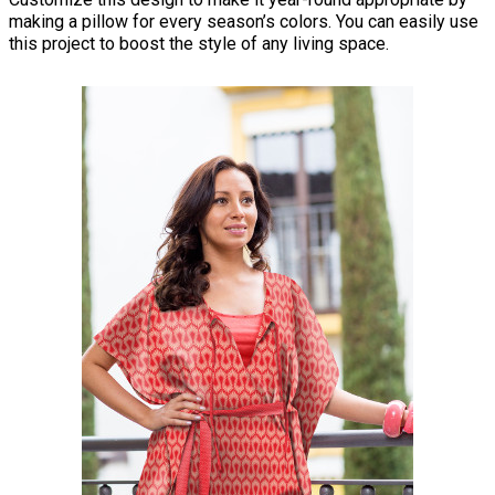
making a pillow for every season’s colors. You can easily use
this project to boost the style of any living space.