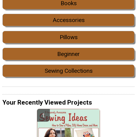
Books
Accessories
Pillows
Beginner
Sewing Collections
Your Recently Viewed Projects