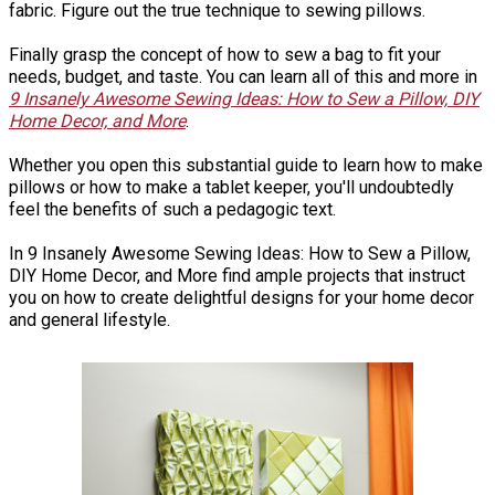
fabric. Figure out the true technique to sewing pillows.
Finally grasp the concept of how to sew a bag to fit your
needs, budget, and taste. You can learn all of this and more in
9 Insanely Awesome Sewing Ideas: How to Sew a Pillow, DIY
Home Decor, and More
.
Whether you open this substantial guide to learn how to make
pillows or how to make a tablet keeper, you'll undoubtedly
feel the benefits of such a pedagogic text.
In 9 Insanely Awesome Sewing Ideas: How to Sew a Pillow,
DIY Home Decor, and More find ample projects that instruct
you on how to create delightful designs for your home decor
and general lifestyle.