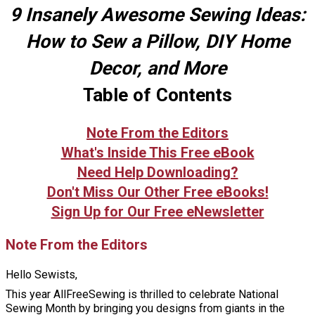
9 Insanely Awesome Sewing Ideas:
How to Sew a Pillow, DIY Home
Decor, and More
Table of Contents
Note From the Editors
What's Inside This Free eBook
Need Help Downloading?
Don't Miss Our Other Free eBooks!
Sign Up for Our Free eNewsletter
Note From the Editors
Hello Sewists,
This year AllFreeSewing is thrilled to celebrate National
Sewing Month by bringing you designs from giants in the