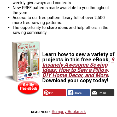
weekly giveaways and contests.
New FREE patterns made available to you throughout
the year.
Access to our free pattern library full of over 2,500
more free sewing patterns.
The opportunity to share ideas and help others in the
sewing community.
Learn how to sew a variety of
projects in this free eBook,
9
Insanely Awesome Sewing
Ideas: How to Sew a Pillow,
DIY Home Decor, and More
.
Download your copy today!
Pin
Share
Email
Scrappy Bookmark
READ NEXT