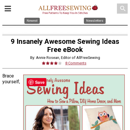
search
Newest
Newsletters
9 Insanely Awesome Sewing Ideas
Free eBook
By: Annie Rosean, Editor of AllFreeSewing
8 Comments
Brace
yourself;
Save