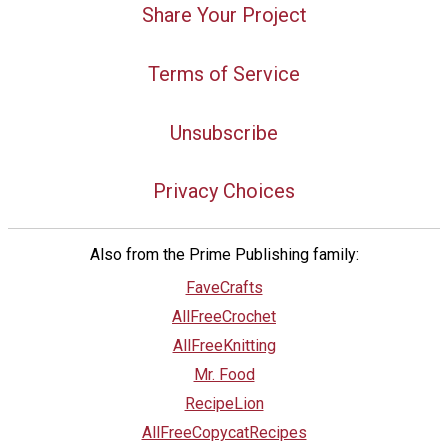
Share Your Project
Terms of Service
Unsubscribe
Privacy Choices
Also from the Prime Publishing family:
FaveCrafts
AllFreeCrochet
AllFreeKnitting
Mr. Food
RecipeLion
AllFreeCopycatRecipes