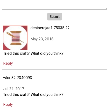
deniserojas1 75038 22
May 23, 2018
Tried this craft? What did you think?
Reply
wlori82 7340093
Jul 21, 2017
Tried this craft? What did you think?
Reply