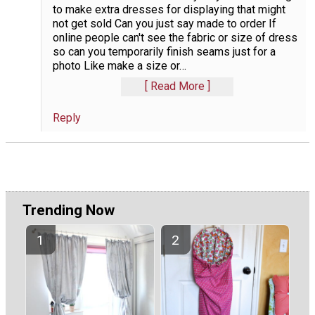
to make extra dresses for displaying that might
not get sold Can you just say made to order If
online people can't see the fabric or size of dress
so can you temporarily finish seams just for a
photo Like make a size or
…
Read More
Reply
Trending Now