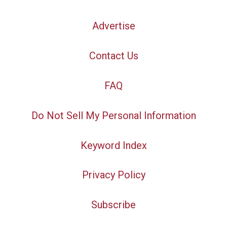
Advertise
Contact Us
FAQ
Do Not Sell My Personal Information
Keyword Index
Privacy Policy
Subscribe