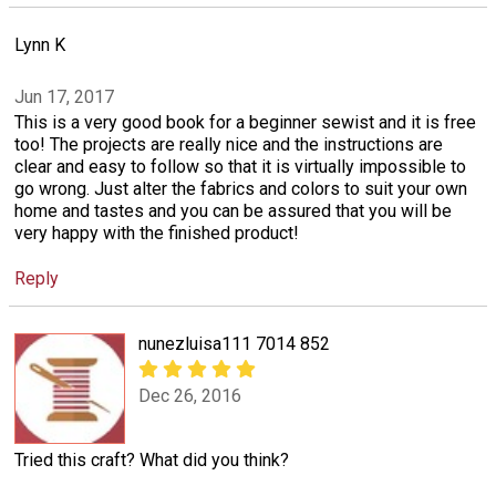
Lynn K
Jun 17, 2017
This is a very good book for a beginner sewist and it is free
too! The projects are really nice and the instructions are
clear and easy to follow so that it is virtually impossible to
go wrong. Just alter the fabrics and colors to suit your own
home and tastes and you can be assured that you will be
very happy with the finished product!
Reply
nunezluisa111 7014 852
Dec 26, 2016
Tried this craft? What did you think?