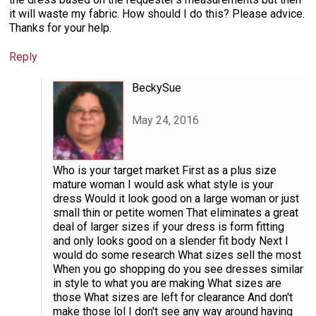
it will waste my fabric. How should I do this? Please advice.
Thanks for your help.
Reply
BeckySue
May 24, 2016
Who is your target market First as a plus size
mature woman I would ask what style is your
dress Would it look good on a large woman or just
small thin or petite women That eliminates a great
deal of larger sizes if your dress is form fitting
and only looks good on a slender fit body Next I
would do some research What sizes sell the most
When you go shopping do you see dresses similar
in style to what you are making What sizes are
those What sizes are left for clearance And don't
make those lol I don't see any way around having