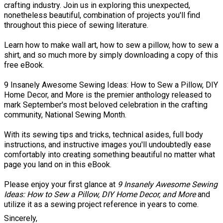
crafting industry. Join us in exploring this unexpected,
nonetheless beautiful, combination of projects you'll find
throughout this piece of sewing literature.
Learn how to make wall art, how to sew a pillow, how to sew a
shirt, and so much more by simply downloading a copy of this
free eBook.
9 Insanely Awesome Sewing Ideas: How to Sew a Pillow, DIY
Home Decor, and More is the premier anthology released to
mark September's most beloved celebration in the crafting
community, National Sewing Month.
With its sewing tips and tricks, technical asides, full body
instructions, and instructive images you'll undoubtedly ease
comfortably into creating something beautiful no matter what
page you land on in this eBook.
Please enjoy your first glance at
9 Insanely Awesome Sewing
Ideas: How to Sew a Pillow, DIY Home Decor, and More
and
utilize it as a sewing project reference in years to come.
Sincerely,