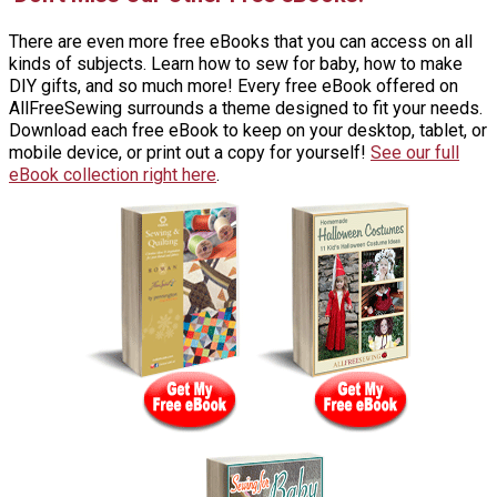
There are even more free eBooks that you can access on all
kinds of subjects. Learn how to sew for baby, how to make
DIY gifts, and so much more! Every free eBook offered on
AllFreeSewing surrounds a theme designed to fit your needs.
Download each free eBook to keep on your desktop, tablet, or
mobile device, or print out a copy for yourself!
See our full
eBook collection right here
.