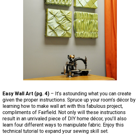
Easy Wall Art (pg. 4)
– It’s astounding what you can create
given the proper instructions. Spruce up your room’s décor by
learning how to make wall art with this fabulous project,
compliments of Fairfield. Not only will these instructions
result in an unrivaled piece of DIY home décor, you’ll also
learn four different ways to manipulate fabric. Enjoy this
technical tutorial to expand your sewing skill set.