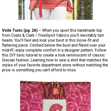
Voile Tunic (pg. 26)
– When you sport this handmade top
from Coats & Clark / FreeSpirit Fabrics you’ll inevitably turn
heads. You’ll feel and look your best in this loose-fit and
flattering piece. Cinched below the bust and flared over your
midriff, enjoy complete comfort in a designer pattern. Follow
this DIY tunic tutorial to create a look reminiscent of classic
Grecian fashion. Learning how to sew a shirt that matches the
styles of your favorite department store without matching the
price is something you can't afford to miss.