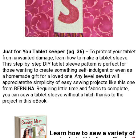
Just for You Tablet keeper (pg. 36)
– To protect your tablet
from unwanted damage, learn how to make a tablet sleeve.
This step-by-step DIY tablet sleeve pattern is perfect for
those wanting to create something self-indulgent or even as
a homemade gift for a loved one. Any level sewist will
appreciatethe simplicity of easy sewing projects like this one
from BERNINA. Requiring little time and fabric to complete,
you can sew a tablet sleeve without a hitch thanks to the
project in this eBook.
Learn how to sew a variety of