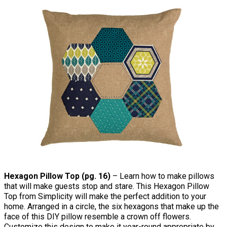
Hexagon Pillow Top (pg. 16)
– Learn how to make pillows
that will make guests stop and stare. This Hexagon Pillow
Top from Simplicity will make the perfect addition to your
home. Arranged in a circle, the six hexagons that make up the
face of this DIY pillow resemble a crown off flowers.
Customize this design to make it year-round appropriate by