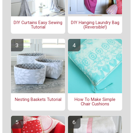
DIY Curtains Easy Sewing
DIY Hanging Laundry Bag
Tutorial
(Reversible!)
Nesting Baskets Tutorial
How To Make Simple
Chair Cushions