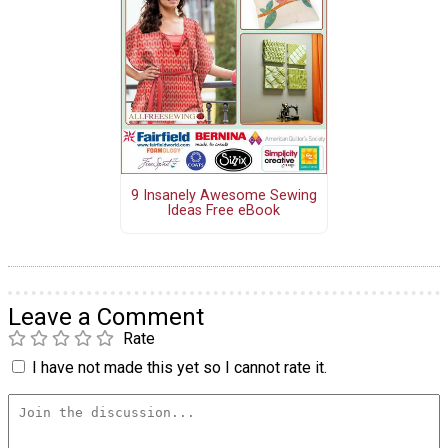
9 Insanely Awesome Sewing
Ideas Free eBook
Leave a Comment
Rate
I have not made this yet so I cannot rate it.