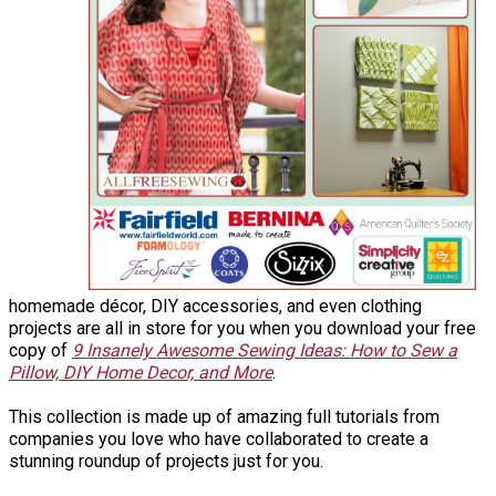
homemade décor, DIY accessories, and even clothing
projects are all in store for you when you download your free
copy of
9 Insanely Awesome Sewing Ideas: How to Sew a
Pillow, DIY Home Decor, and More
.
This collection is made up of amazing full tutorials from
companies you love who have collaborated to create a
stunning roundup of projects just for you.