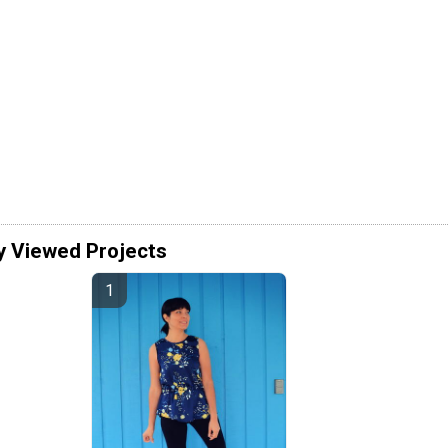
y Viewed Projects