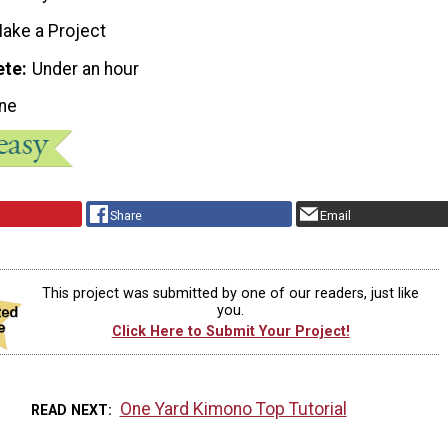
ake a Project
ete
Under an hour
ne
Share
Email
This project was submitted by one of our readers, just like
you.
Click Here to Submit Your Project!
One Yard Kimono Top Tutorial
READ NEXT