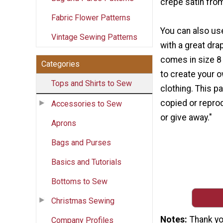
crepe satin from
Fabric Flower Patterns
You can also us
Vintage Sewing Patterns
with a great dra
comes in size 8
Categories
to create your 
Tops and Shirts to Sew
clothing. This p
copied or reprod
Accessories to Sew
or give away."
Aprons
Bags and Purses
Basics and Tutorials
Bottoms to Sew
Christmas Sewing
Notes
Thank yo
Company Profiles