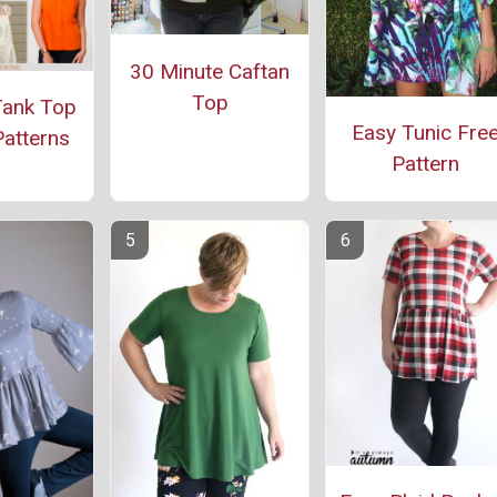
30 Minute Caftan
Top
Tank Top
Easy Tunic Fre
atterns
Pattern