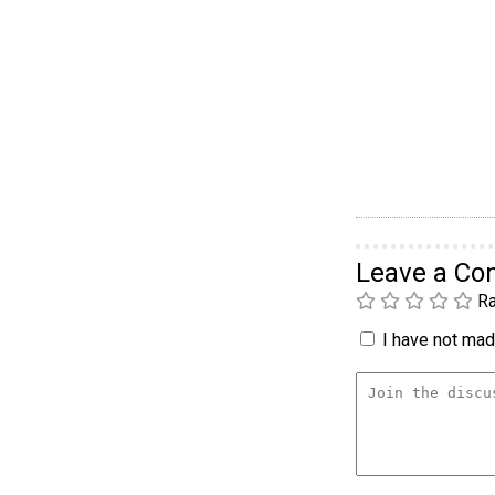
Leave a C
Ra
I have not made