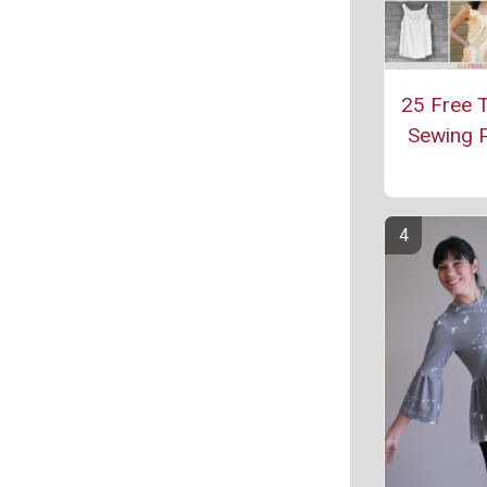
25 Free 
Sewing P