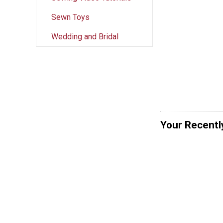
Sewn Toys
Wedding and Bridal
Your Recentl