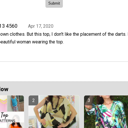
813 4560
Apr 17, 2020
wn clothes. But this top, I don't like the placement of the darts. I
t beautiful woman wearing the top.
Now