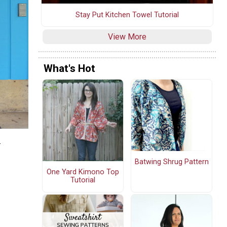
Stay Put Kitchen Towel Tutorial
View More
What's Hot
r
Batwing Shrug Pattern
One Yard Kimono Top
Tutorial