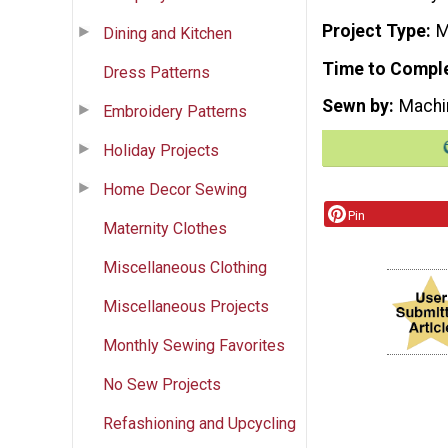
Project Type
M
Dining and Kitchen
Time to Compl
Dress Patterns
Sewn by
Machi
Embroidery Patterns
Holiday Projects
Home Decor Sewing
Pin
Maternity Clothes
Miscellaneous Clothing
Miscellaneous Projects
Monthly Sewing Favorites
No Sew Projects
Refashioning and Upcycling