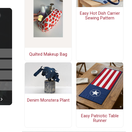
Easy Hot Dish Carrier
Sewing Pattern
Quilted Makeup Bag
Denim Monstera Plant
Easy Patriotic Table
Runner