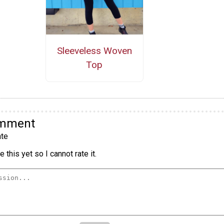
Sleeveless Woven
Top
omment
te
 this yet so I cannot rate it.