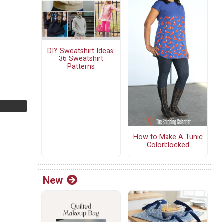
DIY Sweatshirt Ideas:
36 Sweatshirt
Patterns
How to Make A Tunic
Colorblocked
New