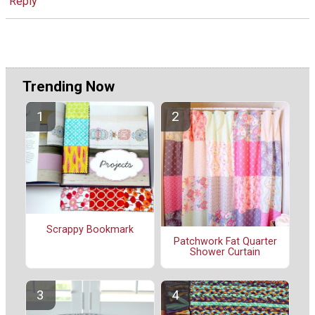
Reply
Trending Now
Scrappy Bookmark
Patchwork Fat Quarter
Shower Curtain