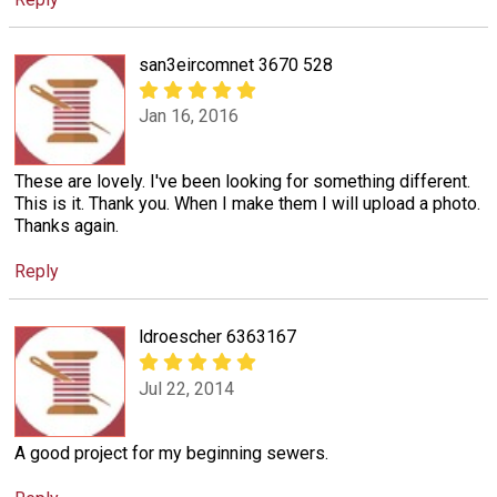
san3eircomnet 3670 528
Jan 16, 2016
These are lovely. I've been looking for something different.
This is it. Thank you. When I make them I will upload a photo.
Thanks again.
Reply
ldroescher 6363167
Jul 22, 2014
A good project for my beginning sewers.