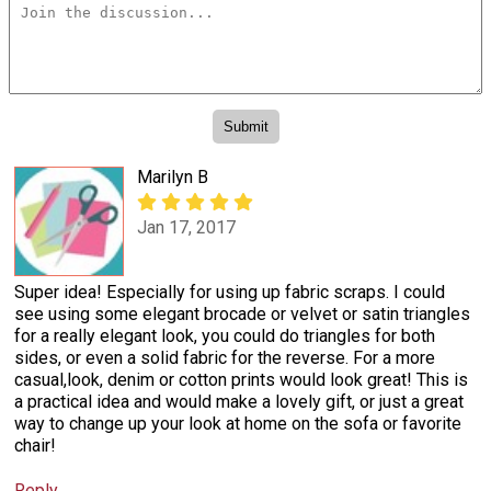
Marilyn B
Jan 17, 2017
Super idea! Especially for using up fabric scraps. I could
see using some elegant brocade or velvet or satin triangles
for a really elegant look, you could do triangles for both
sides, or even a solid fabric for the reverse. For a more
casual,look, denim or cotton prints would look great! This is
a practical idea and would make a lovely gift, or just a great
way to change up your look at home on the sofa or favorite
chair!
Reply