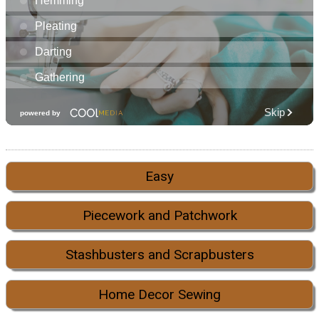
Easy
Piecework and Patchwork
Stashbusters and Scrapbusters
Home Decor Sewing