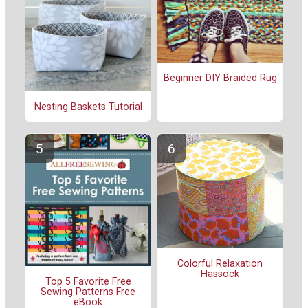
Beginner DIY Braided Rug
Nesting Baskets Tutorial
Colorful Relaxation
Hassock
Top 5 Favorite Free
Sewing Patterns Free
eBook