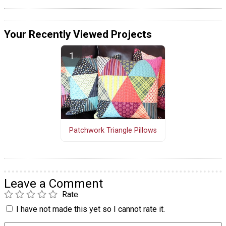
Your Recently Viewed Projects
Patchwork Triangle Pillows
Leave a Comment
Rate
I have not made this yet so I cannot rate it.