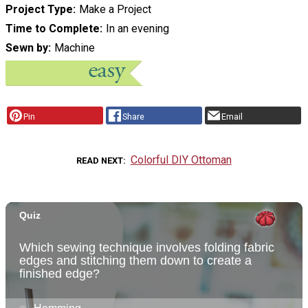
Project Type
Make a Project
Time to Complete
In an evening
Sewn by
Machine
Pin
Share
Email
Colorful DIY Ottoman
READ NEXT