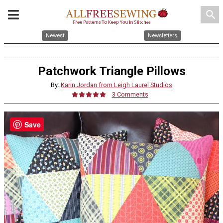
search
Newest
Newsletters
Patchwork Triangle Pillows
By:
Karin Jordan from Leigh Laurel Studios
3 Comments
Save