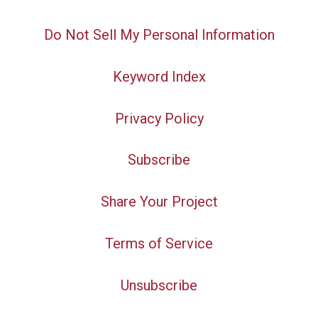
Do Not Sell My Personal Information
Keyword Index
Privacy Policy
Subscribe
Share Your Project
Terms of Service
Unsubscribe