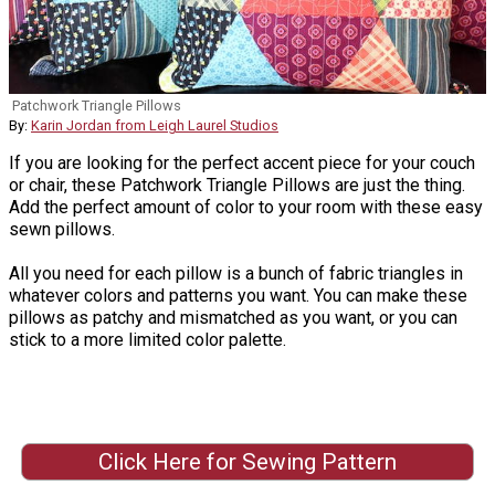
Patchwork Triangle Pillows
By:
Karin Jordan from Leigh Laurel Studios
If you are looking for the perfect accent piece for your couch
or chair, these Patchwork Triangle Pillows are just the thing.
Add the perfect amount of color to your room with these easy
sewn pillows.
All you need for each pillow is a bunch of fabric triangles in
whatever colors and patterns you want. You can make these
pillows as patchy and mismatched as you want, or you can
stick to a more limited color palette.
Click Here for Sewing Pattern