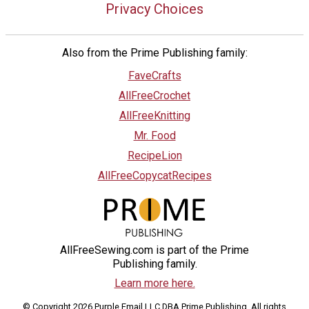
Privacy Choices
Also from the Prime Publishing family:
FaveCrafts
AllFreeCrochet
AllFreeKnitting
Mr. Food
RecipeLion
AllFreeCopycatRecipes
AllFreeSewing.com is part of the Prime
Publishing family.
Learn more here.
© Copyright 2026 Purple Email LLC DBA Prime Publishing. All rights