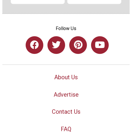
Follow Us
About Us
Advertise
Contact Us
FAQ