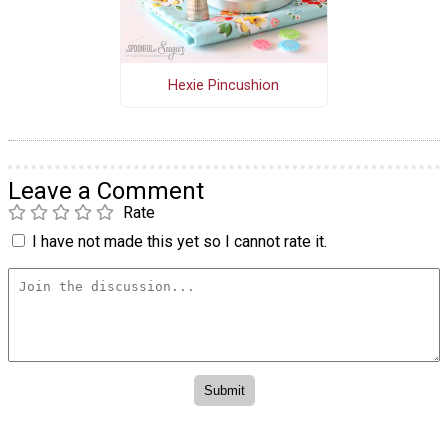
Hexie Pincushion
Leave a Comment
Rate
I have not made this yet so I cannot rate it.