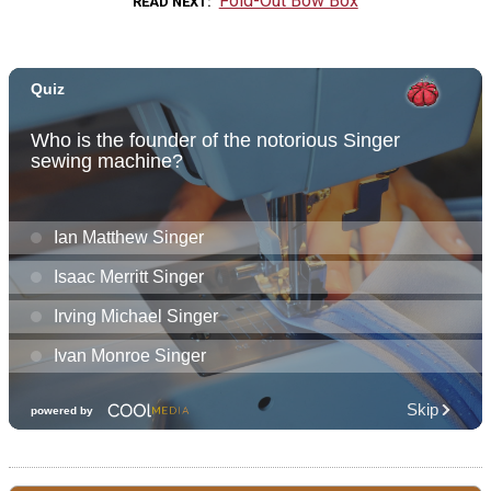
Fold-Out Bow Box
READ NEXT