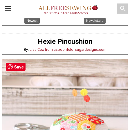
search
Newest
Newsletters
Hexie Pincushion
By:
Lisa Cox from aspoonfulofsugardesigns.com
Save