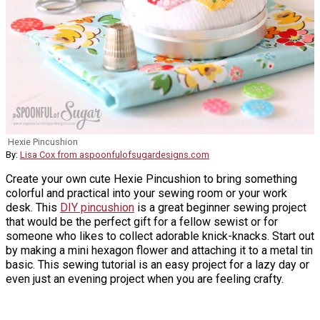
Hexie Pincushion
By:
Lisa Cox from aspoonfulofsugardesigns.com
Create your own cute Hexie Pincushion to bring something
colorful and practical into your sewing room or your work
desk. This
DIY pincushion
is a great beginner sewing project
that would be the perfect gift for a fellow sewist or for
someone who likes to collect adorable knick-knacks. Start out
by making a mini hexagon flower and attaching it to a metal tin
basic. This sewing tutorial is an easy project for a lazy day or
even just an evening project when you are feeling crafty.