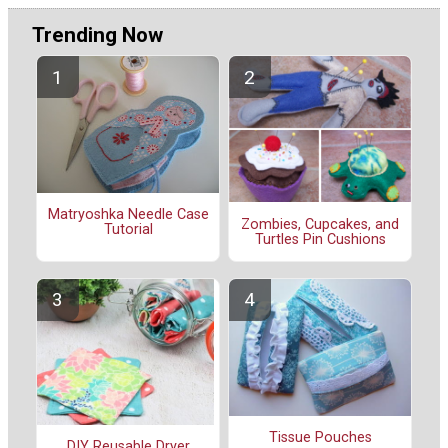
Trending Now
Matryoshka Needle Case
Zombies, Cupcakes, and
Tutorial
Turtles Pin Cushions
Tissue Pouches
DIY Reusable Dryer