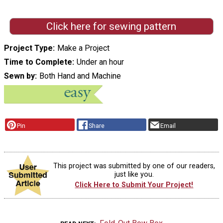
Click here for sewing pattern
Project Type
Make a Project
Time to Complete
Under an hour
Sewn by
Both Hand and Machine
Pin
Share
Email
This project was submitted by one of our readers,
just like you.
Click Here to Submit Your Project!