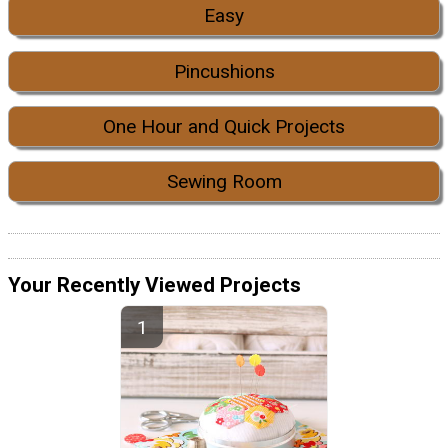
Easy
Pincushions
One Hour and Quick Projects
Sewing Room
Your Recently Viewed Projects