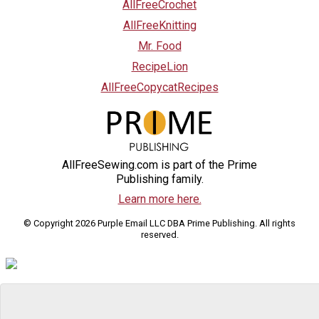
AllFreeCrochet
AllFreeKnitting
Mr. Food
RecipeLion
AllFreeCopycatRecipes
AllFreeSewing.com is part of the Prime
Publishing family.
Learn more here.
© Copyright 2026 Purple Email LLC DBA Prime Publishing. All rights
reserved.