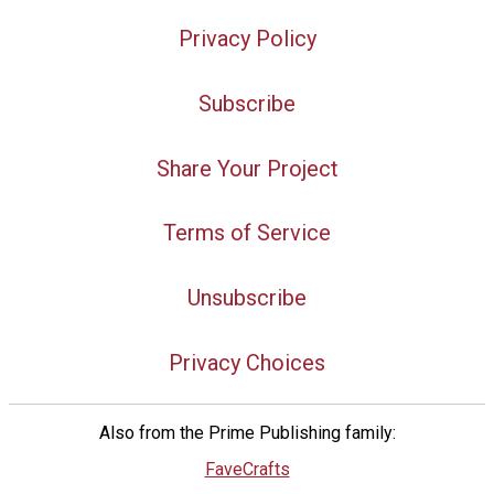
Privacy Policy
Subscribe
Share Your Project
Terms of Service
Unsubscribe
Privacy Choices
Also from the Prime Publishing family:
FaveCrafts