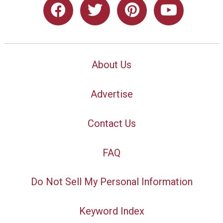
About Us
Advertise
Contact Us
FAQ
Do Not Sell My Personal Information
Keyword Index