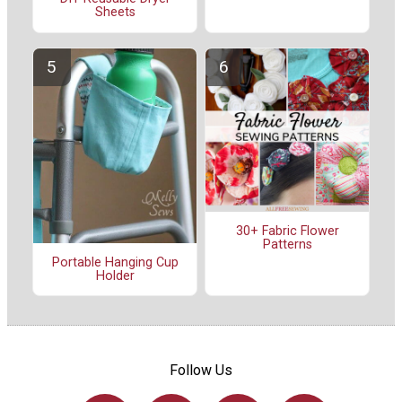
Sheets
30+ Fabric Flower
Patterns
Portable Hanging Cup
Holder
Follow Us