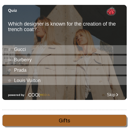
Gifts