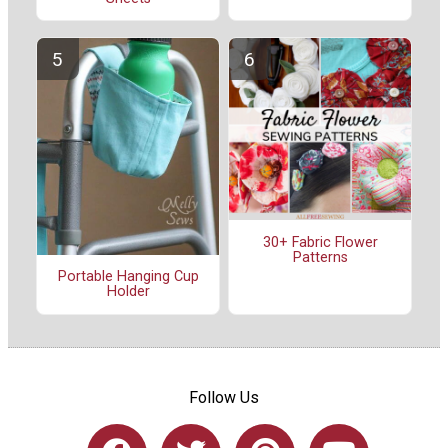
30+ Fabric Flower
Patterns
Portable Hanging Cup
Holder
Follow Us