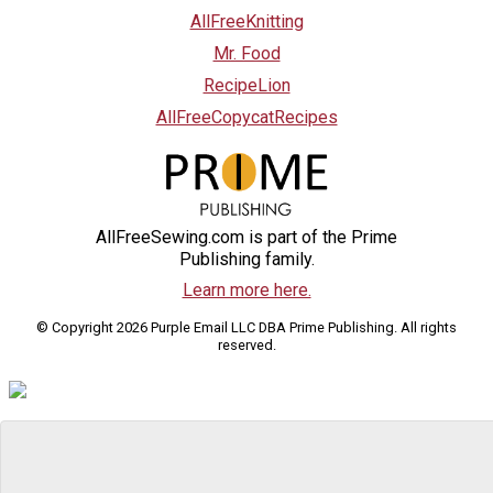
AllFreeKnitting
Mr. Food
RecipeLion
AllFreeCopycatRecipes
AllFreeSewing.com is part of the Prime
Publishing family.
Learn more here.
© Copyright 2026 Purple Email LLC DBA Prime Publishing. All rights
reserved.