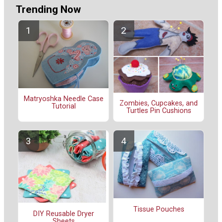
Trending Now
Matryoshka Needle Case
Zombies, Cupcakes, and
Tutorial
Turtles Pin Cushions
Tissue Pouches
DIY Reusable Dryer
Sheets