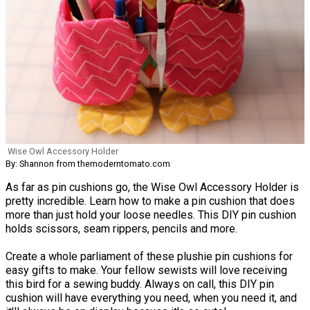
Wise Owl Accessory Holder
By: Shannon from themoderntomato.com
As far as pin cushions go, the Wise Owl Accessory Holder is
pretty incredible. Learn how to make a pin cushion that does
more than just hold your loose needles. This DIY pin cushion
holds scissors, seam rippers, pencils and more.
Create a whole parliament of these plushie pin cushions for
easy gifts to make. Your fellow sewists will love receiving
this bird for a sewing buddy. Always on call, this DIY pin
cushion will have everything you need, when you need it, and