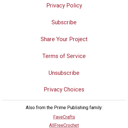
Privacy Policy
Subscribe
Share Your Project
Terms of Service
Unsubscribe
Privacy Choices
Also from the Prime Publishing family:
FaveCrafts
AllFreeCrochet