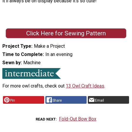
it'll always be on display because it's so cute!
Click Here for Sewing Pattern
Project Type
Make a Project
Time to Complete
In an evening
Sewn by
Machine
For more owl crafts, check out
13 Owl Craft Ideas
.
Pin
Share
Email
Fold-Out Bow Box
READ NEXT