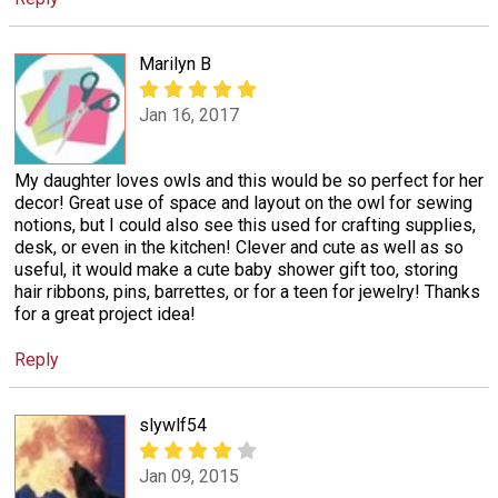
Marilyn B
Jan 16, 2017
My daughter loves owls and this would be so perfect for her
decor! Great use of space and layout on the owl for sewing
notions, but I could also see this used for crafting supplies,
desk, or even in the kitchen! Clever and cute as well as so
useful, it would make a cute baby shower gift too, storing
hair ribbons, pins, barrettes, or for a teen for jewelry! Thanks
for a great project idea!
Reply
slywlf54
Jan 09, 2015