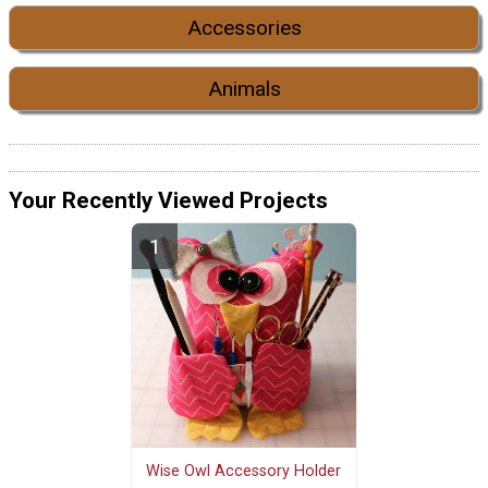
Accessories
Animals
Your Recently Viewed Projects
Wise Owl Accessory Holder