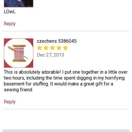
LOwL
Reply
czechens 5386045
Dec 27, 2013
This is absolutely adorable! I put one together in a little over
two hours, including the time spent digging in my horrifying
basement for stuffing. It would make a great gift for a
sewing friend.
Reply