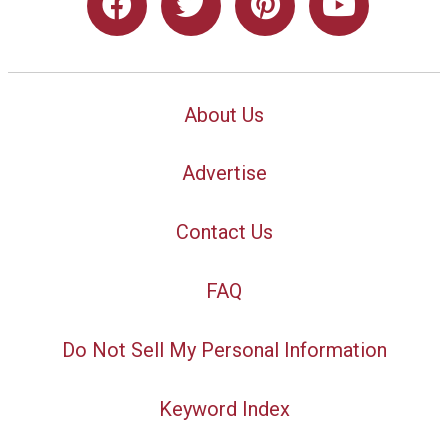
About Us
Advertise
Contact Us
FAQ
Do Not Sell My Personal Information
Keyword Index