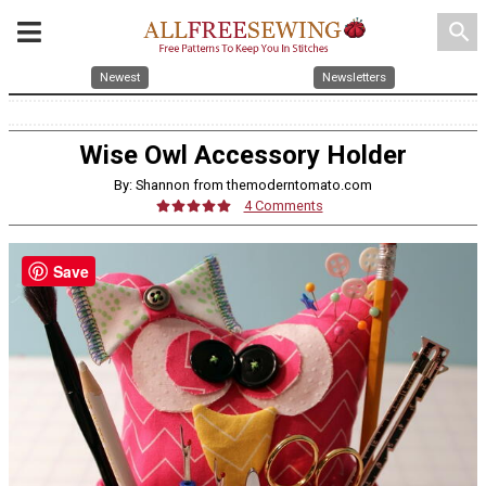
search
Newest
Newsletters
Wise Owl Accessory Holder
By: Shannon from themoderntomato.com
4 Comments
Save