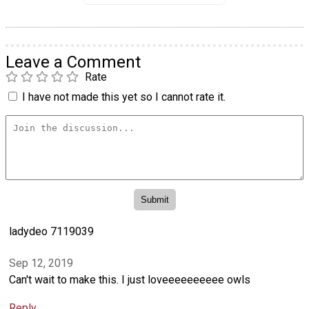
Leave a Comment
Rate
I have not made this yet so I cannot rate it.
ladydeo 7119039
Sep 12, 2019
Can't wait to make this. I just loveeeeeeeeee owls
Reply