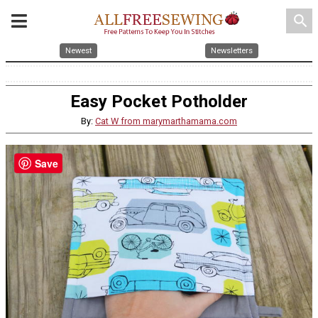
search
Newest
Newsletters
Easy Pocket Potholder
By:
Cat W from marymarthamama.com
Save