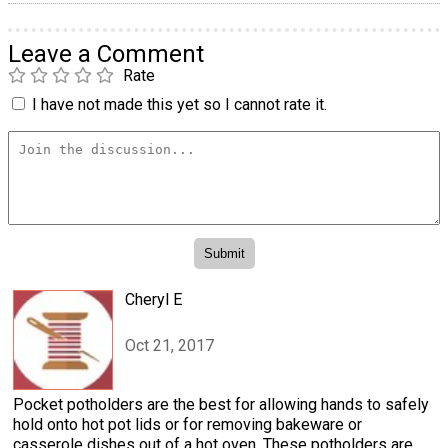
Leave a Comment
Rate
I have not made this yet so I cannot rate it.
Cheryl E
Oct 21, 2017
Pocket potholders are the best for allowing hands to safely
hold onto hot pot lids or for removing bakeware or
casserole dishes out of a hot oven. These potholders are