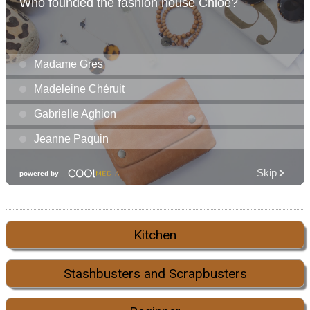
Kitchen
Stashbusters and Scrapbusters