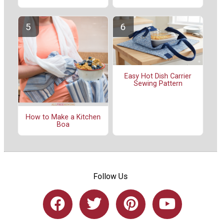
Easy Hot Dish Carrier
Sewing Pattern
How to Make a Kitchen
Boa
Follow Us