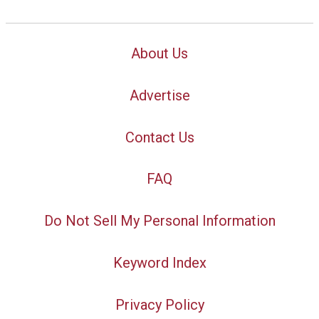
About Us
Advertise
Contact Us
FAQ
Do Not Sell My Personal Information
Keyword Index
Privacy Policy