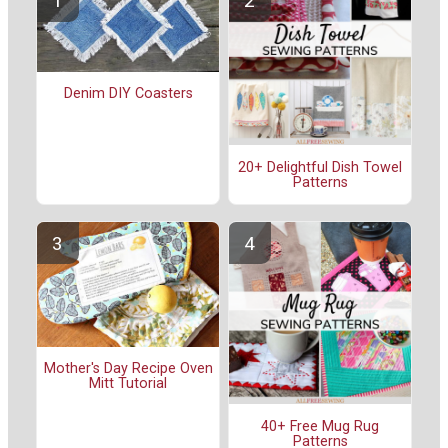
Denim DIY Coasters
20+ Delightful Dish Towel
Patterns
Mother's Day Recipe Oven
Mitt Tutorial
40+ Free Mug Rug
Patterns