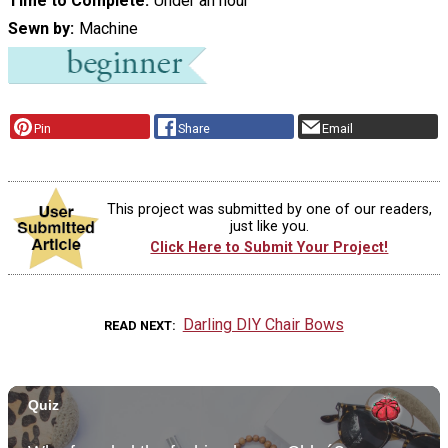
Time to Complete
Under an hour
Sewn by
Machine
Pin
Share
Email
This project was submitted by one of our readers,
just like you.
Click Here to Submit Your Project!
Darling DIY Chair Bows
READ NEXT