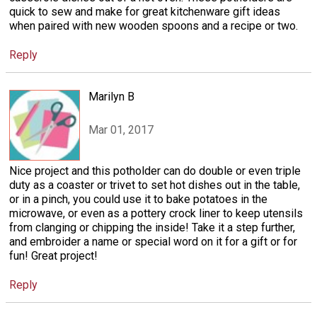
quick to sew and make for great kitchenware gift ideas
when paired with new wooden spoons and a recipe or two.
Reply
Marilyn B
Mar 01, 2017
Nice project and this potholder can do double or even triple
duty as a coaster or trivet to set hot dishes out in the table,
or in a pinch, you could use it to bake potatoes in the
microwave, or even as a pottery crock liner to keep utensils
from clanging or chipping the inside! Take it a step further,
and embroider a name or special word on it for a gift or for
fun! Great project!
Reply