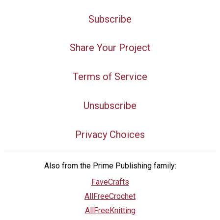
Subscribe
Share Your Project
Terms of Service
Unsubscribe
Privacy Choices
Also from the Prime Publishing family:
FaveCrafts
AllFreeCrochet
AllFreeKnitting