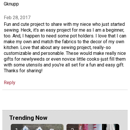
Gknupp
Feb 28, 2017
Fun and cute project to share with my niece who just started
sewing. Heck, it's an easy project for me as I am a beginner,
too. And, I happen to need some pot holders. I love that I can
make my own and match the fabrics to the decor of my own
kitchen. Love that about any sewing project, really-so
customizable and personable. These would make really nice
gifts for newlyweds or even novice little cooks-just fill them
with some utensils and you're all set for a fun and easy gift.
Thanks for sharing!
Reply
Trending Now