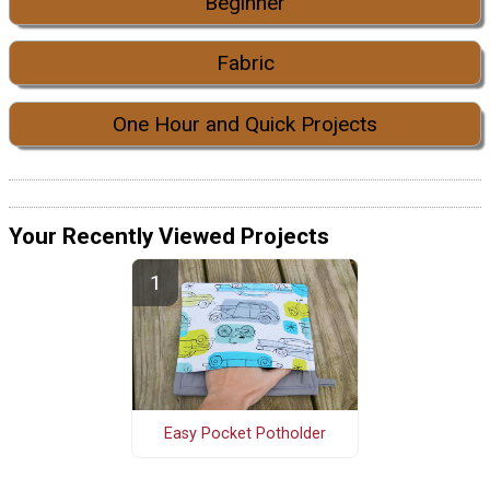
Beginner
Fabric
One Hour and Quick Projects
Your Recently Viewed Projects
Easy Pocket Potholder