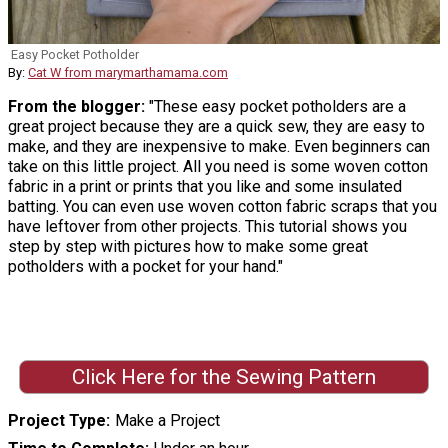
Easy Pocket Potholder
By:
Cat W from marymarthamama.com
From the blogger:
"These easy pocket potholders are a
great project because they are a quick sew, they are easy to
make, and they are inexpensive to make. Even beginners can
take on this little project. All you need is some woven cotton
fabric in a print or prints that you like and some insulated
batting. You can even use woven cotton fabric scraps that you
have leftover from other projects. This tutorial shows you
step by step with pictures how to make some great
potholders with a pocket for your hand."
Click Here for the Sewing Pattern
Project Type
Make a Project