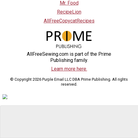
Mr. Food
RecipeLion
AllFreeCopycatRecipes
AllFreeSewing.com is part of the Prime
Publishing family.
Learn more here.
© Copyright 2026 Purple Email LLC DBA Prime Publishing. All rights
reserved.