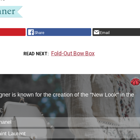
Share
Email
Fold-Out Bow Box
READ NEXT