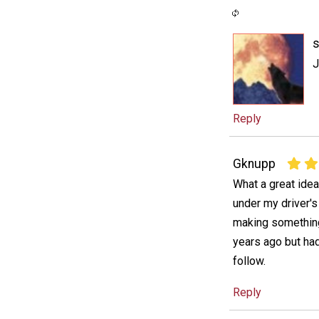
s
J
Reply
Gknupp
What a great idea
under my driver'
making something 
years ago but had
follow.
Reply