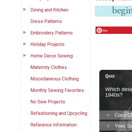
Dining and Kitchen
Dress Patterns
Pin
Embroidery Patterns
Holiday Projects
Home Decor Sewing
Maternity Clothes
Miscellaneous Clothing
Monthly Sewing Favorites
No Sew Projects
Refashioning and Upcycling
Reference Information