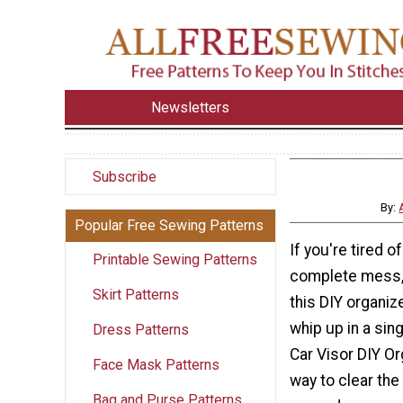
Newsletters
Subscribe
By:
Popular Free Sewing Patterns
If you're tired o
Printable Sewing Patterns
complete mess, 
Skirt Patterns
this DIY organiz
whip up in a sin
Dress Patterns
Car Visor DIY Or
Face Mask Patterns
way to clear the
Bag and Purse Patterns