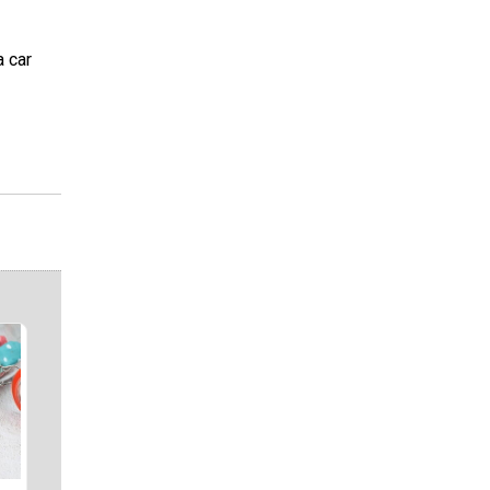
a car