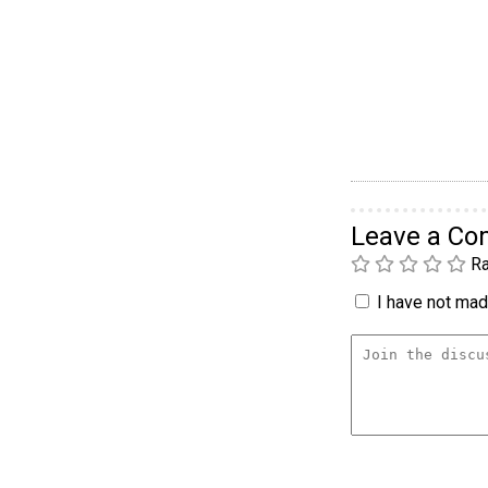
Leave a C
Ra
I have not made