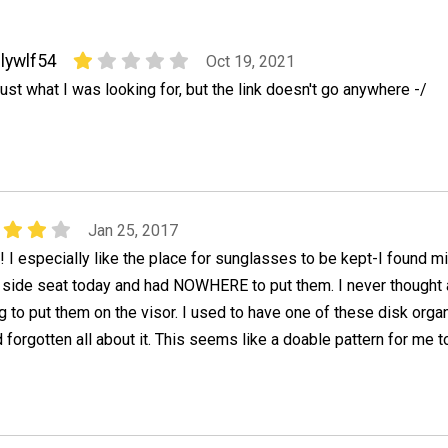
lywlf54
Oct 19, 2021
ust what I was looking for, but the link doesn't go anywhere -/
Jan 25, 2017
! I especially like the place for sunglasses to be kept-I found m
s side seat today and had NOWHERE to put them. I never thought
to put them on the visor. I used to have one of these disk orga
 forgotten all about it. This seems like a doable pattern for me t