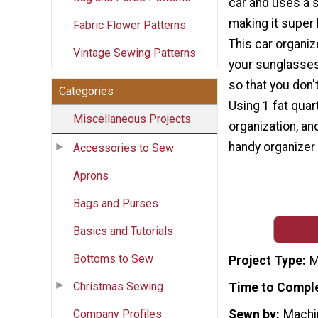
car and uses a s
making it super 
Fabric Flower Patterns
This car organiz
Vintage Sewing Patterns
your sunglasses
so that you don'
Categories
Using 1 fat quart
Miscellaneous Projects
organization, an
handy organizer f
Accessories to Sew
Aprons
Bags and Purses
Basics and Tutorials
Bottoms to Sew
Project Type
M
Christmas Sewing
Time to Compl
Company Profiles
Sewn by
Machi