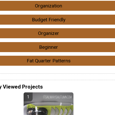
Organization
Budget Friendly
Organizer
Beginner
Fat Quarter Patterns
y Viewed Projects