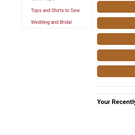
Tops and Shirts to Sew
Wedding and Bridal
Your Recentl