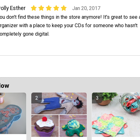
olly Esther
Jan 20, 2017
ou don't find these things in the store anymore! It's great to see 
rganizer with a place to keep your CDs for someone who hasn't
ompletely gone digital.
Now