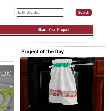
Share Your Project
Project of the Day