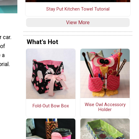
Stay Put Kitchen Towel Tutorial
View More
 car.
What's Hot
 of
 a
rial.
Wise Owl Accessory
Fold-Out Bow Box
Holder