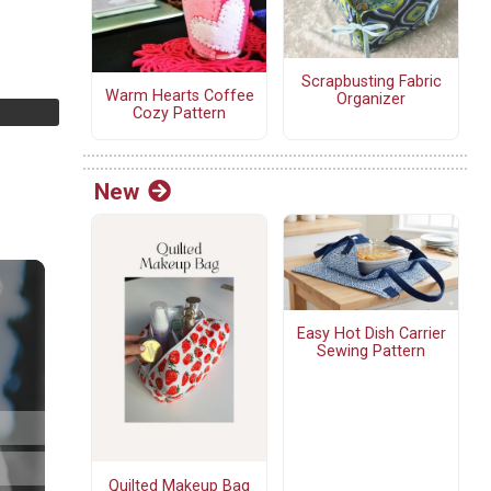
Scrapbusting Fabric
Warm Hearts Coffee
Organizer
Cozy Pattern
New
Easy Hot Dish Carrier
Sewing Pattern
Quilted Makeup Bag