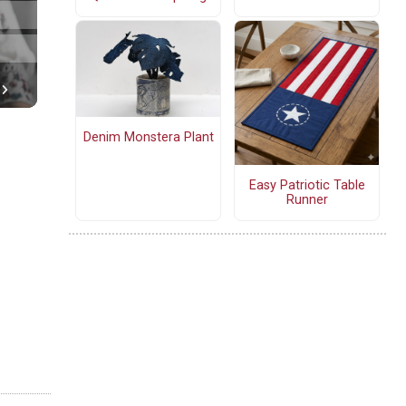
Denim Monstera Plant
Easy Patriotic Table
Runner