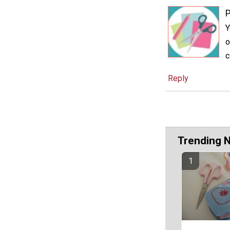
P
Y
o
c
Reply
Trending 