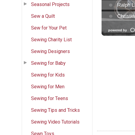
Seasonal Projects
Sew a Quilt
Sew for Your Pet
Sewing Charity List
Sewing Designers
Sewing for Baby
Sewing for Kids
Sewing for Men
Sewing for Teens
Sewing Tips and Tricks
Sewing Video Tutorials
Sewn Toys