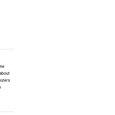
ine
 about
nizers
o