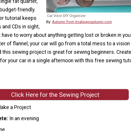
ingle fat quarter,
budget-friendly.
Car Visor DIY Organizer
er tutorial keeps
By:
Autumn from itsalwaysautumn.com
 and CDs in sight,
t have to worry about anything getting lost or broken in your
er of flannel, your car will go from a total mess to a vision
d this sewing project is great for sewing beginners. Create
or your car in a single afternoon with this free sewing tuto
Click Here for the Sewing Project
ake a Project
ete
In an evening
ne