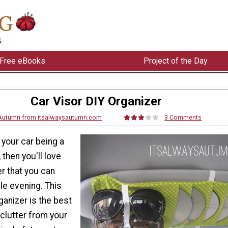
Free eBooks
Project of the Day
Car Visor DIY Organizer
Autumn from itsalwaysautumn.com
3 Comments
f your car being a
then you'll love
er that you can
gle evening. This
ganizer is the best
 clutter from your