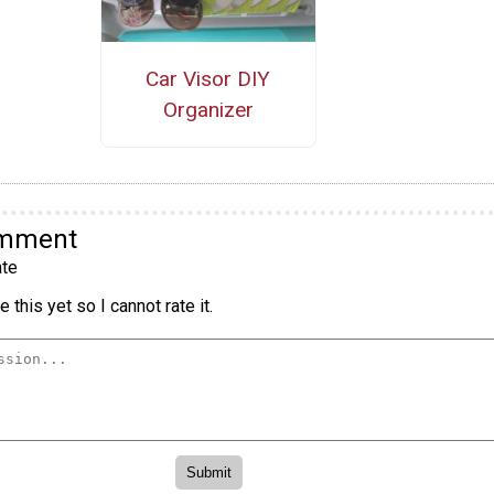
Car Visor DIY
Organizer
omment
te
 this yet so I cannot rate it.