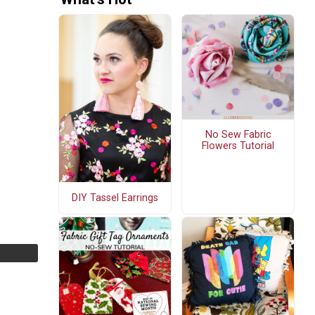
No Sew Fabric
Flowers Tutorial
DIY Tassel Earrings