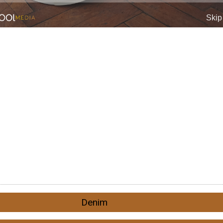
Denim