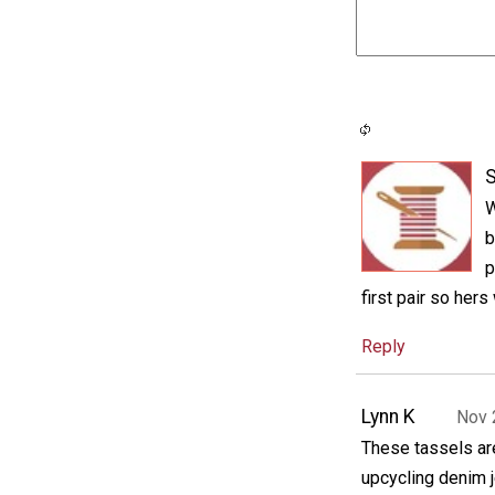
S
W
b
p
first pair so hers
Reply
Lynn K
Nov 
These tassels are
upcycling denim j