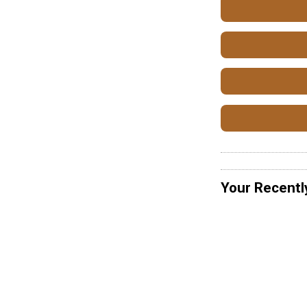
Your Recentl