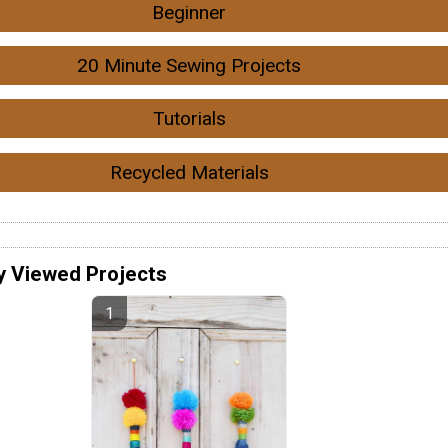
Beginner
20 Minute Sewing Projects
Tutorials
Recycled Materials
y Viewed Projects