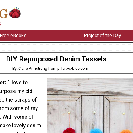
Free eBooks
Project of the Day
DIY Repurposed Denim Tassels
By: Claire Armstrong from pillarboxblue.com
er:
"I love to
urpose my old
ep the scraps of
 from some of my
. With some of
 make lovely denim