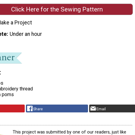
Click Here for the Sewing Pattern
ake a Project
ete
Under an hour
t
ps
broidery thread
m poms
Share
Email
This project was submitted by one of our readers, just like