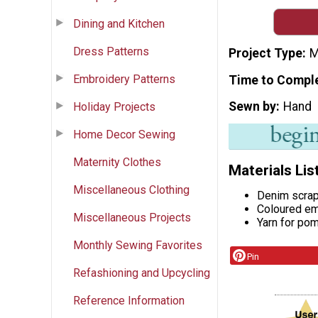
Dining and Kitchen
Dress Patterns
Project Type
M
Embroidery Patterns
Time to Compl
Sewn by
Hand
Holiday Projects
Home Decor Sewing
Maternity Clothes
Materials Lis
Miscellaneous Clothing
Denim scra
Coloured em
Miscellaneous Projects
Yarn for po
Monthly Sewing Favorites
Pin
Refashioning and Upcycling
Reference Information