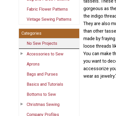
tassels. These 
gorgeous as th
Fabric Flower Patterns
the indigo threa
Vintage Sewing Patterns
They are also m
than other tasse
Categories
made by fraying
No Sew Projects
loose threads li
You can make t
Accessories to Sew
you want to dec
Aprons
accessorize you
Bags and Purses
wear as jewelry.
Basics and Tutorials
Bottoms to Sew
Christmas Sewing
Company Profiles