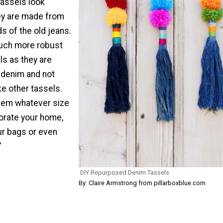
tassels look
ey are made from
ds of the old jeans.
uch more robust
ls as they are
 denim and not
ke other tassels.
hem whatever size
orate your home,
r bags or even
"
DIY Repurposed Denim Tassels
By: Claire Armstrong from pillarboxblue.com