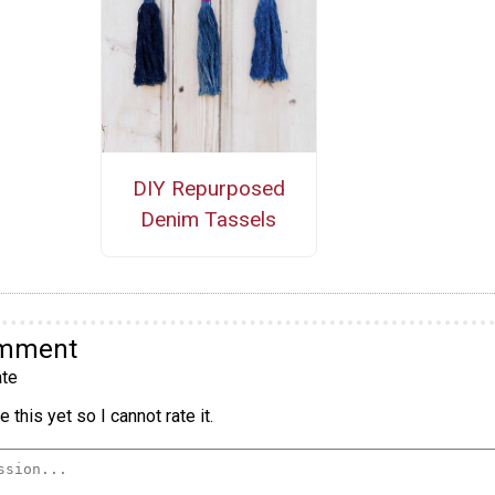
DIY Repurposed
Denim Tassels
omment
te
 this yet so I cannot rate it.