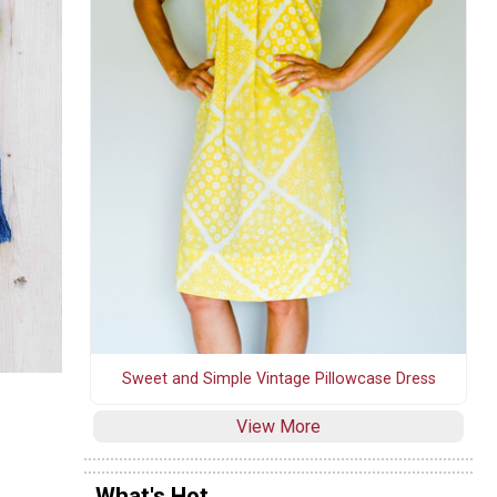
Sweet and Simple Vintage Pillowcase Dress
View More
What's Hot