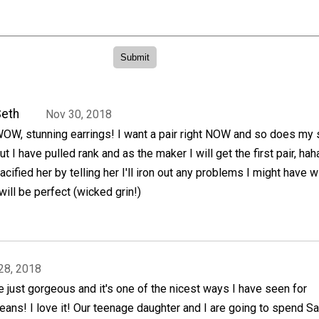
eth
Nov 30, 2018
OW, stunning earrings! I want a pair right NOW and so does my 
ut I have pulled rank and as the maker I will get the first pair, haha
acified her by telling her I'll iron out any problems I might have w
 will be perfect (wicked grin!)
28, 2018
 just gorgeous and it's one of the nicest ways I have seen for
eans! I love it! Our teenage daughter and I are going to spend S