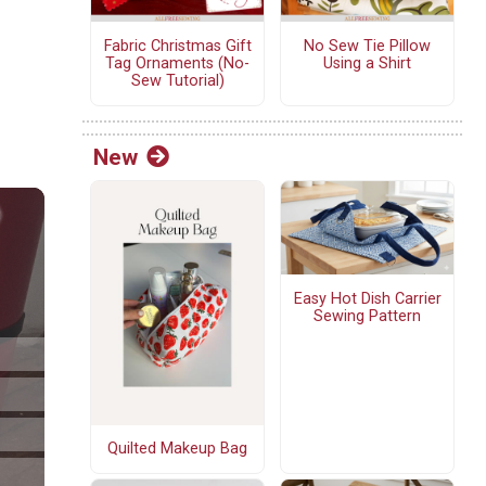
Fabric Christmas Gift
No Sew Tie Pillow
Tag Ornaments (No-
Using a Shirt
Sew Tutorial)
New
Easy Hot Dish Carrier
Sewing Pattern
Quilted Makeup Bag