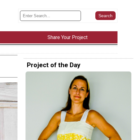
Share Your Project
Project of the Day