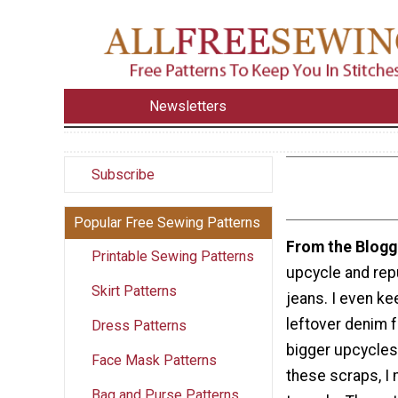
Newsletters
Subscribe
Popular Free Sewing Patterns
From the Blogg
Printable Sewing Patterns
upcycle and rep
Skirt Patterns
jeans. I even ke
leftover denim
Dress Patterns
bigger upcycles
Face Mask Patterns
these scraps, I
Bag and Purse Patterns