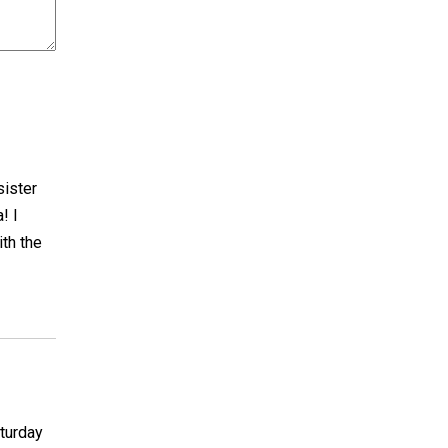
sister
! I
ith the
aturday