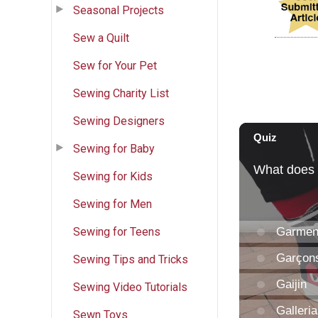
Seasonal Projects
Sew a Quilt
Sew for Your Pet
Sewing Charity List
Sewing Designers
Sewing for Baby
Sewing for Kids
Sewing for Men
Sewing for Teens
Sewing Tips and Tricks
Sewing Video Tutorials
Sewn Toys