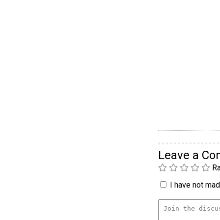
Leave a C
Ra
I have not made