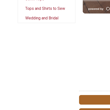
Tops and Shirts to Sew
Wedding and Bridal