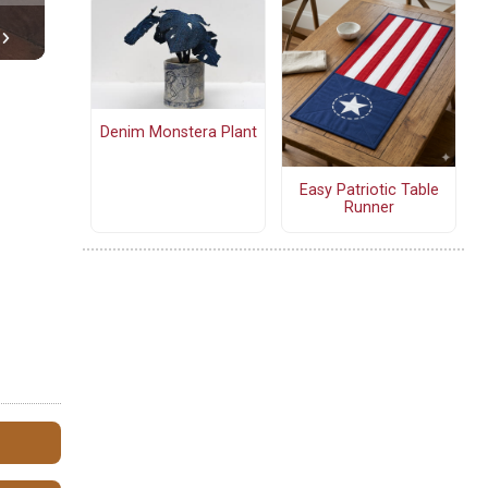
Denim Monstera Plant
Easy Patriotic Table
Runner