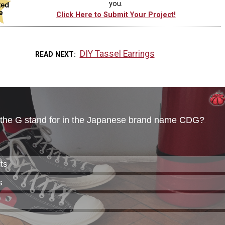
you.
Click Here to Submit Your Project!
DIY Tassel Earrings
READ NEXT