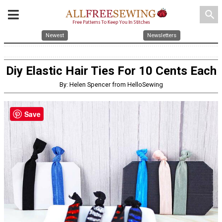
search
Newest
Newsletters
Diy Elastic Hair Ties For 10 Cents Each
By: Helen Spencer from HelloSewing
Save