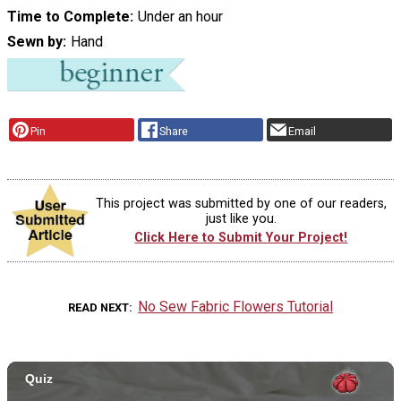
Time to Complete
Under an hour
Sewn by
Hand
Pin
Share
Email
This project was submitted by one of our readers,
just like you.
Click Here to Submit Your Project!
No Sew Fabric Flowers Tutorial
READ NEXT