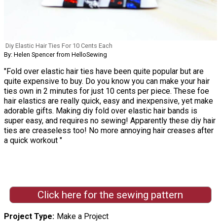
Diy Elastic Hair Ties For 10 Cents Each
By: Helen Spencer from HelloSewing
"Fold over elastic hair ties have been quite popular but are
quite expensive to buy. Do you know you can make your hair
ties own in 2 minutes for just 10 cents per piece. These foe
hair elastics are really quick, easy and inexpensive, yet make
adorable gifts. Making diy fold over elastic hair bands is
super easy, and requires no sewing! Apparently these diy hair
ties are creaseless too! No more annoying hair creases after
a quick workout "
Click here for the sewing pattern
Project Type
Make a Project