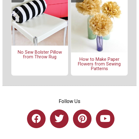
No Sew Bolster Pillow
from Throw Rug
How to Make Paper
Flowers from Sewing
Patterns
Follow Us