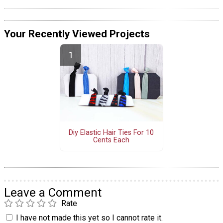
Your Recently Viewed Projects
Diy Elastic Hair Ties For 10
Cents Each
Leave a Comment
Rate
I have not made this yet so I cannot rate it.