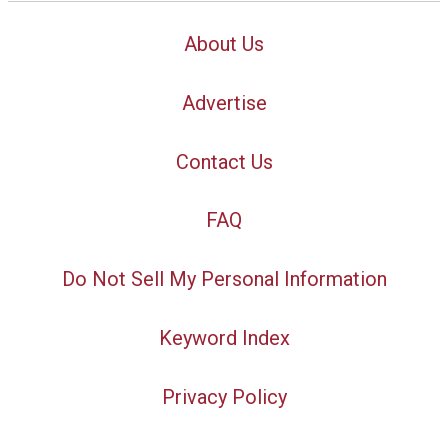
About Us
Advertise
Contact Us
FAQ
Do Not Sell My Personal Information
Keyword Index
Privacy Policy