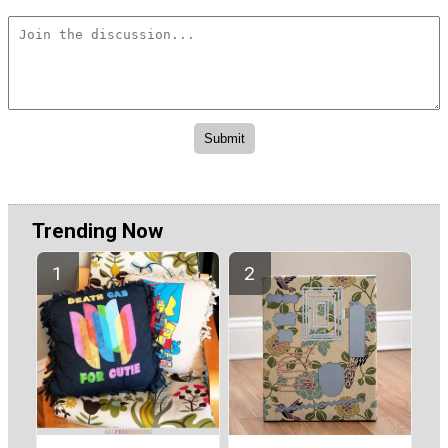
Trending Now