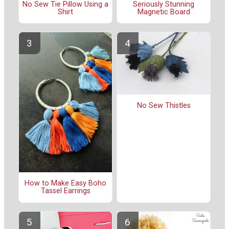
No Sew Tie Pillow Using a
Seriously Stunning
Shirt
Magnetic Board
No Sew Thistles
How to Make Easy Boho
Tassel Earrings