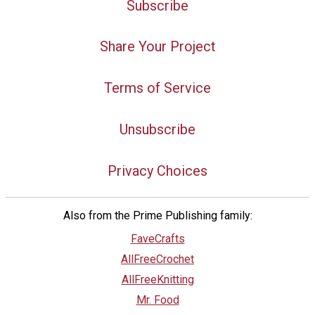
Subscribe
Share Your Project
Terms of Service
Unsubscribe
Privacy Choices
Also from the Prime Publishing family:
FaveCrafts
AllFreeCrochet
AllFreeKnitting
Mr. Food