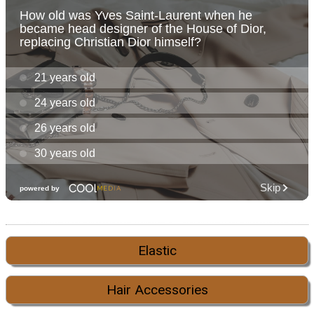
Elastic
Hair Accessories