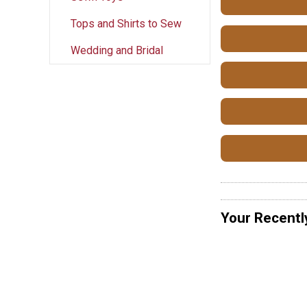
Tops and Shirts to Sew
Wedding and Bridal
Your Recentl