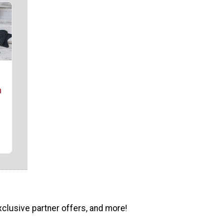
m
xclusive partner offers, and more!