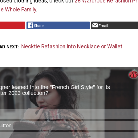
osed clothing ideas, check out
28 Wardrobe Refashion Pr
he Whole Family
.
Share
Email
Necktie Refashion Into Necklace or Wallet
AD NEXT