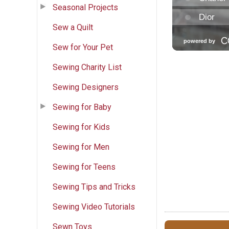
Seasonal Projects
Sew a Quilt
Sew for Your Pet
Sewing Charity List
Sewing Designers
Sewing for Baby
Sewing for Kids
Sewing for Men
Sewing for Teens
Sewing Tips and Tricks
Sewing Video Tutorials
Sewn Toys