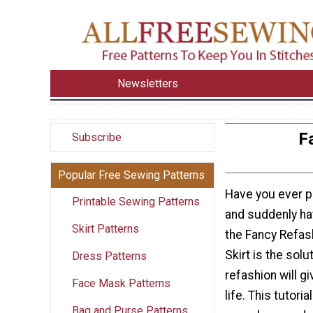
Newsletters
F
Subscribe
Popular Free Sewing Patterns
Have you ever pu
Printable Sewing Patterns
and suddenly ha
Skirt Patterns
the Fancy Refas
Skirt is the solu
Dress Patterns
refashion will g
Face Mask Patterns
life. This tutori
Bag and Purse Patterns