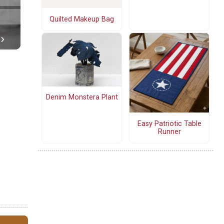
Quilted Makeup Bag
Denim Monstera Plant
Easy Patriotic Table
Runner