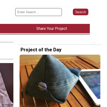
Share Your Project
Project of the Day