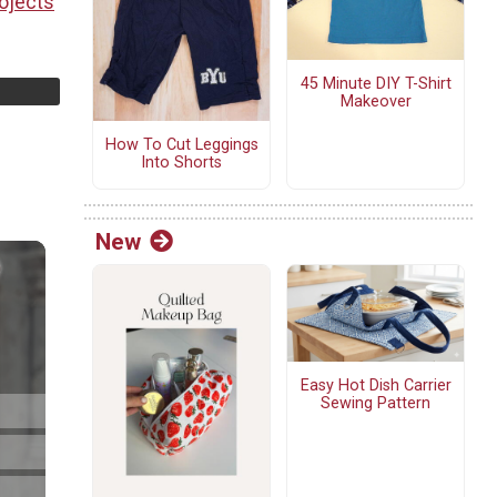
ojects
45 Minute DIY T-Shirt
Makeover
How To Cut Leggings
Into Shorts
New
Easy Hot Dish Carrier
Sewing Pattern