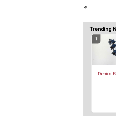
Trending 
Denim Bl