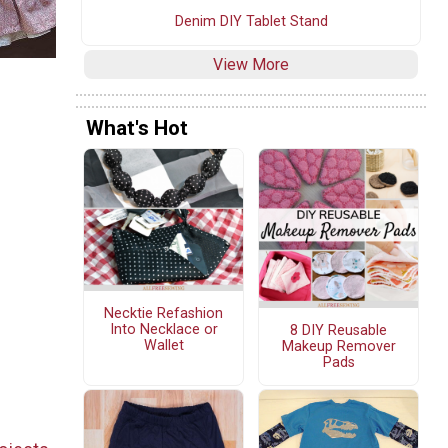
Denim DIY Tablet Stand
View More
What's Hot
Necktie Refashion
Into Necklace or
8 DIY Reusable
Wallet
Makeup Remover
Pads