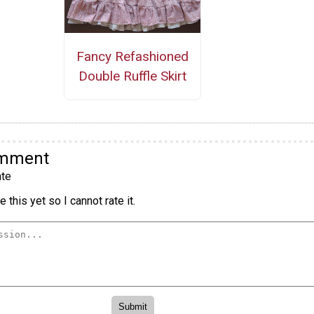
Fancy Refashioned
Double Ruffle Skirt
omment
te
 this yet so I cannot rate it.