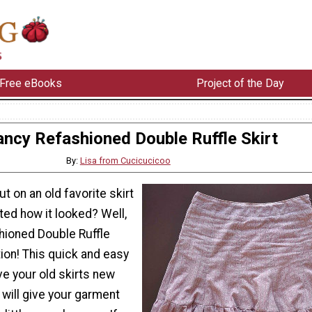
Free eBooks
Project of the Day
ancy Refashioned Double Ruffle Skirt
By:
Lisa from Cucicucicoo
t on an old favorite skirt
ted how it looked? Well,
hioned Double Ruffle
tion! This quick and easy
ive your old skirts new
al will give your garment