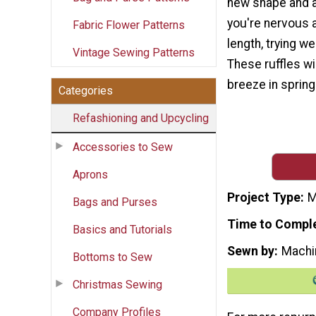
new shape and a 
you're nervous 
Fabric Flower Patterns
length, trying we
Vintage Sewing Patterns
These ruffles wi
breeze in spring 
Categories
Refashioning and Upcycling
Accessories to Sew
Aprons
Project Type
M
Bags and Purses
Time to Compl
Basics and Tutorials
Sewn by
Machi
Bottoms to Sew
Christmas Sewing
Company Profiles