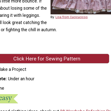
little more bounce. If
about losing some of the
aring it with leggings.
By:
Lisa from Cucicucicoo
ll look great catching the
or fighting the chill in autumn.
Click Here for Sewing Pattern
ake a Project
ete
Under an hour
ne