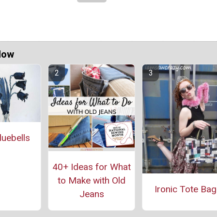
Now
uebells
40+ Ideas for What
to Make with Old
Ironic Tote Bag
Jeans