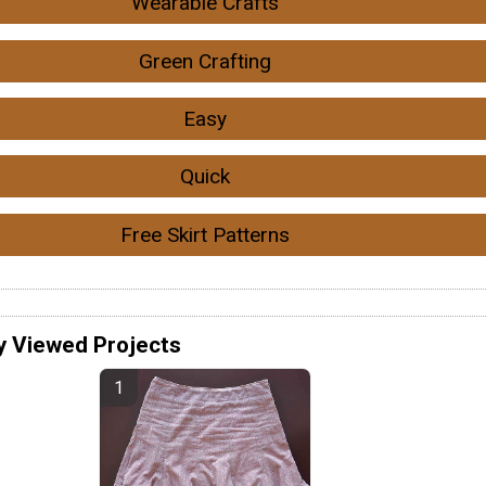
Wearable Crafts
Green Crafting
Easy
Quick
Free Skirt Patterns
y Viewed Projects