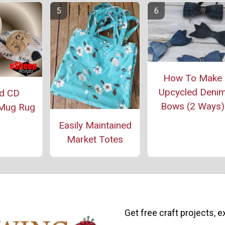
How To Make
Upcycled Deni
ed CD
Bows (2 Ways)
Mug Rug
Easily Maintained
Market Totes
Get free craft projects, e