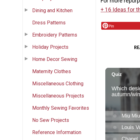
For more repurp
+ 16 Ideas for t
Dining and Kitchen
Dress Patterns
Pin
Embroidery Patterns
Holiday Projects
RE
Home Decor Sewing
Maternity Clothes
Miscellaneous Clothing
Miscellaneous Projects
Monthly Sewing Favorites
No Sew Projects
Reference Information