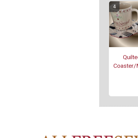
Quilt
Coaster/