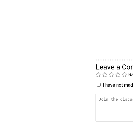
Leave a C
Ra
I have not made