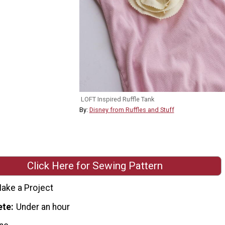
LOFT Inspired Ruffle Tank
By:
Disney from Ruffles and Stuff
Click Here for Sewing Pattern
ake a Project
ete
Under an hour