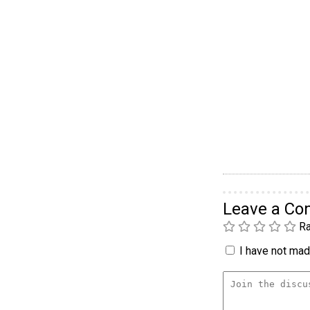
Leave a C
Ra
I have not made