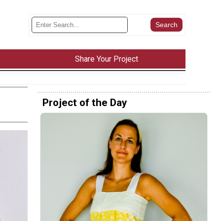
Share Your Project
Project of the Day