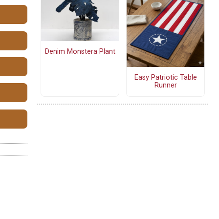
Denim Monstera Plant
Easy Patriotic Table
Runner