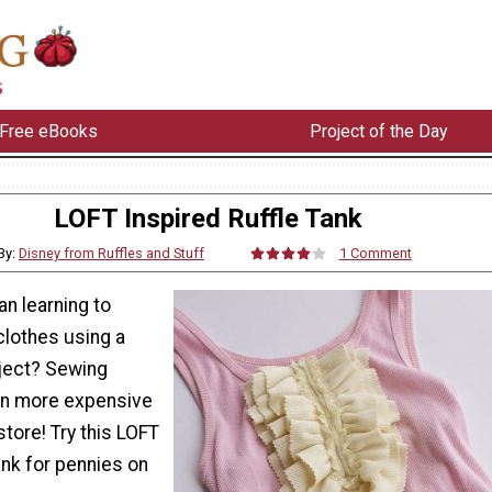
Free eBooks
Project of the Day
LOFT Inspired Ruffle Tank
By:
Disney from Ruffles and Stuff
1 Comment
an learning to
lothes using a
ject? Sewing
on more expensive
tore! Try this LOFT
tank for pennies on