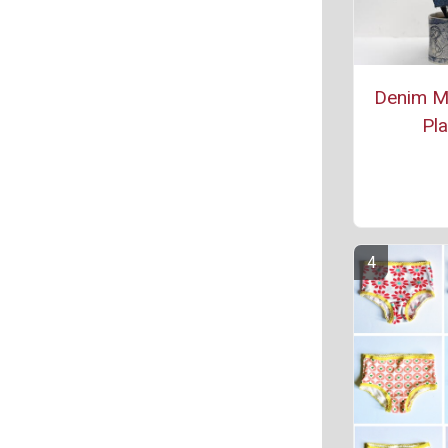
Denim M
Pla