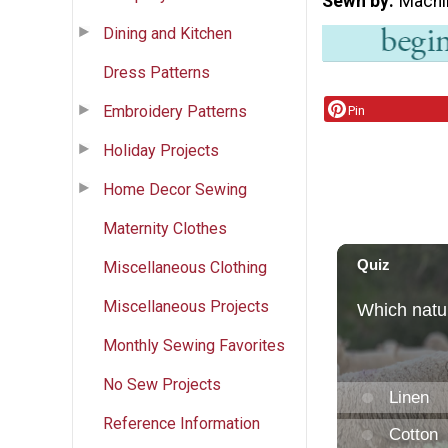
Sewn by
Machi
Dining and Kitchen
Dress Patterns
Embroidery Patterns
Pin
Holiday Projects
Home Decor Sewing
Maternity Clothes
Miscellaneous Clothing
Miscellaneous Projects
Monthly Sewing Favorites
No Sew Projects
Reference Information