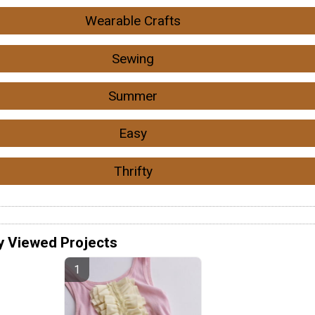
Wearable Crafts
Sewing
Summer
Easy
Thrifty
y Viewed Projects