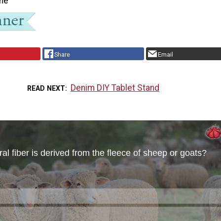
ne
Share
Email
Denim DIY Tablet Stand
READ NEXT