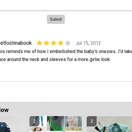
etlostinabook
Jul 15, 2012
his reminds me of how I embellished the baby's onesies...I'd tak
ace around the neck and sleeves for a more girlie look
Now