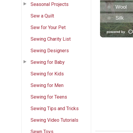
Seasonal Projects
Sew a Quilt
Sew for Your Pet
Sewing Charity List
Sewing Designers
Sewing for Baby
Sewing for Kids
Sewing for Men
Sewing for Teens
Sewing Tips and Tricks
Sewing Video Tutorials
Sewn Toys