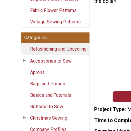
the dollar!
Fabric Flower Patterns
Vintage Sewing Patterns
Categories
Refashioning and Upcycling
Accessories to Sew
Aprons
Bags and Purses
Basics and Tutorials
Bottoms to Sew
Project Type
M
Christmas Sewing
Time to Compl
Company Profiles