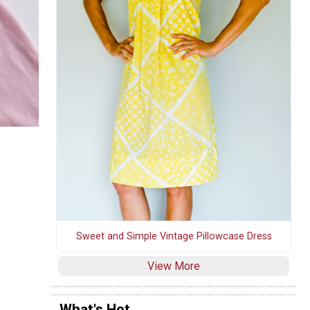
Sweet and Simple Vintage Pillowcase Dress
View More
What's Hot