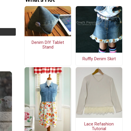
Denim DIY Tablet
Stand
Ruffly Denim Skirt
Lace Refashion
Tutorial