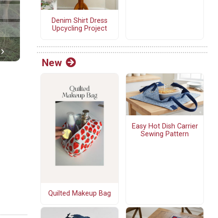
Denim Shirt Dress
Upcycling Project
New
Easy Hot Dish Carrier
Sewing Pattern
Quilted Makeup Bag