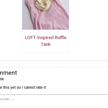
LOFT Inspired Ruffle
Tank
omment
te
 this yet so I cannot rate it.