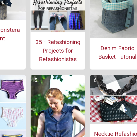
onstera
nt
35+ Refashioning
Denim Fabric
Projects for
Basket Tutorial
Refashionistas
Necktie Refashi