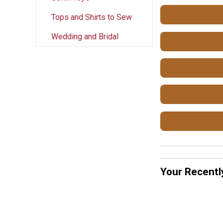
Tops and Shirts to Sew
Wedding and Bridal
Your Recentl