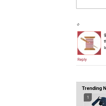
g
t
l
Reply
Trending 