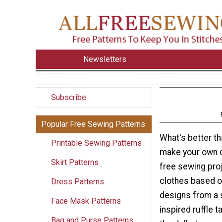
Newsletters
Subscribe
Popular Free Sewing Patterns
What's better th
Printable Sewing Patterns
make your own c
Skirt Patterns
free sewing pro
clothes based 
Dress Patterns
designs from a s
Face Mask Patterns
inspired ruffle 
Bag and Purse Patterns