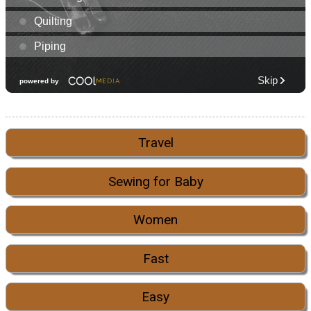
Travel
Sewing for Baby
Women
Fast
Easy