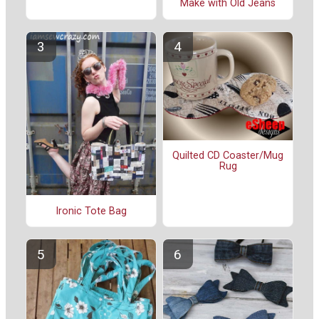
Make with Old Jeans
Quilted CD Coaster/Mug
Rug
Ironic Tote Bag