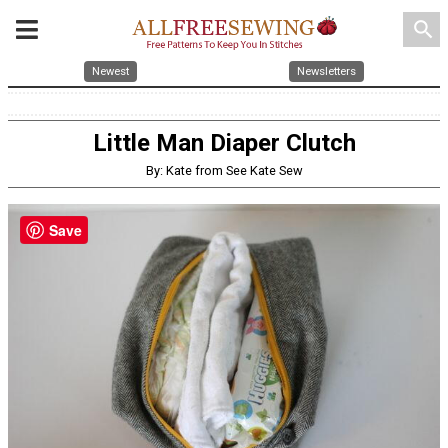
search
Newest
Newsletters
Little Man Diaper Clutch
By: Kate from See Kate Sew
Save