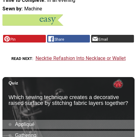
Time to Complete
In an evening
Sewn by
Machine
Pin
Share
Email
Necktie Refashion Into Necklace or Wallet
READ NEXT