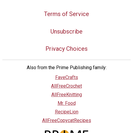
Terms of Service
Unsubscribe
Privacy Choices
Also from the Prime Publishing family:
FaveCrafts
AllFreeCrochet
AllFreeKnitting
Mr. Food
RecipeLion
AllFreeCopycatRecipes