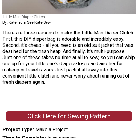
Little Man Diaper Clutch
By: Kate from See Kate Sew
There are three reasons to make the Little Man Diaper Clutch.
First, this DIY diaper bag is adorable and incredibly easy.
Second, it's cheap - all you need is an old suit jacket that was
destined for the trash heap. And finally, it's multi-purpose.
Just one of these takes no time at all to sew, so you can whip
one up for your little one's diapers-to-go and another for
makeup or travel razors. Just pack it all away into this
convenient little clutch and never worry about running out of
fresh diapers again.
Click Here for Sewing Pattern
Project Type
Make a Project