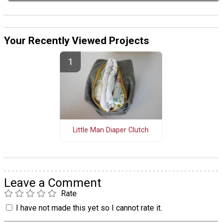
Your Recently Viewed Projects
Little Man Diaper Clutch
Leave a Comment
Rate
I have not made this yet so I cannot rate it.