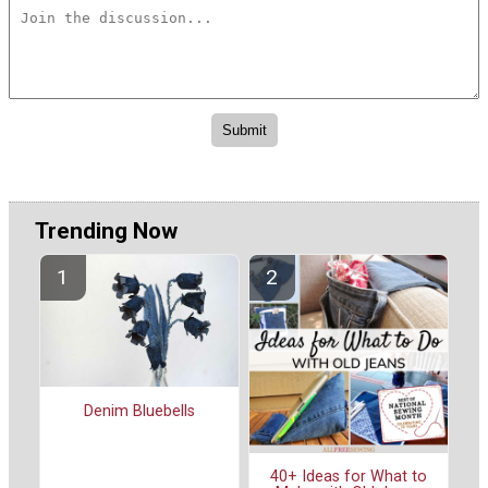
Trending Now
Denim Bluebells
40+ Ideas for What to