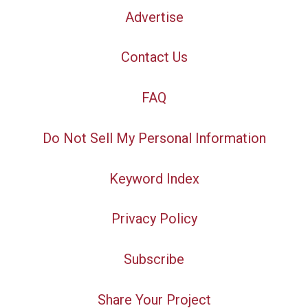
Advertise
Contact Us
FAQ
Do Not Sell My Personal Information
Keyword Index
Privacy Policy
Subscribe
Share Your Project