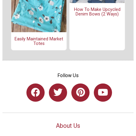
How To Make Upcycled
Denim Bows (2 Ways)
Easily Maintained Market
Totes
Follow Us
About Us