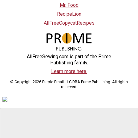
Mr. Food
RecipeLion
AllFreeCopycatRecipes
AllFreeSewing.com is part of the Prime
Publishing family.
Learn more here.
© Copyright 2026 Purple Email LLC DBA Prime Publishing. All rights
reserved.