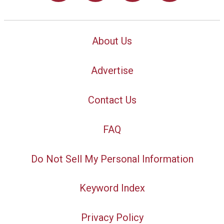
About Us
Advertise
Contact Us
FAQ
Do Not Sell My Personal Information
Keyword Index
Privacy Policy