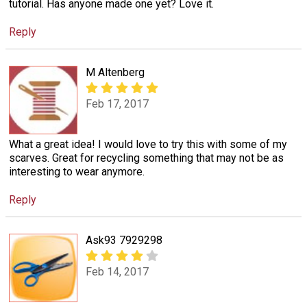
tutorial. Has anyone made one yet? Love it.
Reply
M Altenberg
Feb 17, 2017
What a great idea! I would love to try this with some of my
scarves. Great for recycling something that may not be as
interesting to wear anymore.
Reply
Ask93 7929298
Feb 14, 2017