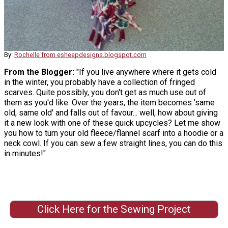
By:
Rochelle from esheepdesigns.blogspot.com
From the Blogger:
"If you live anywhere where it gets cold
in the winter, you probably have a collection of fringed
scarves. Quite possibly, you don't get as much use out of
them as you'd like. Over the years, the item becomes 'same
old, same old' and falls out of favour... well, how about giving
it a new look with one of these quick upcycles? Let me show
you how to turn your old fleece/flannel scarf into a hoodie or a
neck cowl. If you can sew a few straight lines, you can do this
in minutes!"
Click Here for the Sewing Project