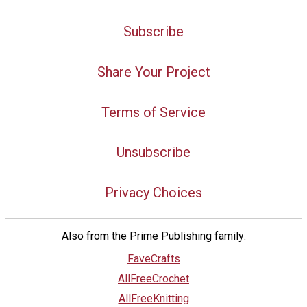
Subscribe
Share Your Project
Terms of Service
Unsubscribe
Privacy Choices
Also from the Prime Publishing family:
FaveCrafts
AllFreeCrochet
AllFreeKnitting