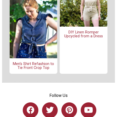
DIY Linen Romper
Upcycled from a Dress
Men's Shirt Refashion to
Tie Front Crop Top
Follow Us