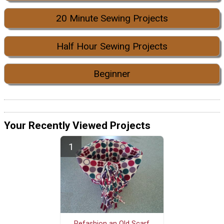
20 Minute Sewing Projects
Half Hour Sewing Projects
Beginner
Your Recently Viewed Projects
Refashion an Old Scarf