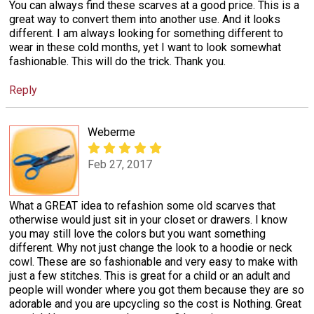
You can always find these scarves at a good price. This is a
great way to convert them into another use. And it looks
different. I am always looking for something different to
wear in these cold months, yet I want to look somewhat
fashionable. This will do the trick. Thank you.
Reply
Weberme
Feb 27, 2017
What a GREAT idea to refashion some old scarves that
otherwise would just sit in your closet or drawers. I know
you may still love the colors but you want something
different. Why not just change the look to a hoodie or neck
cowl. These are so fashionable and very easy to make with
just a few stitches. This is great for a child or an adult and
people will wonder where you got them because they are so
adorable and you are upcycling so the cost is Nothing. Great