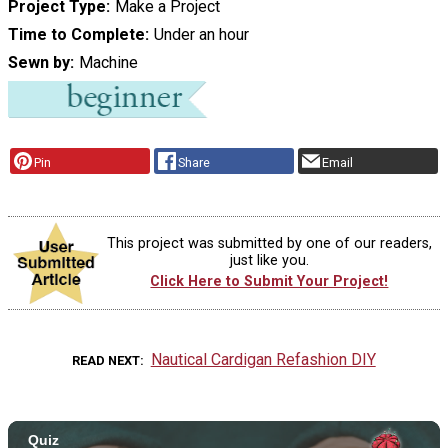
Project Type
Make a Project
Time to Complete
Under an hour
Sewn by
Machine
Pin
Share
Email
This project was submitted by one of our readers,
just like you.
Click Here to Submit Your Project!
Nautical Cardigan Refashion DIY
READ NEXT