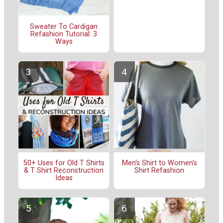
Sweater To Cardigan
Refashion Tutorial: 3
Ways
50+ Uses for Old T Shirts
Men's Shirt to Women's
& T Shirt Reconstruction
Shirt Refashion
Ideas