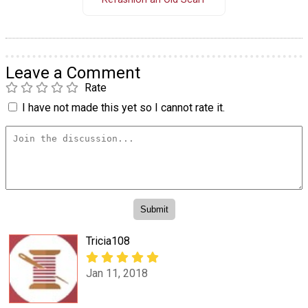
Leave a Comment
Rate
I have not made this yet so I cannot rate it.
Tricia108
Jan 11, 2018