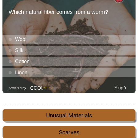
Unusual Materials
Scarves