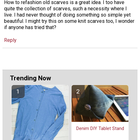
How to refashion old scarves is a great idea. I too have
quite the collection of scarves, such a necessity where I
live. I had never thought of doing something so simple yet
beautiful. I might try this on some knit scarves too, I wonder
if anyone has tried that?
Reply
Trending Now
Denim DIY Tablet Stand