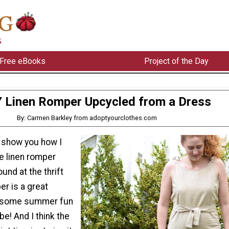
Free eBooks
Project of the Day
Y Linen Romper Upcycled from a Dress
By: Carmen Barkley from adoptyourclothes.com
, I show you how I
e linen romper
und at the thrift
er is a great
ng some summer fun
be! And I think the