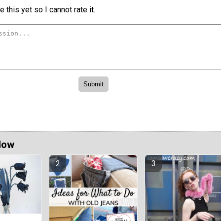
 this yet so I cannot rate it.
Now