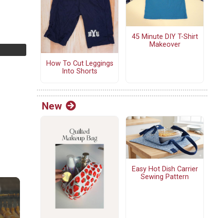
45 Minute DIY T-Shirt
Makeover
How To Cut Leggings
Into Shorts
New
Easy Hot Dish Carrier
Sewing Pattern