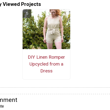
y Viewed Projects
DIY Linen Romper
Upcycled from a
Dress
omment
te