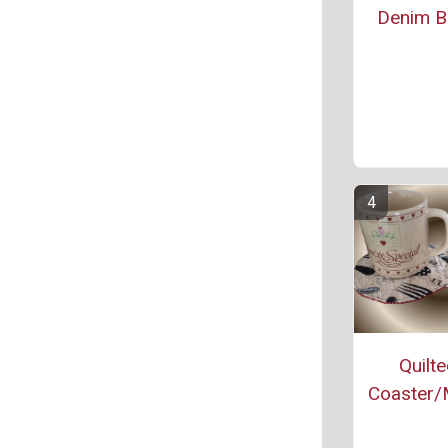
Denim Bl
Quilt
Coaster/