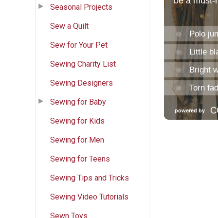
Seasonal Projects
Sew a Quilt
Sew for Your Pet
Sewing Charity List
Sewing Designers
Sewing for Baby
Sewing for Kids
Sewing for Men
Sewing for Teens
Sewing Tips and Tricks
Sewing Video Tutorials
Sewn Toys