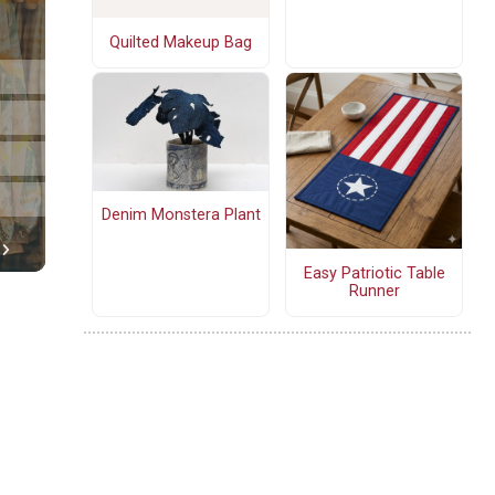
Quilted Makeup Bag
Denim Monstera Plant
Easy Patriotic Table
Runner