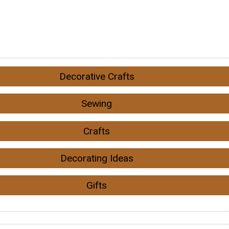
Decorative Crafts
Sewing
Crafts
Decorating Ideas
Gifts