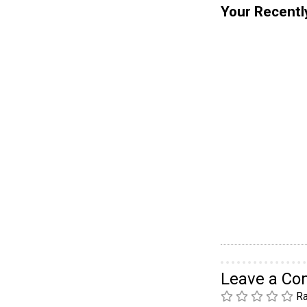
Your Recentl
Leave a C
Ra