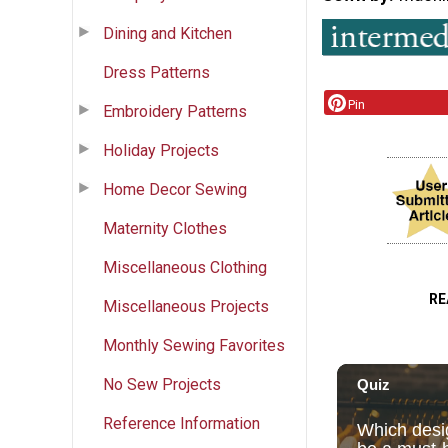
Dining and Kitchen
Dress Patterns
Pin
Embroidery Patterns
Holiday Projects
Home Decor Sewing
Maternity Clothes
Miscellaneous Clothing
RE
Miscellaneous Projects
Monthly Sewing Favorites
No Sew Projects
Reference Information