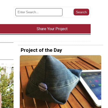
Share Your Project
Project of the Day