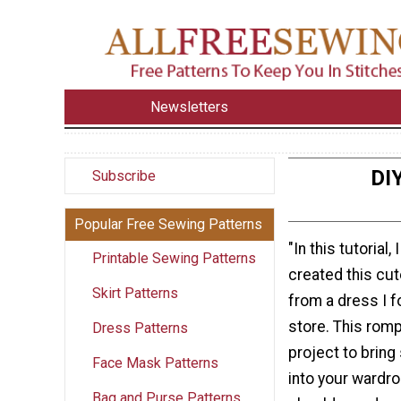
Newsletters
DI
Subscribe
Popular Free Sewing Patterns
"In this tutorial
Printable Sewing Patterns
created this cut
Skirt Patterns
from a dress I fo
store. This romp
Dress Patterns
project to bri
Face Mask Patterns
into your wardro
Bag and Purse Patterns