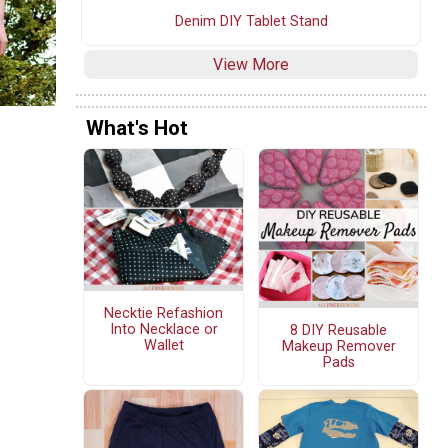
Denim DIY Tablet Stand
View More
What's Hot
Necktie Refashion
Into Necklace or
8 DIY Reusable
Wallet
Makeup Remover
Pads