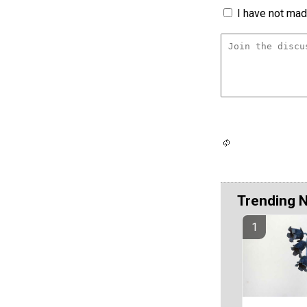
I have not made
Trending 