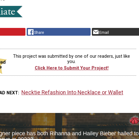
Share
Email
This project was submitted by one of our readers, just like
you.
Click Here to Submit Your Project!
Necktie Refashion Into Necklace or Wallet
AD NEXT