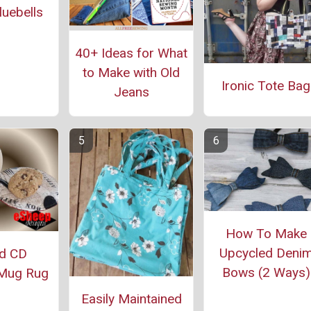
uebells
40+ Ideas for What
to Make with Old
Ironic Tote Bag
Jeans
How To Make
Upcycled Deni
ed CD
Bows (2 Ways)
Mug Rug
Easily Maintained