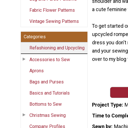
shoulder and wai
a cute feminine 
Fabric Flower Patterns
Vintage Sewing Patterns
To get started 
upcycled romper
Categories
dress you don't
Refashioning and Upcycling
and your sewing
over to my blog fo
Accessories to Sew
Aprons
Bags and Purses
Basics and Tutorials
Bottoms to Sew
Project Type
M
Christmas Sewing
Time to Compl
Company Profiles
Sewn by
Machi