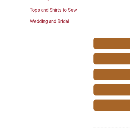
Tops and Shirts to Sew
Wedding and Bridal