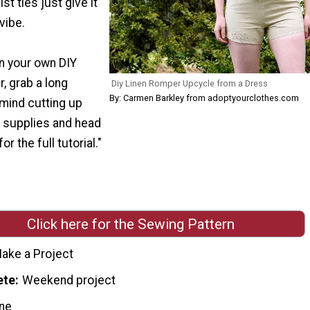
st ties just give it
vibe.
on your own DIY
, grab a long
Diy Linen Romper Upcycle from a Dress
By: Carmen Barkley from adoptyourclothes.com
 mind cutting up
 supplies and head
r the full tutorial."
Click here for the Sewing Pattern
ake a Project
ete
Weekend project
ne