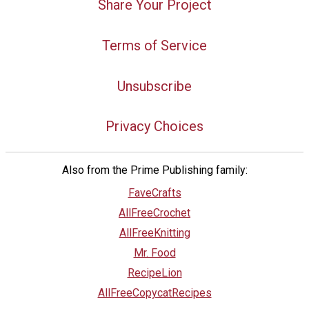
Share Your Project
Terms of Service
Unsubscribe
Privacy Choices
Also from the Prime Publishing family:
FaveCrafts
AllFreeCrochet
AllFreeKnitting
Mr. Food
RecipeLion
AllFreeCopycatRecipes