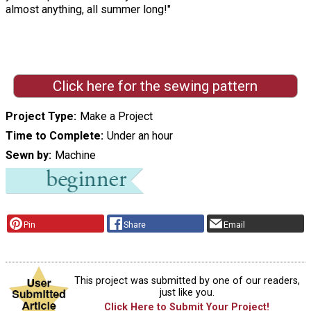
almost anything, all summer long!"
Click here for the sewing pattern
Project Type
Make a Project
Time to Complete
Under an hour
Sewn by
Machine
Pin
Share
Email
This project was submitted by one of our readers,
just like you.
Click Here to Submit Your Project!