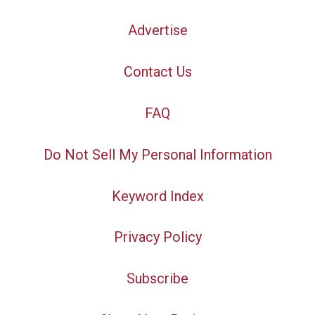
Advertise
Contact Us
FAQ
Do Not Sell My Personal Information
Keyword Index
Privacy Policy
Subscribe