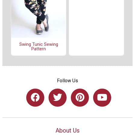
Swing Tunic Sewing
Pattern
Follow Us
About Us