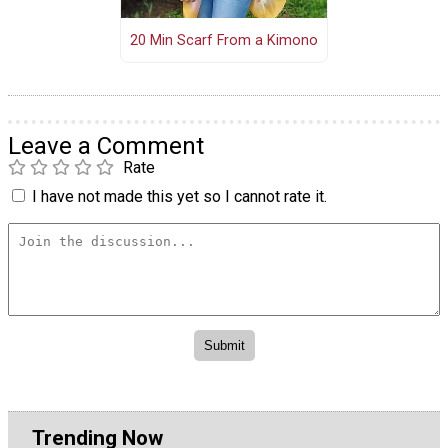
20 Min Scarf From a Kimono
Leave a Comment
Rate
I have not made this yet so I cannot rate it.
Trending Now