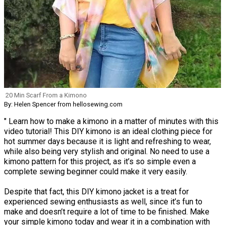
20 Min Scarf From a Kimono
By: Helen Spencer from hellosewing.com
" Learn how to make a kimono in a matter of minutes with this
video tutorial! This DIY kimono is an ideal clothing piece for
hot summer days because it is light and refreshing to wear,
while also being very stylish and original. No need to use a
kimono pattern for this project, as it’s so simple even a
complete sewing beginner could make it very easily.
Despite that fact, this DIY kimono jacket is a treat for
experienced sewing enthusiasts as well, since it’s fun to
make and doesn’t require a lot of time to be finished. Make
your simple kimono today and wear it in a combination with