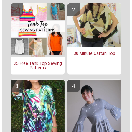
30 Minute Caftan Top
25 Free Tank Top Sewing
Patterns