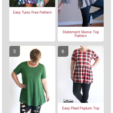
Easy Tunic Free Pattern
Statement Sleeve Top
Pattern
Easy Plaid Peplum Top