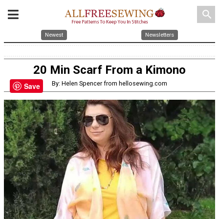
search
Newest
Newsletters
20 Min Scarf From a Kimono
By: Helen Spencer from hellosewing.com
Save