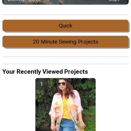
Quick
20 Minute Sewing Projects
Your Recently Viewed Projects