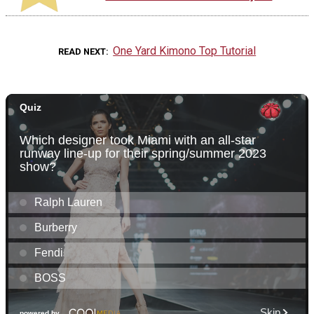
One Yard Kimono Top Tutorial
READ NEXT