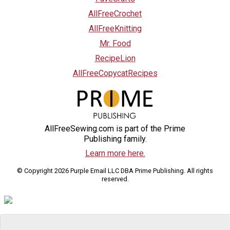
AllFreeCrochet
AllFreeKnitting
Mr. Food
RecipeLion
AllFreeCopycatRecipes
AllFreeSewing.com is part of the Prime
Publishing family.
Learn more here.
© Copyright 2026 Purple Email LLC DBA Prime Publishing. All rights
reserved.