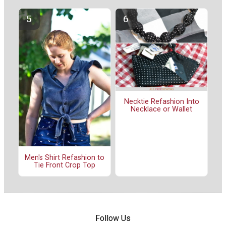
Necktie Refashion Into
Necklace or Wallet
Men's Shirt Refashion to
Tie Front Crop Top
Follow Us