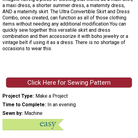
a maxi dress, a shorter summer dress, a maternity dress,
AND a maternity skirt. The Ultra Convertible Skirt and Dress
Combo, once created, can function as all of those clothing
items without needing any additional modification.You can
quickly sew together this versatile skirt and dress
combination and then accessorize it with boho jewelry or a
vintage belt if using it as a dress. There is no shortage of
occasions to wear this.
Click Here for Sewing Pattern
Project Type
Make a Project
Time to Complete
In an evening
Sewn by
Machine