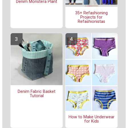
Denim Monstera Plant
35+ Refashioning
Projects for
Refashionistas
Denim Fabric Basket
Tutorial
How to Make Underwear
for Kids