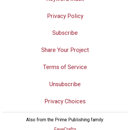
Privacy Policy
Subscribe
Share Your Project
Terms of Service
Unsubscribe
Privacy Choices
Also from the Prime Publishing family:
FaveCrafts