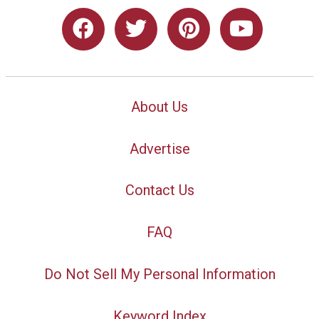
About Us
Advertise
Contact Us
FAQ
Do Not Sell My Personal Information
Keyword Index