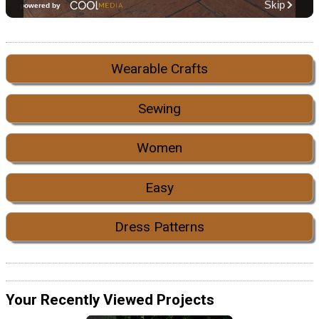
Wearable Crafts
Sewing
Women
Easy
Dress Patterns
Your Recently Viewed Projects