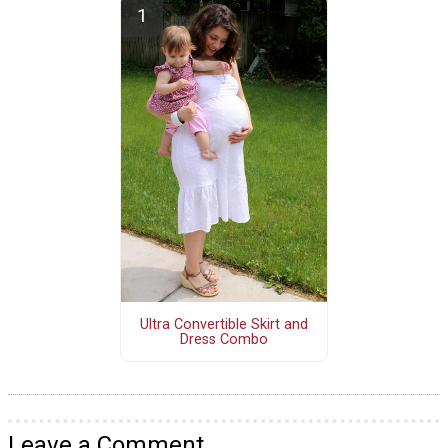
Ultra Convertible Skirt and
Dress Combo
Leave a Comment