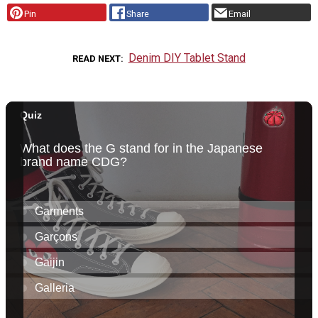
Pin
Share
Email
Denim DIY Tablet Stand
READ NEXT