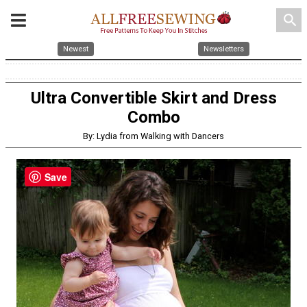
search
Newest
Newsletters
Ultra Convertible Skirt and Dress
Combo
By: Lydia from Walking with Dancers
Save