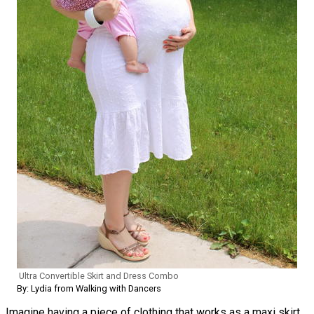
Ultra Convertible Skirt and Dress Combo
By: Lydia from Walking with Dancers
Imagine having a piece of clothing that works as a maxi skirt,