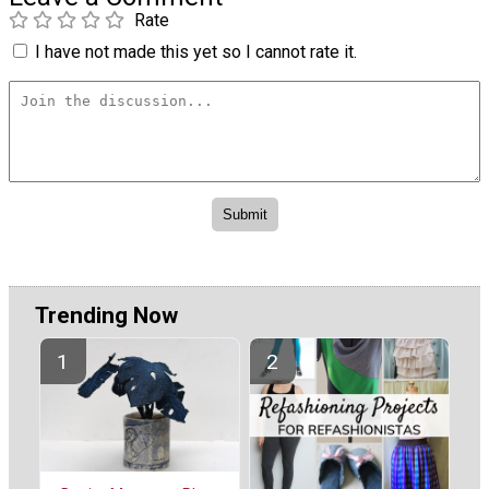
Rate
I have not made this yet so I cannot rate it.
Trending Now