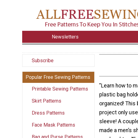
Newsletters
Subscribe
Popular Free Sewing Patterns
"Learn how to m
Printable Sewing Patterns
plastic bag hol
Skirt Patterns
organized! This
project only use
Dress Patterns
sleeve! A coupl
Face Mask Patterns
made a men’s shir
Bag and Purse Patterns