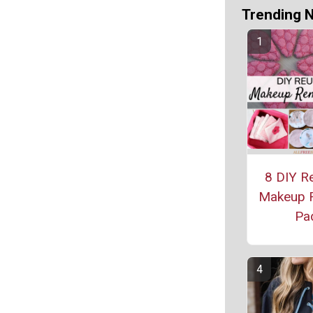
Trending 
8 DIY R
Makeup 
Pa