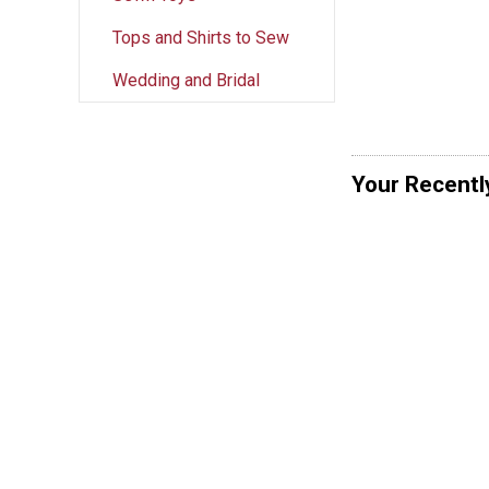
Tops and Shirts to Sew
Wedding and Bridal
Your Recentl