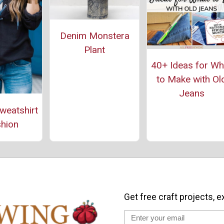
Denim Monstera
Plant
40+ Ideas for Wh
to Make with Ol
Jeans
weatshirt
hion
Get free craft projects, e