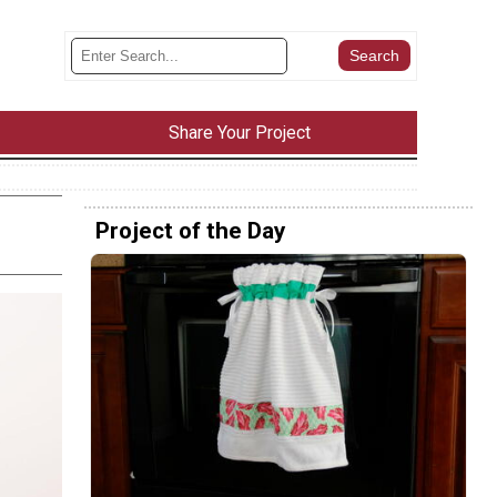
Share Your Project
Project of the Day