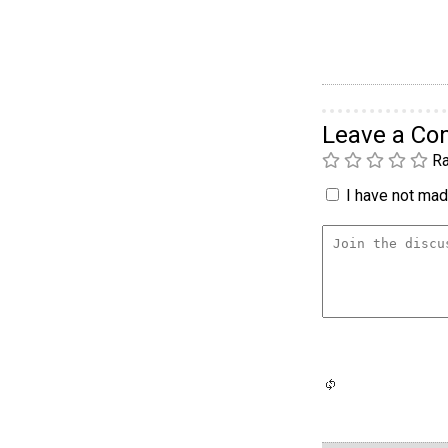
Leave a C
Ra
I have not made