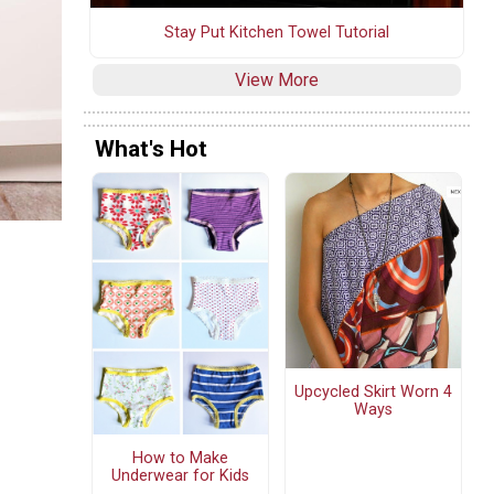
Stay Put Kitchen Towel Tutorial
View More
What's Hot
Upcycled Skirt Worn 4
Ways
How to Make
Underwear for Kids