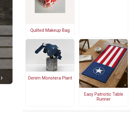
Quilted Makeup Bag
Denim Monstera Plant
Easy Patriotic Table
Runner