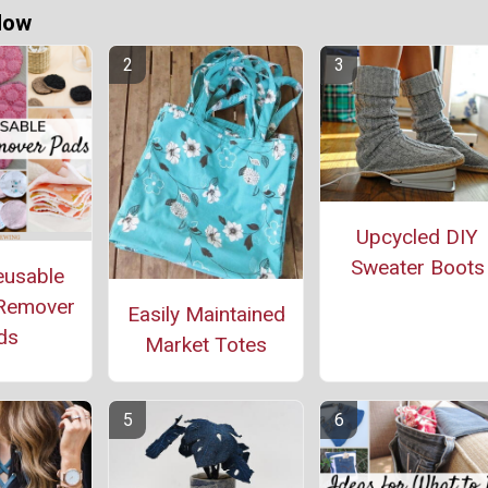
Now
Upcycled DIY
Sweater Boots
eusable
Remover
Easily Maintained
ds
Market Totes