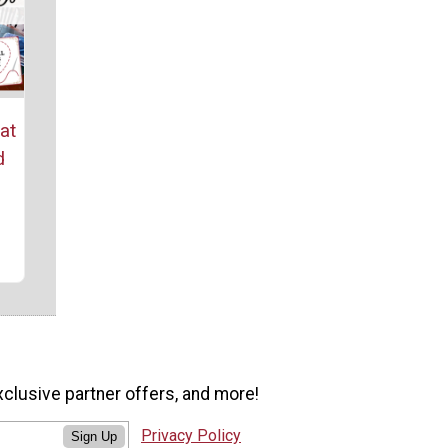
at
d
xclusive partner offers, and more!
Privacy Policy
Sign Up