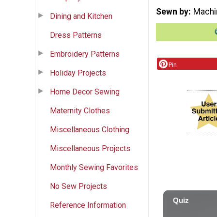
Sewn by
Machi
Dining and Kitchen
Dress Patterns
Embroidery Patterns
Pin
Holiday Projects
Home Decor Sewing
Maternity Clothes
Miscellaneous Clothing
Miscellaneous Projects
Monthly Sewing Favorites
No Sew Projects
Reference Information