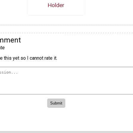
Holder
omment
te
 this yet so I cannot rate it.