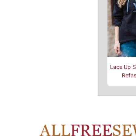
Lace Up S
Refas