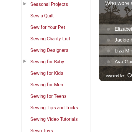
Seasonal Projects
Sew a Quilt
Sew for Your Pet
Sewing Charity List
Sewing Designers
Sewing for Baby
Sewing for Kids
Sewing for Men
Sewing for Teens
Sewing Tips and Tricks
Sewing Video Tutorials
Sewn Toys