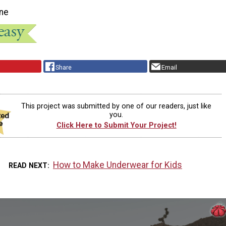
ne
Share
Email
This project was submitted by one of our readers, just like
you.
Click Here to Submit Your Project!
How to Make Underwear for Kids
READ NEXT