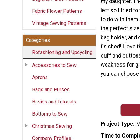
my daughter. Th
left so I tried t
Fabric Flower Patterns
to do with them
Vintage Sewing Patterns
the perfect size
bag holder, and 
Categories
finished! I love t
Refashioning and Upcycling
cuff and buttons
weakness for gi
Accessories to Sew
you can choose a
Aprons
Bags and Purses
Basics and Tutorials
Bottoms to Sew
Project Type
M
Christmas Sewing
Time to Compl
Company Profiles