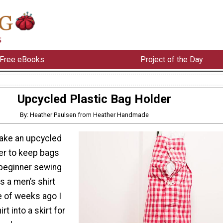
Free eBooks
Project of the Day
Upcycled Plastic Bag Holder
By: Heather Paulsen from Heather Handmade
ake an upcycled
der to keep bags
 beginner sewing
s a men’s shirt
e of weeks ago I
t into a skirt for