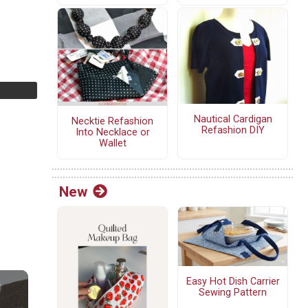
Nautical Cardigan
Necktie Refashion
Refashion DIY
Into Necklace or
Wallet
New
Easy Hot Dish Carrier
Sewing Pattern