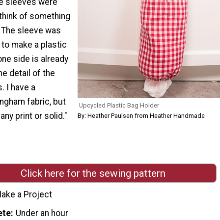
e sleeves were
o think of something
. The sleeve was
 to make a plastic
one side is already
he detail of the
. I have a
ngham fabric, but
Upcycled Plastic Bag Holder
ny print or solid."
By: Heather Paulsen from Heather Handmade
Click here for the sewing pattern
ake a Project
ete
Under an hour