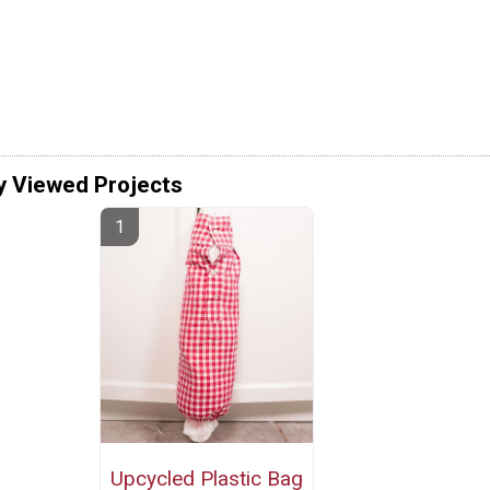
y Viewed Projects
Upcycled Plastic Bag