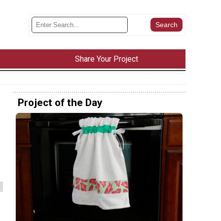
Share Your Project
Project of the Day