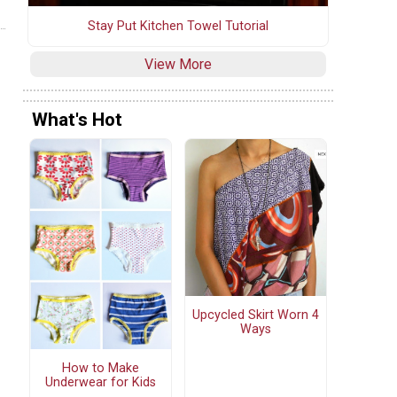
Stay Put Kitchen Towel Tutorial
View More
What's Hot
Upcycled Skirt Worn 4
Ways
How to Make
Underwear for Kids