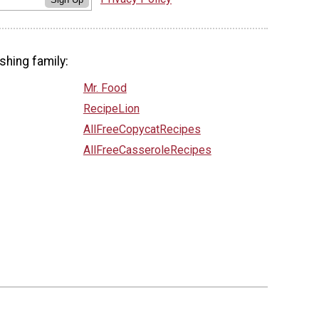
shing family:
Mr. Food
RecipeLion
AllFreeCopycatRecipes
AllFreeCasseroleRecipes