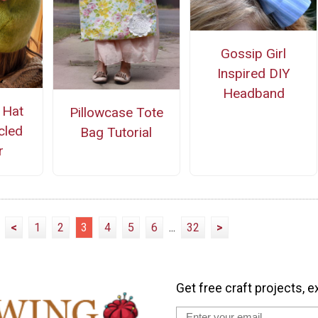
Gossip Girl
Inspired DIY
Headband
 Hat
Pillowcase Tote
cled
Bag Tutorial
r
<
1
2
3
4
5
6
...
32
>
Get free craft projects, e