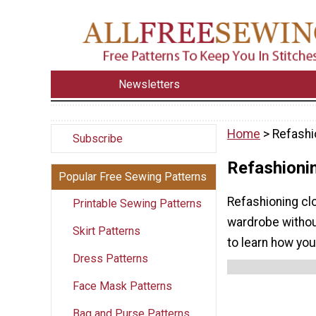
Newsletters
Home
> Refashi
Subscribe
Refashioni
Popular Free Sewing Patterns
Refashioning cl
Printable Sewing Patterns
wardrobe withou
Skirt Patterns
to learn how yo
Dress Patterns
Face Mask Patterns
Bag and Purse Patterns