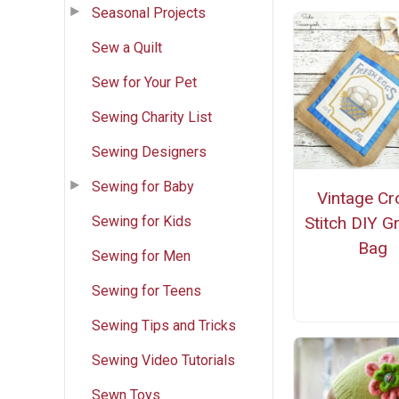
Seasonal Projects
Sew a Quilt
Sew for Your Pet
Sewing Charity List
Sewing Designers
Sewing for Baby
Vintage Cr
Sewing for Kids
Stitch DIY G
Bag
Sewing for Men
Sewing for Teens
Sewing Tips and Tricks
Sewing Video Tutorials
Sewn Toys