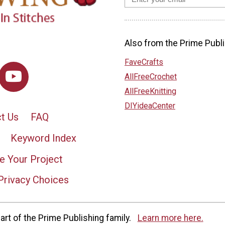
Also from the Prime Publi
FaveCrafts
AllFreeCrochet
AllFreeKnitting
DIYideaCenter
t Us
FAQ
Keyword Index
e Your Project
Privacy Choices
rt of the Prime Publishing family.
Learn more here.