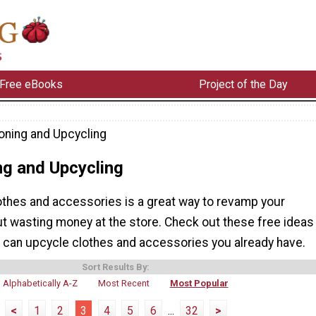
Free eBooks
Project of the Day
oning and Upcycling
ng and Upcycling
othes and accessories is a great way to revamp your
t wasting money at the store. Check out these free ideas
u can upcycle clothes and accessories you already have.
Sort Results By:
Alphabetically A-Z
Most Recent
Most Popular
<
1
2
3
4
5
6
...
32
>