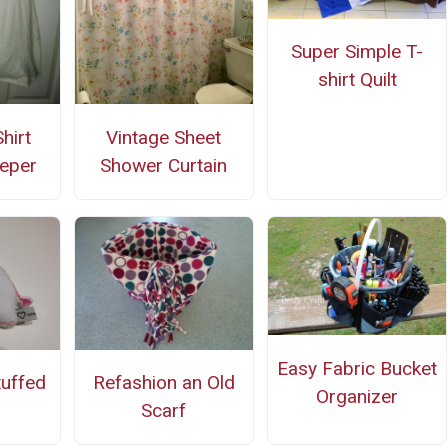
Super Simple T-
shirt Quilt
hirt
Vintage Sheet
eper
Shower Curtain
Easy Fabric Bucket
tuffed
Refashion an Old
Organizer
Scarf