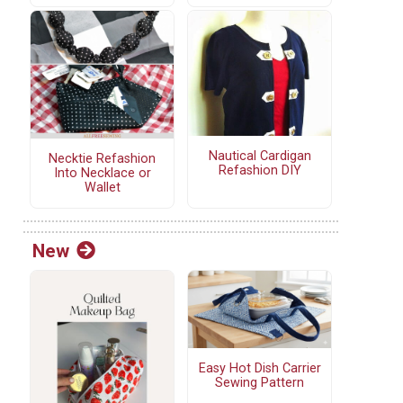
Nautical Cardigan
Necktie Refashion
Refashion DIY
Into Necklace or
Wallet
New
Easy Hot Dish Carrier
Sewing Pattern