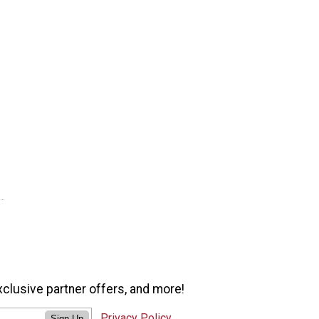
xclusive partner offers, and more!
Privacy Policy
Sign Up