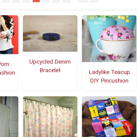
Upcycled Denim
Pom
Bracelet
Ladylike Teacup
ashion
DIY Pincushion