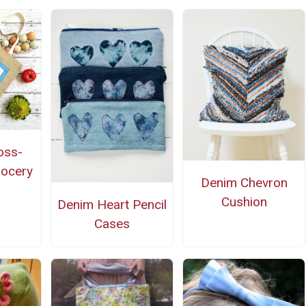
oss-
rocery
Denim Chevron
Cushion
Denim Heart Pencil
Cases