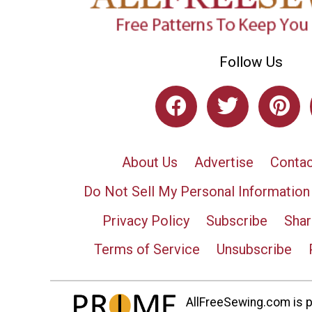
Follow Us
About Us
Advertise
Contac
Do Not Sell My Personal Information
Privacy Policy
Subscribe
Shar
Terms of Service
Unsubscribe
AllFreeSewing.com is pa