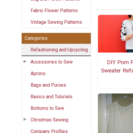
Fabric Flower Patterns
Vintage Sewing Patterns
Categories
Refashioning and Upcycling
DIY Pom 
Accessories to Sew
Sweater Ref
Aprons
Bags and Purses
Basics and Tutorials
Bottoms to Sew
Christmas Sewing
Company Profiles