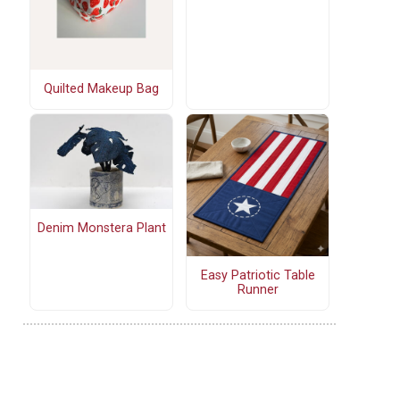
Quilted Makeup Bag
Denim Monstera Plant
Easy Patriotic Table
Runner