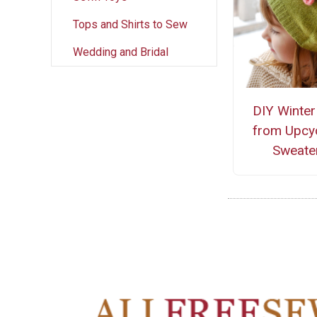
Tops and Shirts to Sew
Wedding and Bridal
DIY Winter
from Upcy
Sweate