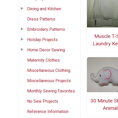
Dining and Kitchen
Dress Patterns
Embroidery Patterns
Muscle T-S
Holiday Projects
Laundry Ke
Home Decor Sewing
Maternity Clothes
Miscellaneous Clothing
Miscellaneous Projects
Monthly Sewing Favorites
30 Minute S
No Sew Projects
Animal
Reference Information