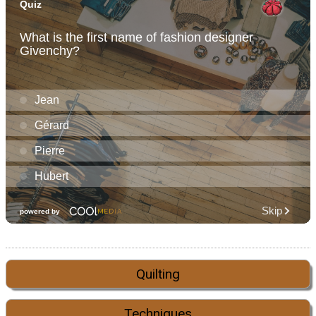
Quilting
Techniques