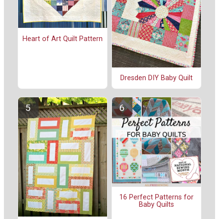
Heart of Art Quilt Pattern
Dresden DIY Baby Quilt
16 Perfect Patterns for
Baby Quilts