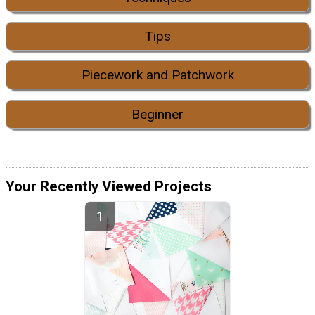
Tips
Piecework and Patchwork
Beginner
Your Recently Viewed Projects