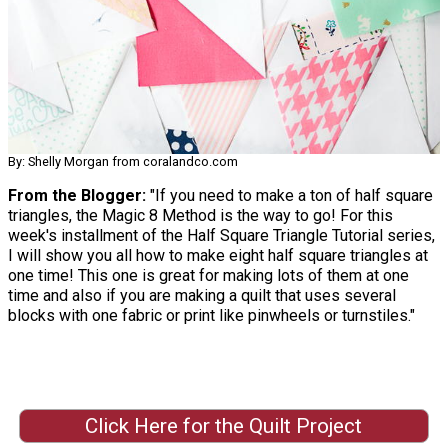
By: Shelly Morgan from coralandco.com
From the Blogger:
"If you need to make a ton of half square
triangles, the Magic 8 Method is the way to go! For this
week's installment of the Half Square Triangle Tutorial series,
I will show you all how to make eight half square triangles at
one time! This one is great for making lots of them at one
time and also if you are making a quilt that uses several
blocks with one fabric or print like pinwheels or turnstiles."
Click Here for the Quilt Project