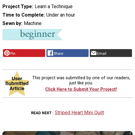
Project Type
Learn a Technique
Time to Complete
Under an hour
Sewn by
Machine
Pin
Share
Email
This project was submitted by one of our readers,
just like you.
Click Here to Submit Your Project!
Striped Heart Mini Quilt
READ NEXT