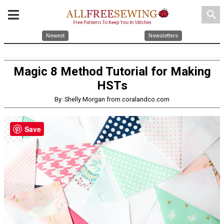
search
Newest
Newsletters
Magic 8 Method Tutorial for Making
HSTs
By: Shelly Morgan from coralandco.com
Save