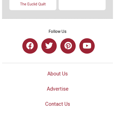
The Euclid Quilt
Follow Us
About Us
Advertise
Contact Us