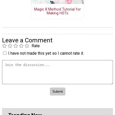
Magic 8 Method Tutorial for
Making HSTs
Leave a Comment
Rate
I have not made this yet so I cannot rate it.