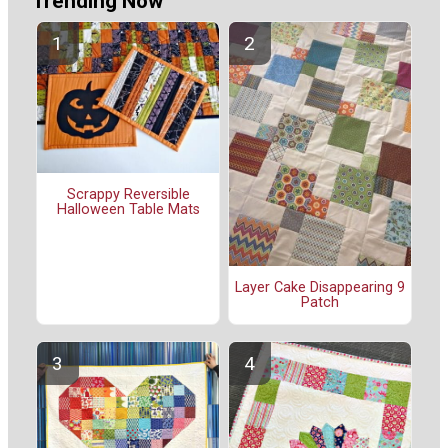
Trending Now
Scrappy Reversible
Halloween Table Mats
Layer Cake Disappearing 9
Patch