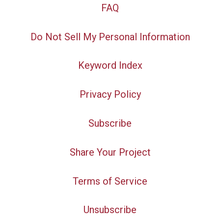
FAQ
Do Not Sell My Personal Information
Keyword Index
Privacy Policy
Subscribe
Share Your Project
Terms of Service
Unsubscribe