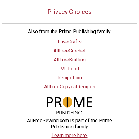
Privacy Choices
Also from the Prime Publishing family:
FaveCrafts
AllFreeCrochet
AllFreeKnitting
Mr. Food
RecipeLion
AllFreeCopycatRecipes
AllFreeSewing.com is part of the Prime
Publishing family.
Learn more here.