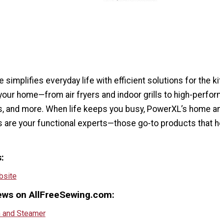
 simplifies everyday life with efficient solutions for the k
your home—from air fryers and indoor grills to high-perfo
rs, and more. When life keeps you busy, PowerXL’s home a
s are your functional experts—those go-to products that h
:
site
ews on AllFreeSewing.com:
n and Steamer