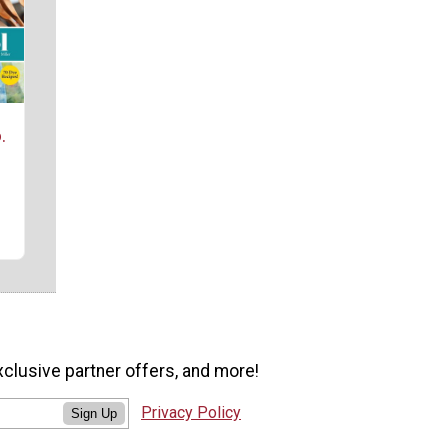
.
xclusive partner offers, and more!
Privacy Policy
Sign Up