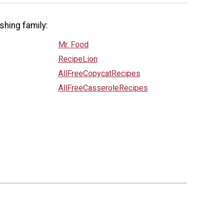
shing family:
Mr. Food
RecipeLion
AllFreeCopycatRecipes
AllFreeCasseroleRecipes