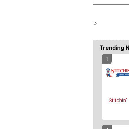
Trending 
Stitchin