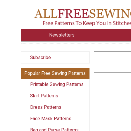
Newsletters
Subscribe
Popular Free Sewing Patterns
Printable Sewing Patterns
Skirt Patterns
Dress Patterns
Face Mask Patterns
Bag and Purse Patterns