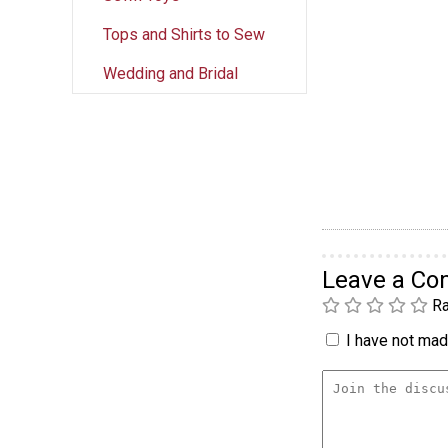
Tops and Shirts to Sew
Wedding and Bridal
Leave a C
Ra
I have not made