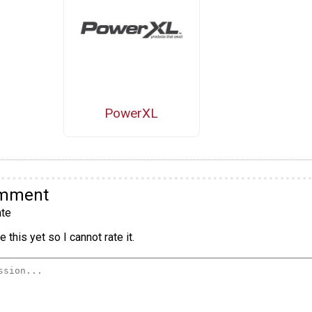
PowerXL
omment
te
 this yet so I cannot rate it.