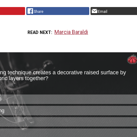
Share
Email
Marcia Baraldi
READ NEXT