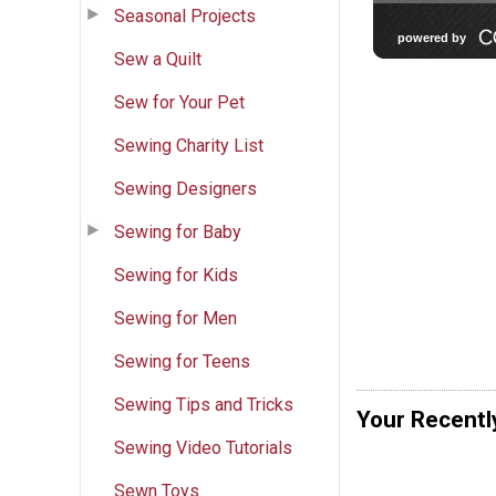
Seasonal Projects
Sew a Quilt
Sew for Your Pet
Sewing Charity List
Sewing Designers
Sewing for Baby
Sewing for Kids
Sewing for Men
Sewing for Teens
Sewing Tips and Tricks
Your Recentl
Sewing Video Tutorials
Sewn Toys