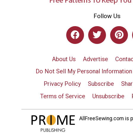
Follow Us
About Us
Advertise
Contac
Do Not Sell My Personal Information
Privacy Policy
Subscribe
Shar
Terms of Service
Unsubscribe
AllFreeSewing.com is pa