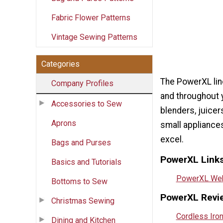
Fabric Flower Patterns
Vintage Sewing Patterns
Categories
The PowerXL line
Company Profiles
and throughout 
Accessories to Sew
blenders, juice
Aprons
small appliance
excel.
Bags and Purses
PowerXL Links
Basics and Tutorials
PowerXL Web
Bottoms to Sew
PowerXL Revi
Christmas Sewing
Cordless Iro
Dining and Kitchen