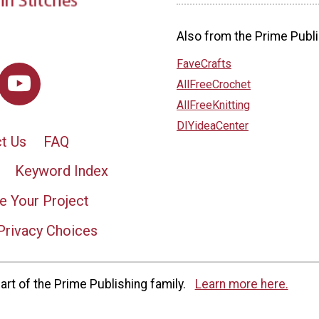
Also from the Prime Publi
FaveCrafts
AllFreeCrochet
AllFreeKnitting
DIYideaCenter
t Us
FAQ
Keyword Index
e Your Project
Privacy Choices
rt of the Prime Publishing family.
Learn more here.