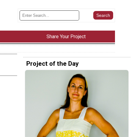
Share Your Project
Project of the Day