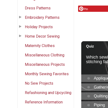
Dress Patterns
Pin
Embroidery Patterns
Holiday Projects
Home Decor Sewing
Maternity Clothes
Miscellaneous Clothing
Miscellaneous Projects
Monthly Sewing Favorites
No Sew Projects
Refashioning and Upcycling
Reference Information