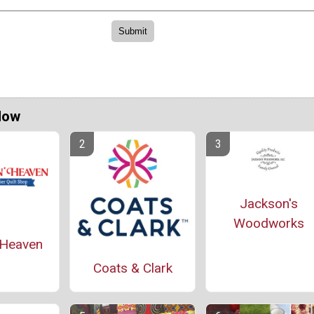
Now
Jackson's
Woodworks
' Heaven
Coats & Clark