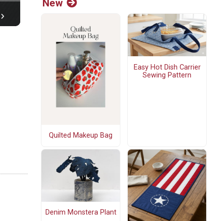
New
Easy Hot Dish Carrier
Sewing Pattern
Quilted Makeup Bag
Denim Monstera Plant