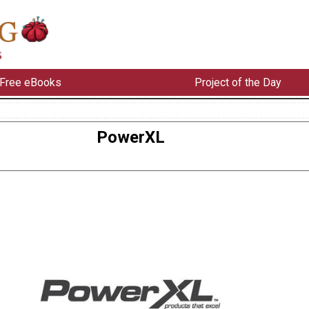
Free eBooks
Project of the Day
PowerXL