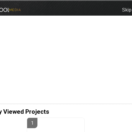
y Viewed Projects