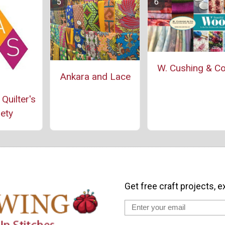
W. Cushing & Co
Ankara and Lace
Quilter's
ety
Get free craft projects, e