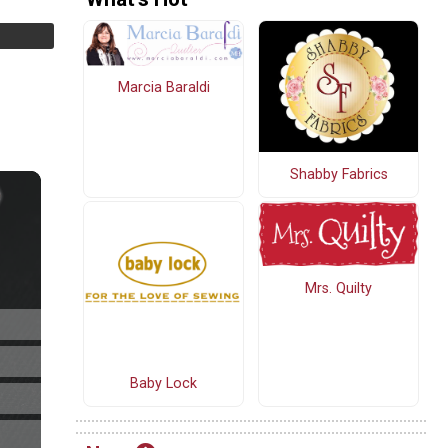
Marcia Baraldi
Shabby Fabrics
Mrs. Quilty
Baby Lock