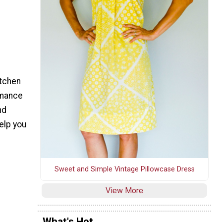
itchen
rmance
nd
elp you
Sweet and Simple Vintage Pillowcase Dress
View More
What's Hot