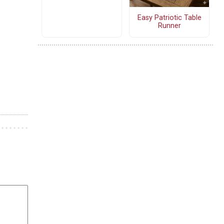
Easy Patriotic Table
Runner