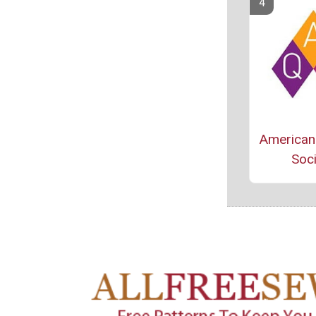
American 
Soci