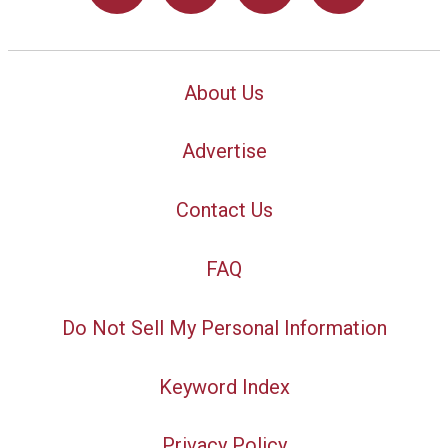
About Us
Advertise
Contact Us
FAQ
Do Not Sell My Personal Information
Keyword Index
Privacy Policy