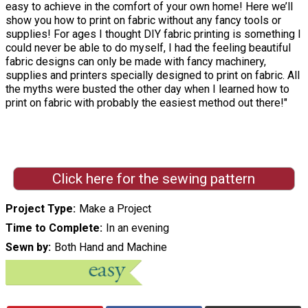
easy to achieve in the comfort of your own home! Here we’ll
show you how to print on fabric without any fancy tools or
supplies! For ages I thought DIY fabric printing is something I
could never be able to do myself, I had the feeling beautiful
fabric designs can only be made with fancy machinery,
supplies and printers specially designed to print on fabric. All
the myths were busted the other day when I learned how to
print on fabric with probably the easiest method out there!"
Click here for the sewing pattern
Project Type
Make a Project
Time to Complete
In an evening
Sewn by
Both Hand and Machine