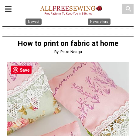
search
Newest
Newsletters
How to print on fabric at home
By: Petro Neagu
Save