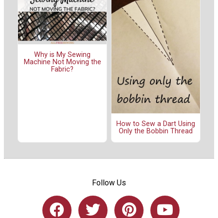
Why is My Sewing
Machine Not Moving the
Fabric?
How to Sew a Dart Using
Only the Bobbin Thread
Follow Us