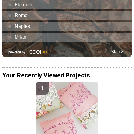
Your Recently Viewed Projects