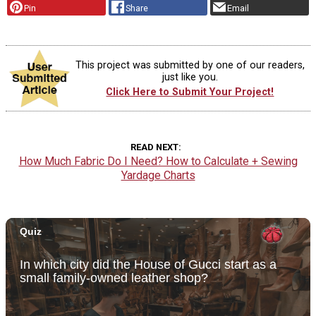
Pin
Share
Email
This project was submitted by one of our readers,
just like you.
Click Here to Submit Your Project!
READ NEXT
How Much Fabric Do I Need? How to Calculate + Sewing
Yardage Charts