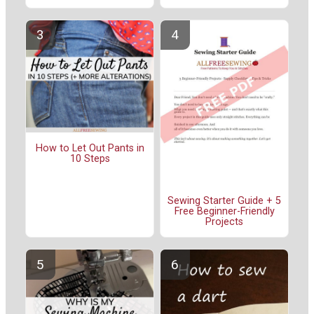
How to Let Out Pants in
10 Steps
Sewing Starter Guide + 5
Free Beginner-Friendly
Projects