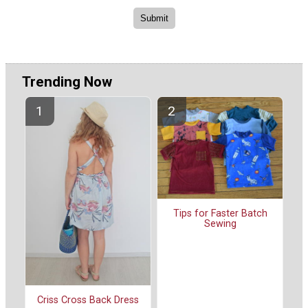
Trending Now
Tips for Faster Batch
Sewing
Criss Cross Back Dress