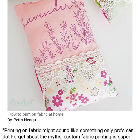
How to print on fabric at home
By: Petro Neagu
"Printing on fabric might sound like something only pro’s can
do! Forget about the myths, custom fabric printing is super