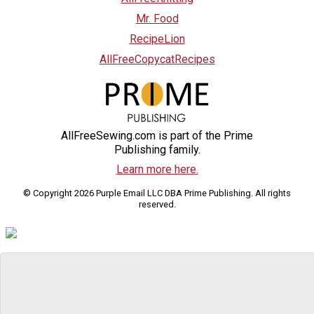
Mr. Food
RecipeLion
AllFreeCopycatRecipes
AllFreeSewing.com is part of the Prime
Publishing family.
Learn more here.
© Copyright 2026 Purple Email LLC DBA Prime Publishing. All rights
reserved.