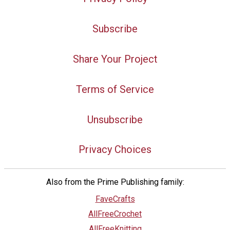
Subscribe
Share Your Project
Terms of Service
Unsubscribe
Privacy Choices
Also from the Prime Publishing family:
FaveCrafts
AllFreeCrochet
AllFreeKnitting