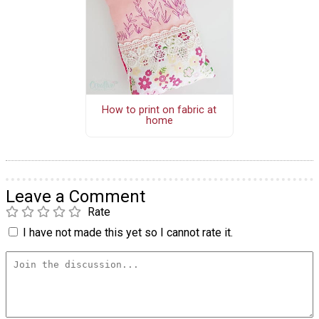
How to print on fabric at
home
Leave a Comment
Rate
I have not made this yet so I cannot rate it.