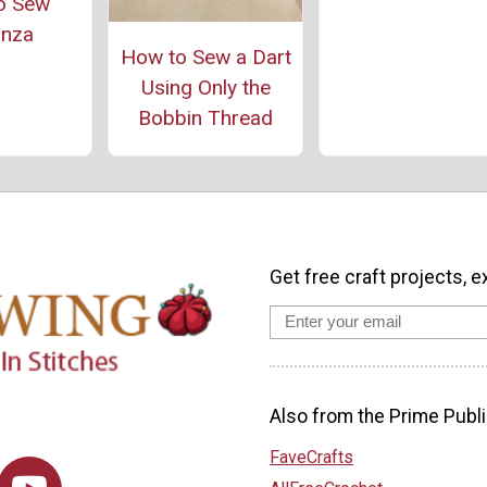
o Sew
anza
How to Sew a Dart
Using Only the
Bobbin Thread
Get free craft projects, e
Also from the Prime Publi
FaveCrafts