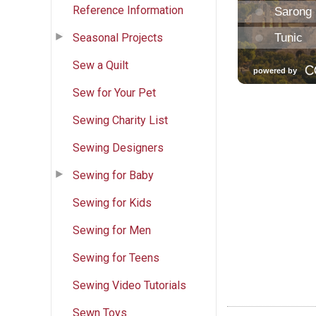
Reference Information
Seasonal Projects
Sew a Quilt
Sew for Your Pet
Sewing Charity List
Sewing Designers
Sewing for Baby
Sewing for Kids
Sewing for Men
Sewing for Teens
Sewing Video Tutorials
Sewn Toys