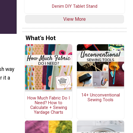
Denim DIY Tablet Stand
View More
What's Hot
esh way
 it a
14+ Unconventional
How Much Fabric Do I
Sewing Tools
Need? How to
Calculate + Sewing
Yardage Charts