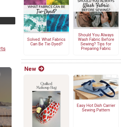
Should You Always
Solved: What Fabrics
Wash Fabric Before
Can Be Tie-Dyed?
Sewing? Tips for
rts
Preparing Fabric
New
Easy Hot Dish Carrier
Sewing Pattern