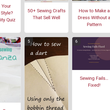
 Your
50+ Sewing Crafts
How to Make a
Style?
That Sell Well
Dress Without 
ity Quiz
Pattern
Sewing Fails...
Fixed!