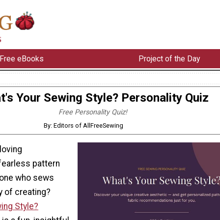
Free eBooks
Project of the Day
's Your Sewing Style? Personality Quiz
Free Personality Quiz!
By: Editors of AllFreeSewing
-loving
 fearless pattern
eone who sews
y of creating?
ing Style?