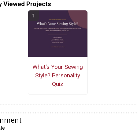
y Viewed Projects
What's Your Sewing
Style? Personality
Quiz
omment
te