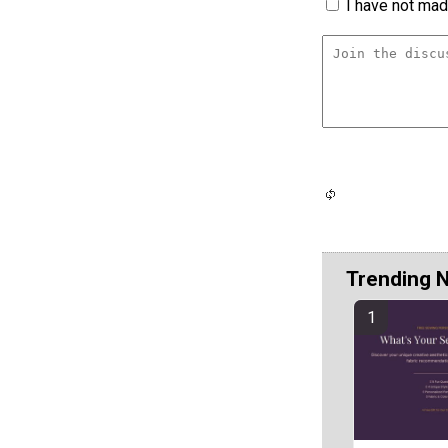
I have not made
Trending 