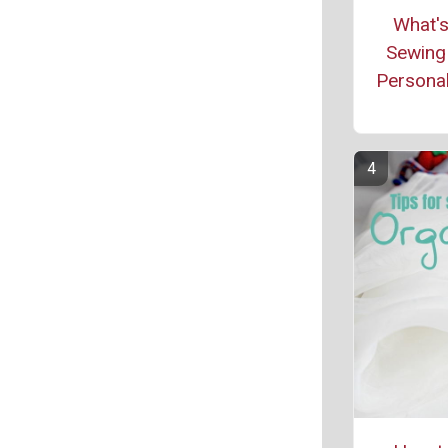
What's
Sewing 
Personal