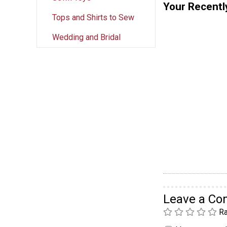
Your Recentl
Tops and Shirts to Sew
Wedding and Bridal
Leave a C
Ra