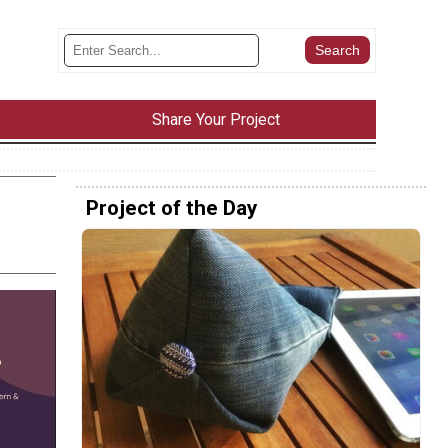
Share Your Project
Project of the Day