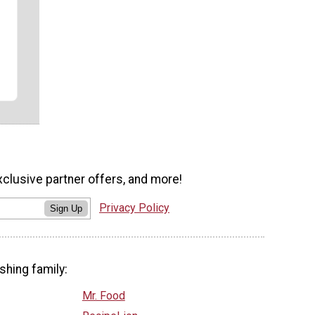
xclusive partner offers, and more!
Privacy Policy
Sign Up
shing family:
Mr. Food