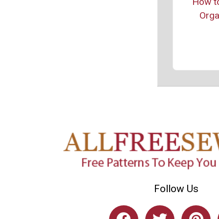
How t
Org
Follow Us