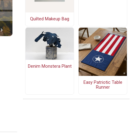
Quilted Makeup Bag
Denim Monstera Plant
Easy Patriotic Table
Runner