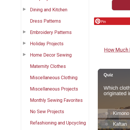
Dining and Kitchen
Dress Patterns
Pin
Embroidery Patterns
Holiday Projects
How Much F
Home Decor Sewing
Maternity Clothes
Miscellaneous Clothing
Miscellaneous Projects
Monthly Sewing Favorites
No Sew Projects
Refashioning and Upcycling