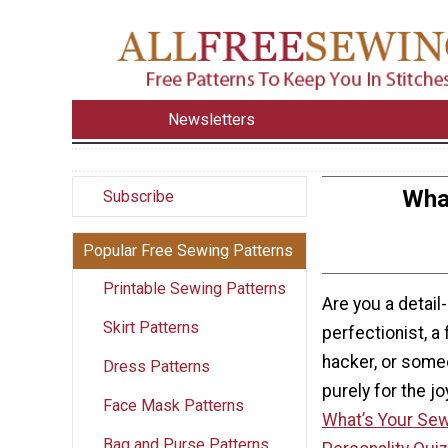
Newsletters
What
Subscribe
Popular Free Sewing Patterns
Printable Sewing Patterns
Are you a detail
Skirt Patterns
perfectionist, a
hacker, or som
Dress Patterns
purely for the jo
Face Mask Patterns
What’s Your Sew
Bag and Purse Patterns