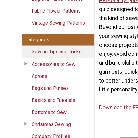
Personality Quiz
quiz designed t
Fabric Flower Patterns
the kind of sewis
Vintage Sewing Patterns
Beyond curiosit
your sewing sty
Categories
choose projects 
Sewing Tips and Tricks
enjoy, avoid co
and build skills
Accessories to Sew
garments, quick 
Aprons
to better under
Bags and Purses
little personalit
Basics and Tutorials
Download the FR
Bottoms to Sew
Christmas Sewing
Company Profiles