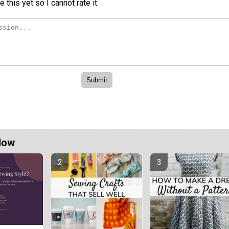
 this yet so I cannot rate it.
Now