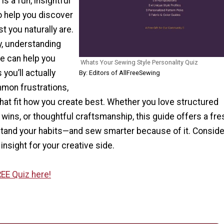
is a fun, insightful
o help you discover
t you naturally are.
y, understanding
le can help you
Whats Your Sewing Style Personality Quiz
you’ll actually
By: Editors of AllFreeSewing
mmon frustrations,
 that fit how you create best. Whether you love structured
wins, or thoughtful craftsmanship, this guide offers a fr
stand your habits—and sew smarter because of it. Consider
y insight for your creative side.
EE Quiz here!