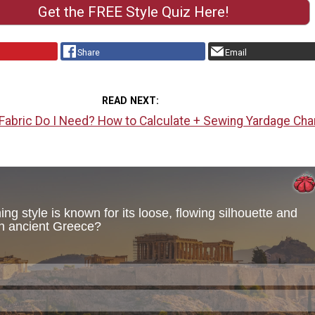
Get the FREE Style Quiz Here!
Share
Email
READ NEXT
abric Do I Need? How to Calculate + Sewing Yardage Cha