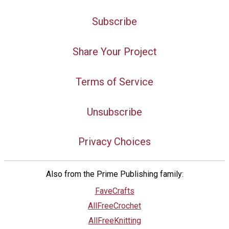
Subscribe
Share Your Project
Terms of Service
Unsubscribe
Privacy Choices
Also from the Prime Publishing family:
FaveCrafts
AllFreeCrochet
AllFreeKnitting