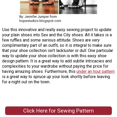
By: Jennifer Juniper from
hopestudios.blogspot.com
Use this innovative and really easy sewing project to update
your plain shoes into Sex and the City shoes. All it takes is a
few ruffles and some serious attitude. Shoes are very
complimentary part of an outfit, so it is integral to make sure
that your shoe collection isn’t lackluster or dull. One particular
way to update your shoe collection is with this easy shoe
design pattern. It is a great way to add subtle intricacies and
complexities to your wardrobe without paying the price for
having amazing shoes. Furthermore, this
under an hour pattern
is a great way to spruce up your look shortly before leaving
for a night out on the town.
Click Here for Sewing Pattern