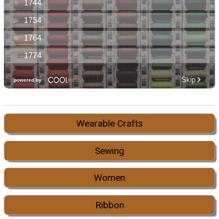
Wearable Crafts
Sewing
Women
Ribbon