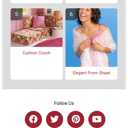
Cushion Couch
Elegant Prom Shawl
Follow Us