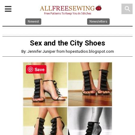
search
Newest
Newsletters
Sex and the City Shoes
By: Jennifer Juniper from hopestudios.blogspot.com
Save