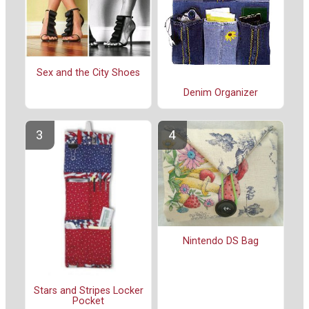
Sex and the City Shoes
Denim Organizer
Nintendo DS Bag
Stars and Stripes Locker
Pocket