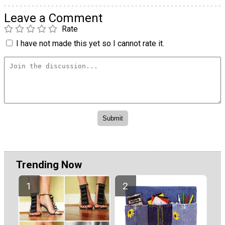
Leave a Comment
Rate
I have not made this yet so I cannot rate it.
Trending Now