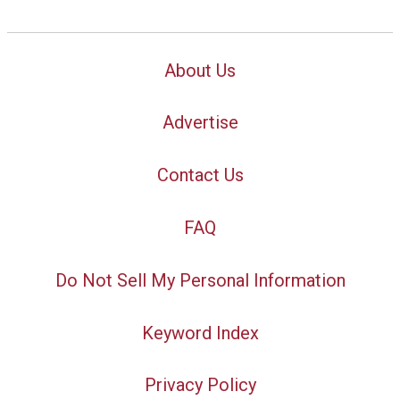
About Us
Advertise
Contact Us
FAQ
Do Not Sell My Personal Information
Keyword Index
Privacy Policy