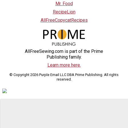
Mr. Food
RecipeLion
AllFreeCopycatRecipes
AllFreeSewing.com is part of the Prime
Publishing family.
Learn more here.
© Copyright 2026 Purple Email LLC DBA Prime Publishing. All rights
reserved.