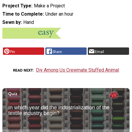
Project Type
Make a Project
Time to Complete
Under an hour
Sewn by
Hand
Pin
Share
Email
Diy Among Us Crewmate Stuffed Animal
READ NEXT