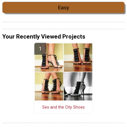
Easy
Your Recently Viewed Projects
Sex and the City Shoes