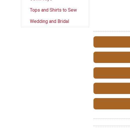
Tops and Shirts to Sew
Wedding and Bridal