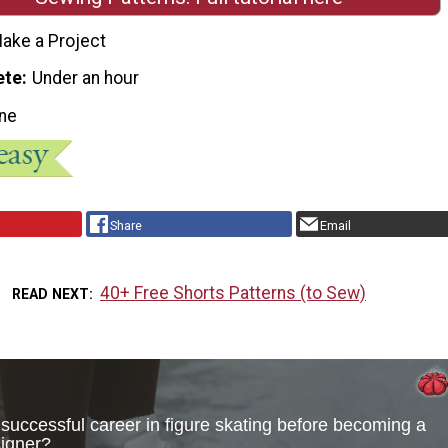
ake a Project
ete
Under an hour
ne
Share
Email
40+ Free Shorts Patterns (to Sew)
READ NEXT