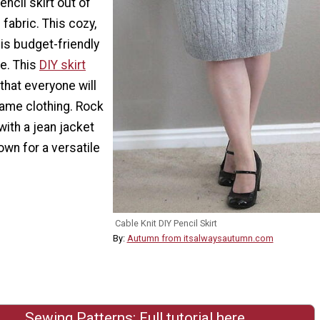
ncil skirt out of
l fabric. This cozy,
 is budget-friendly
e. This
DIY skirt
 that everyone will
 name clothing. Rock
 with a jean jacket
own for a versatile
.
Cable Knit DIY Pencil Skirt
By:
Autumn from itsalwaysautumn.com
Sewing Patterns: Full tutorial here