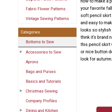
how to make a pe
your favorite fal
Fabric Flower Patterns
soft pencil skirt
Vintage Sewing Patterns
and easy to mak
looks so stylish
Categories
think it’s brand
Bottoms to Sew
this pencil skirt
or nice button d
Accessories to Sew
look for autumn
Aprons
Bags and Purses
Basics and Tutorials
Christmas Sewing
Company Profiles
Dining and Kitchen