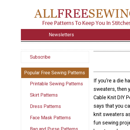
Newsletters
Subscribe
Popular Free Sewing Patterns
If you’re a die h
Printable Sewing Patterns
sweaters, then yo
Skirt Patterns
Cable Knit DIY P
says that you ca
Dress Patterns
knit sweaters as
Face Mask Patterns
fun sewing proje
Bag and Purse Patterns