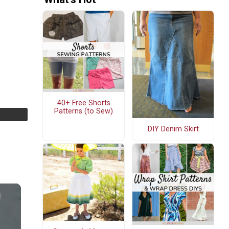
40+ Free Shorts
Patterns (to Sew)
DIY Denim Skirt