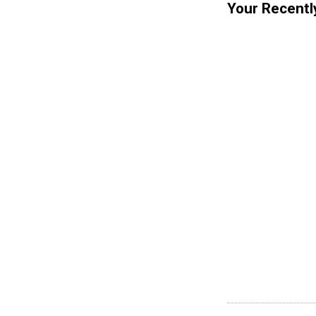
Your Recentl