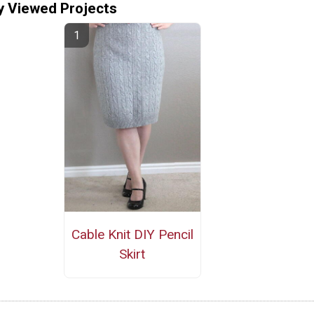
y Viewed Projects
Cable Knit DIY Pencil
Skirt