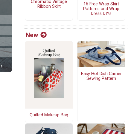
Chromatic Vintage
16 Free Wrap Skirt
Ribbon Skirt
Patterns and Wrap
Dress DIYs
New
Easy Hot Dish Carrier
Sewing Pattern
Quilted Makeup Bag