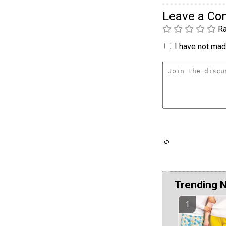
Leave a C
Ra
I have not made
Trending 