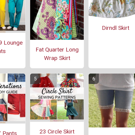
Dirndl Skirt
9 Lounge
Fat Quarter Long
ts
Wrap Skirt
23 Circle Skirt
 Pants