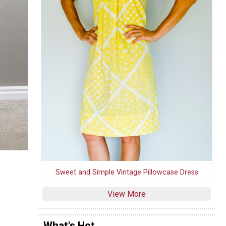
Sweet and Simple Vintage Pillowcase Dress
View More
What's Hot