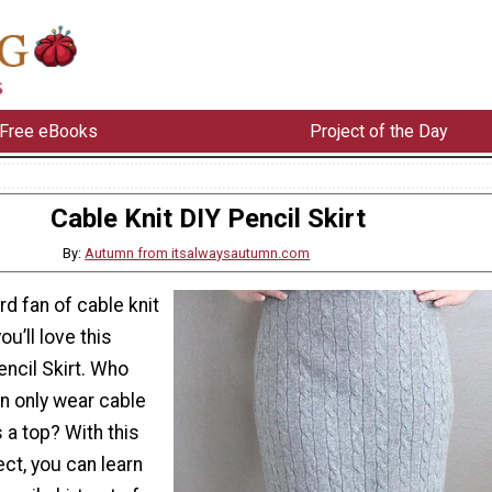
Free eBooks
Project of the Day
Cable Knit DIY Pencil Skirt
By:
Autumn from itsalwaysautumn.com
ard fan of cable knit
u’ll love this
encil Skirt. Who
n only wear cable
 a top? With this
ct, you can learn