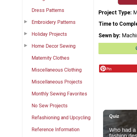
Dress Patterns
Project Type
M
Embroidery Patterns
Time to Compl
Holiday Projects
Sewn by
Machi
Home Decor Sewing
Maternity Clothes
Pin
Miscellaneous Clothing
Miscellaneous Projects
Monthly Sewing Favorites
No Sew Projects
Refashioning and Upcycling
Reference Information