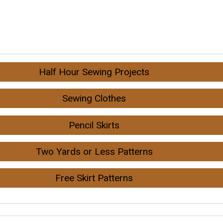
Half Hour Sewing Projects
Sewing Clothes
Pencil Skirts
Two Yards or Less Patterns
Free Skirt Patterns