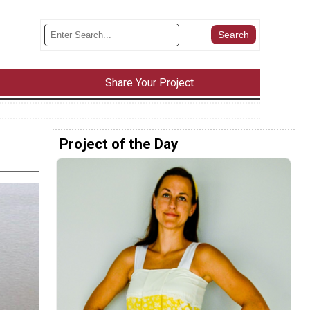
Share Your Project
Project of the Day