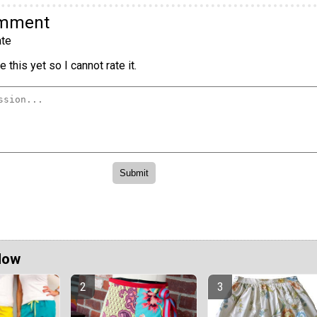
omment
te
 this yet so I cannot rate it.
Now