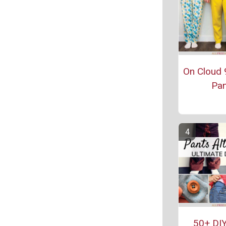
On Cloud 
Pan
50+ DIY