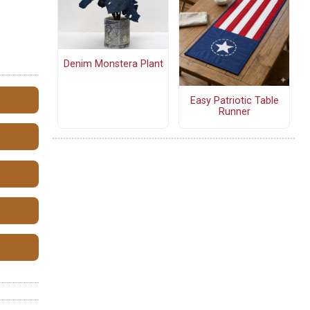
Denim Monstera Plant
Easy Patriotic Table
Runner