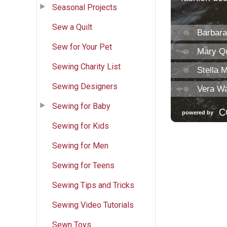
Seasonal Projects
Sew a Quilt
Sew for Your Pet
Sewing Charity List
Sewing Designers
Sewing for Baby
Sewing for Kids
Sewing for Men
Sewing for Teens
Sewing Tips and Tricks
Sewing Video Tutorials
Sewn Toys