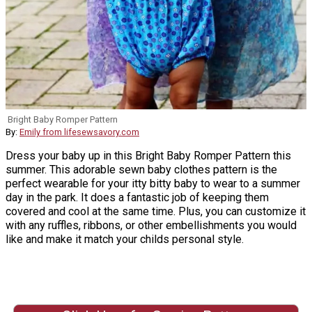
Bright Baby Romper Pattern
By:
Emily from lifesewsavory.com
Dress your baby up in this Bright Baby Romper Pattern this
summer. This adorable sewn baby clothes pattern is the
perfect wearable for your itty bitty baby to wear to a summer
day in the park. It does a fantastic job of keeping them
covered and cool at the same time. Plus, you can customize it
with any ruffles, ribbons, or other embellishments you would
like and make it match your childs personal style.