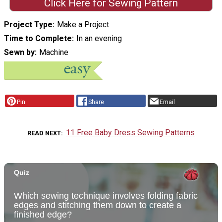
Click Here for Sewing Pattern
Project Type
Make a Project
Time to Complete
In an evening
Sewn by
Machine
Pin
Share
Email
11 Free Baby Dress Sewing Patterns
READ NEXT