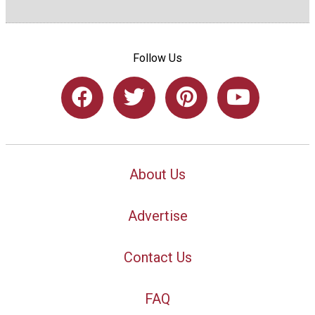
Follow Us
About Us
Advertise
Contact Us
FAQ