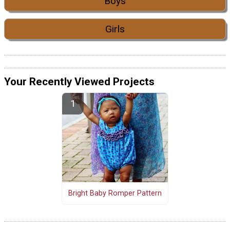
Boys
Girls
Your Recently Viewed Projects
Bright Baby Romper Pattern