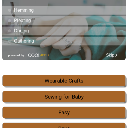
Wearable Crafts
Sewing for Baby
Easy