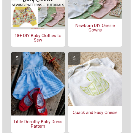
Newborn DIY Onesie
Gowns
18+ DIY Baby Clothes to
Sew
Quack and Easy Onesie
Little Dorothy Baby Dress
Pattern