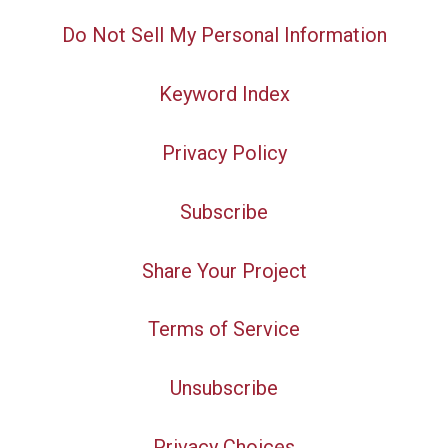
Do Not Sell My Personal Information
Keyword Index
Privacy Policy
Subscribe
Share Your Project
Terms of Service
Unsubscribe
Privacy Choices