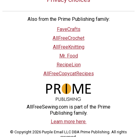
Also from the Prime Publishing family:
FaveCrafts
AllFreeCrochet
AllFreeKnitting
Mr. Food
RecipeLion
AllFreeCopycatRecipes
AllFreeSewing.com is part of the Prime
Publishing family.
Learn more here.
© Copyright 2026 Purple Email LLC DBA Prime Publishing. All rights
reserved.