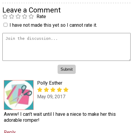
Leave a Comment
Rate
I have not made this yet so I cannot rate it.
Polly Esther
May 09, 2017
Awww! I can't wait until I have a niece to make her this
adorable romper!
Reply