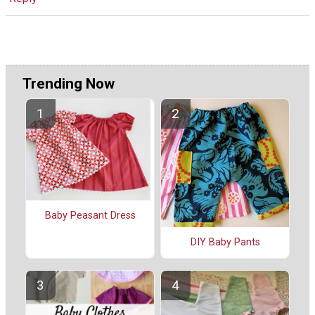
Trending Now
Baby Peasant Dress
DIY Baby Pants