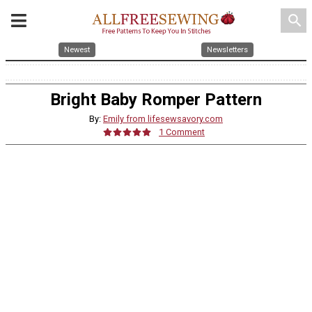
search
Newest
Newsletters
Bright Baby Romper Pattern
By:
Emily from lifesewsavory.com
1 Comment