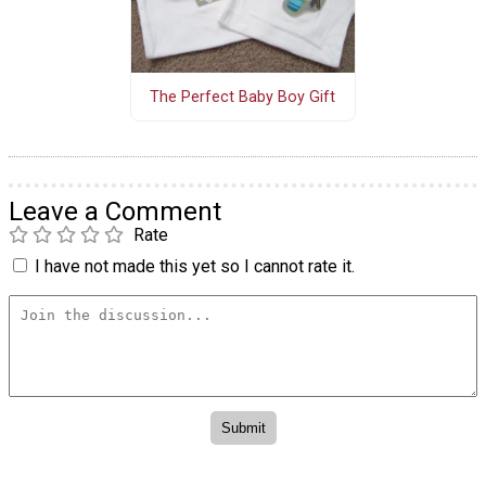
The Perfect Baby Boy Gift
Leave a Comment
Rate
I have not made this yet so I cannot rate it.