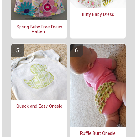
Bitty Baby Dress
Spring Baby Free Dress
Pattern
Quack and Easy Onesie
Ruffle Butt Onesie