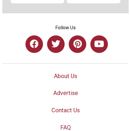
Follow Us
About Us
Advertise
Contact Us
FAQ