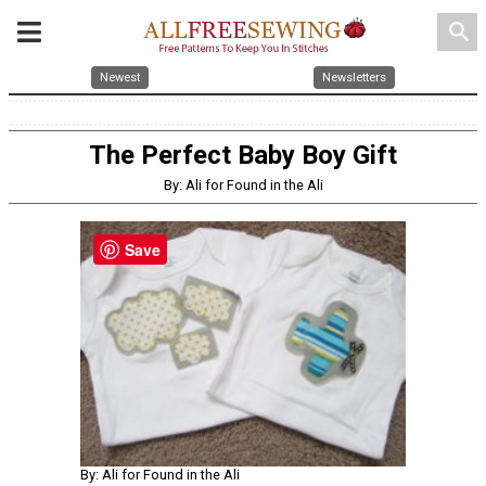
search
Newest
Newsletters
The Perfect Baby Boy Gift
By: Ali for Found in the Ali
Save
By: Ali for Found in the Ali