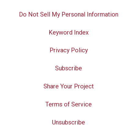
Do Not Sell My Personal Information
Keyword Index
Privacy Policy
Subscribe
Share Your Project
Terms of Service
Unsubscribe