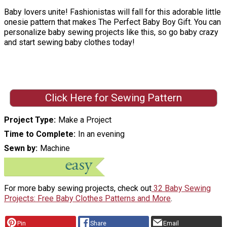
Baby lovers unite! Fashionistas will fall for this adorable little
onesie pattern that makes The Perfect Baby Boy Gift. You can
personalize baby sewing projects like this, so go baby crazy
and start sewing baby clothes today!
Click Here for Sewing Pattern
Project Type
Make a Project
Time to Complete
In an evening
Sewn by
Machine
For more baby sewing projects, check out
32 Baby Sewing
Projects: Free Baby Clothes Patterns and More
.
Pin
Share
Email