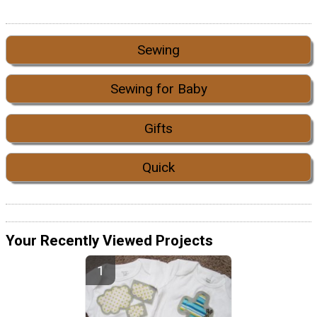
Sewing
Sewing for Baby
Gifts
Quick
Your Recently Viewed Projects