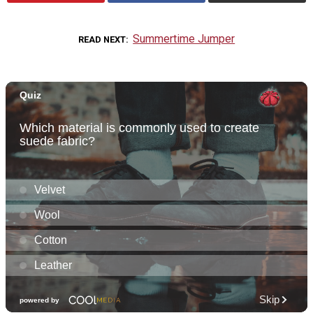
Summertime Jumper
READ NEXT