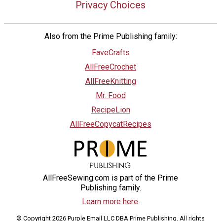
Privacy Choices
Also from the Prime Publishing family:
FaveCrafts
AllFreeCrochet
AllFreeKnitting
Mr. Food
RecipeLion
AllFreeCopycatRecipes
AllFreeSewing.com is part of the Prime
Publishing family.
Learn more here.
© Copyright 2026 Purple Email LLC DBA Prime Publishing. All rights