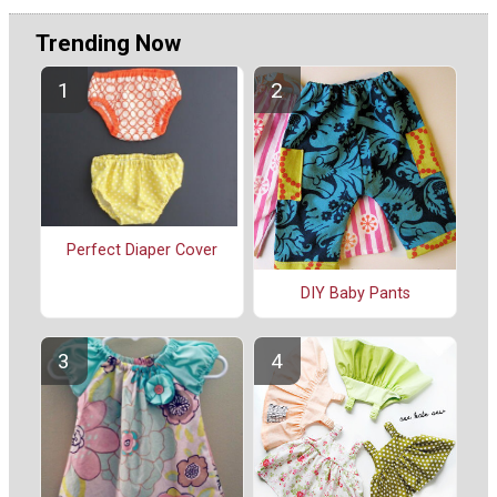
Trending Now
Perfect Diaper Cover
DIY Baby Pants