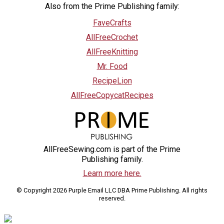
Also from the Prime Publishing family:
FaveCrafts
AllFreeCrochet
AllFreeKnitting
Mr. Food
RecipeLion
AllFreeCopycatRecipes
AllFreeSewing.com is part of the Prime
Publishing family.
Learn more here.
© Copyright 2026 Purple Email LLC DBA Prime Publishing. All rights
reserved.