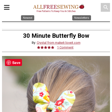
search
Newest
Newsletters
30 Minute Butterfly Bow
By:
Crystal from makeit-loveit.com
1 Comment
Save