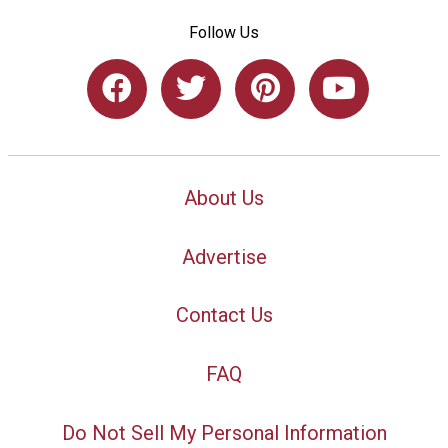
Follow Us
About Us
Advertise
Contact Us
FAQ
Do Not Sell My Personal Information