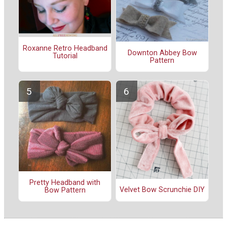
Roxanne Retro Headband
Downton Abbey Bow
Tutorial
Pattern
Pretty Headband with
Velvet Bow Scrunchie DIY
Bow Pattern