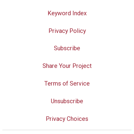
Keyword Index
Privacy Policy
Subscribe
Share Your Project
Terms of Service
Unsubscribe
Privacy Choices