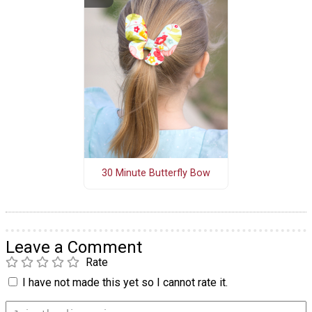
30 Minute Butterfly Bow
Leave a Comment
Rate
I have not made this yet so I cannot rate it.