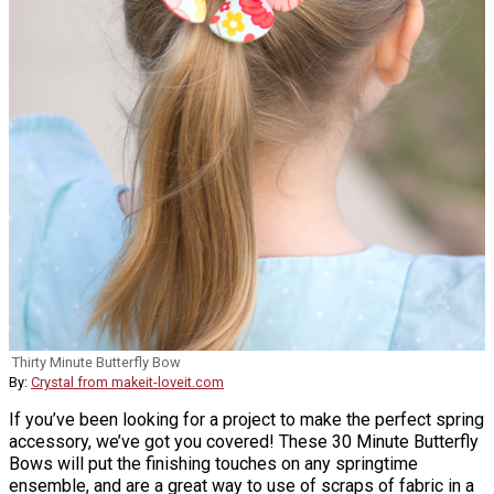
Thirty Minute Butterfly Bow
By:
Crystal from makeit-loveit.com
If you’ve been looking for a project to make the perfect spring
accessory, we’ve got you covered! These 30 Minute Butterfly
Bows will put the finishing touches on any springtime
ensemble, and are a great way to use of scraps of fabric in a