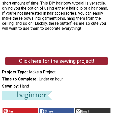
short amount of time. This DIY hair bow tutorial is versatile,
giving you the option of using either a hair clip or a hair band.
If you’re not interested in hair accessories, you can easily
make these bows into garment pins, hang them from the
ceiling, and so on! Luckily, these butterflies are so cute you
will want to use them to decorate everything!
Click here for the sewing project!
Project Type
Make a Project
Time to Complete
Under an hour
Sewn by
Hand
Pin
Share
Email