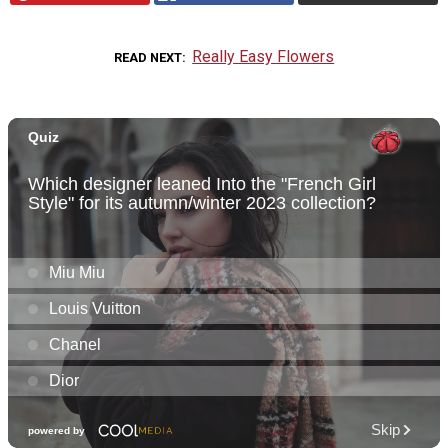
Really Easy Flowers
READ NEXT