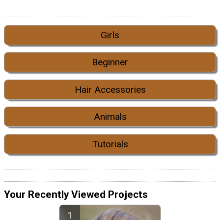
Girls
Beginner
Hair Accessories
Animals
Tutorials
Your Recently Viewed Projects