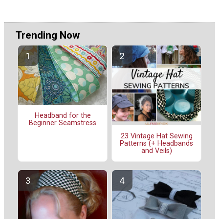
Trending Now
Headband for the
Beginner Seamstress
23 Vintage Hat Sewing
Patterns (+ Headbands
and Veils)