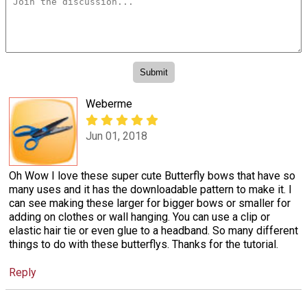
Weberme
Jun 01, 2018
Oh Wow I love these super cute Butterfly bows that have so
many uses and it has the downloadable pattern to make it. I
can see making these larger for bigger bows or smaller for
adding on clothes or wall hanging. You can use a clip or
elastic hair tie or even glue to a headband. So many different
things to do with these butterflys. Thanks for the tutorial.
Reply