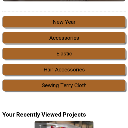
New Year
Accessories
Elastic
Hair Accessories
Sewing Terry Cloth
Your Recently Viewed Projects