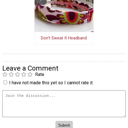
Don't Sweat It Headband
Leave a Comment
Rate
I have not made this yet so I cannot rate it.