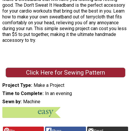
good. The Don't Sweat It Headband is the perfect accessory
for your cardio workouts that bring out the best in you. Learn
how to make your own sweatband out of terrycloth that fits
comfortably on your head, relieving you of any annoyance
during your run. This simple sewing project can cost you less
than $5 to put together, making it the ultimate handmade
accessory to try.
Click Here for Sewing Pattern
Project Type
Make a Project
Time to Complete
In an evening
Sewn by
Machine
Pin
Share
Email