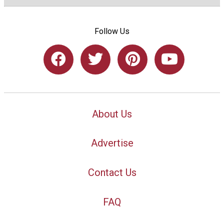
Follow Us
About Us
Advertise
Contact Us
FAQ