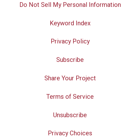
Do Not Sell My Personal Information
Keyword Index
Privacy Policy
Subscribe
Share Your Project
Terms of Service
Unsubscribe
Privacy Choices