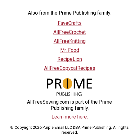
Also from the Prime Publishing family:
FaveCrafts
AllFreeCrochet
AllFreeKnitting
Mr. Food
RecipeLion
AllFreeCopycatRecipes
AllFreeSewing.com is part of the Prime
Publishing family.
Learn more here.
© Copyright 2026 Purple Email LLC DBA Prime Publishing. All rights
reserved.