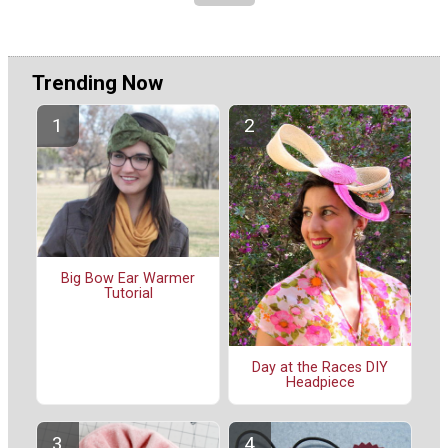
Trending Now
Big Bow Ear Warmer
Tutorial
Day at the Races DIY
Headpiece