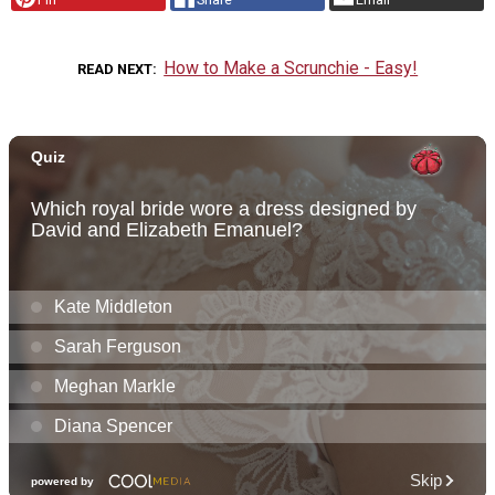
How to Make a Scrunchie - Easy!
READ NEXT