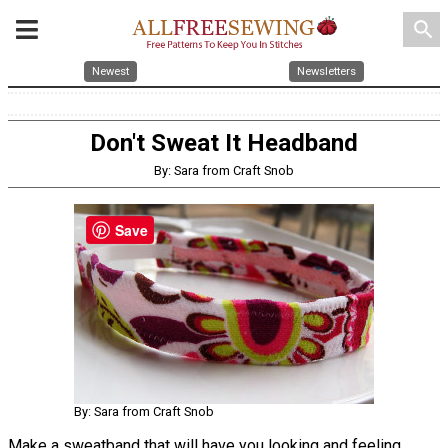
search
Newest
Newsletters
Don't Sweat It Headband
By: Sara from Craft Snob
Save
By: Sara from Craft Snob
Make a sweatband that will have you looking and feeling