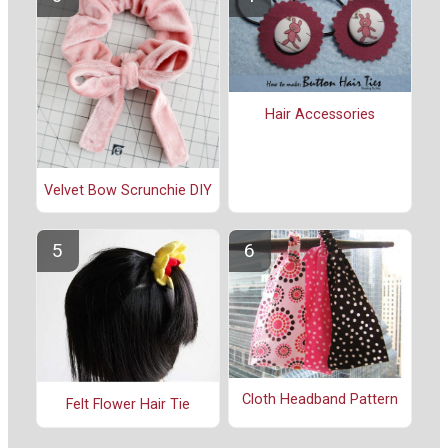
Hair Accessories
Velvet Bow Scrunchie DIY
Cloth Headband Pattern
Felt Flower Hair Tie