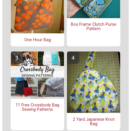
Box Frame Clutch Purse
Pattern
One Hour Bag
11 Free Crossbody Bag
Sewing Patterns
2 Yard Japanese Knot
Bag