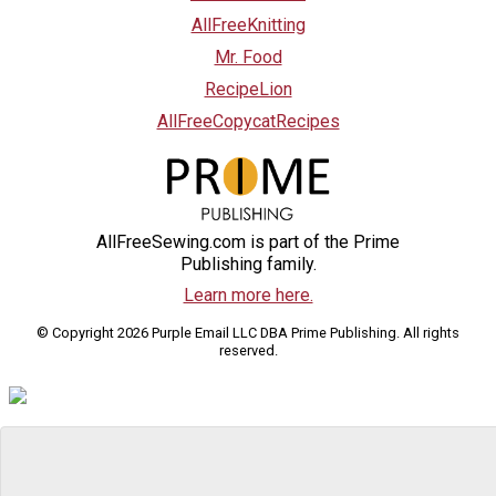
AllFreeKnitting
Mr. Food
RecipeLion
AllFreeCopycatRecipes
AllFreeSewing.com is part of the Prime
Publishing family.
Learn more here.
© Copyright 2026 Purple Email LLC DBA Prime Publishing. All rights
reserved.