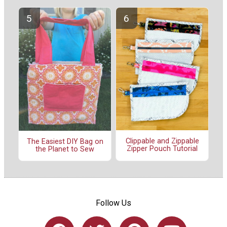
Clippable and Zippable
The Easiest DIY Bag on
Zipper Pouch Tutorial
the Planet to Sew
Follow Us