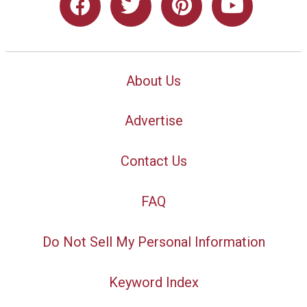
About Us
Advertise
Contact Us
FAQ
Do Not Sell My Personal Information
Keyword Index