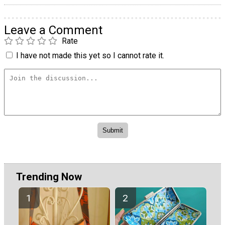
Leave a Comment
Rate
I have not made this yet so I cannot rate it.
Trending Now