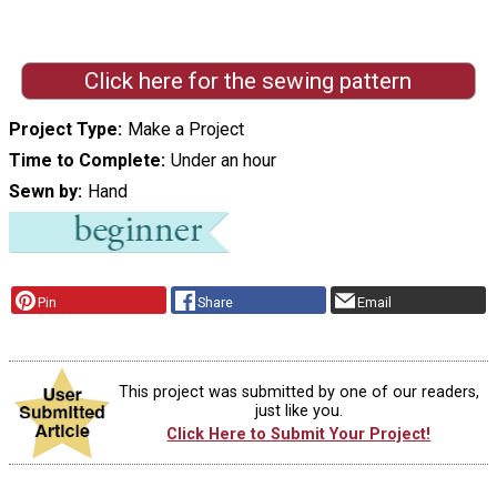
Click here for the sewing pattern
Project Type
Make a Project
Time to Complete
Under an hour
Sewn by
Hand
Pin
Share
Email
This project was submitted by one of our readers,
just like you.
Click Here to Submit Your Project!