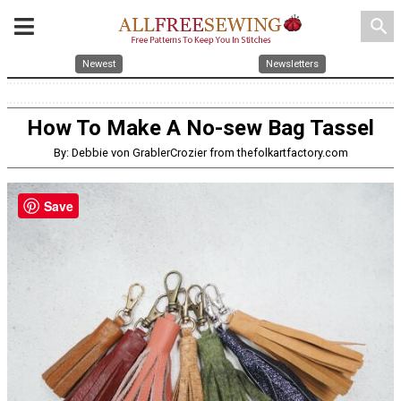
search
Newest
Newsletters
How To Make A No-sew Bag Tassel
By: Debbie von GrablerCrozier from thefolkartfactory.com
Save