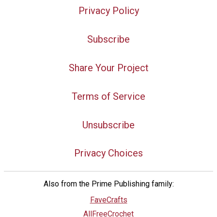
Privacy Policy
Subscribe
Share Your Project
Terms of Service
Unsubscribe
Privacy Choices
Also from the Prime Publishing family:
FaveCrafts
AllFreeCrochet