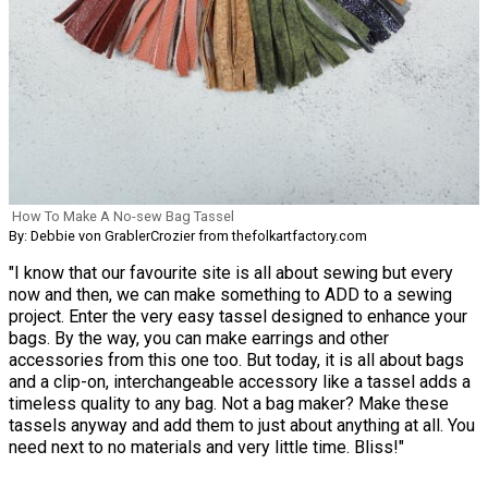
How To Make A No-sew Bag Tassel
By: Debbie von GrablerCrozier from thefolkartfactory.com
"I know that our favourite site is all about sewing but every
now and then, we can make something to ADD to a sewing
project. Enter the very easy tassel designed to enhance your
bags. By the way, you can make earrings and other
accessories from this one too. But today, it is all about bags
and a clip-on, interchangeable accessory like a tassel adds a
timeless quality to any bag. Not a bag maker? Make these
tassels anyway and add them to just about anything at all. You
need next to no materials and very little time. Bliss!"