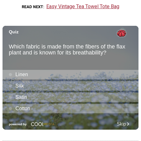
Easy Vintage Tea Towel Tote Bag
READ NEXT