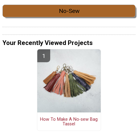
No-Sew
Your Recently Viewed Projects
How To Make A No-sew Bag
Tassel