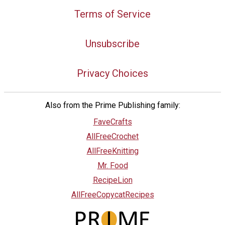
Terms of Service
Unsubscribe
Privacy Choices
Also from the Prime Publishing family:
FaveCrafts
AllFreeCrochet
AllFreeKnitting
Mr. Food
RecipeLion
AllFreeCopycatRecipes