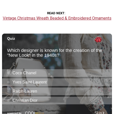
READ NEXT
Vintage Christmas Wreath Beaded & Embroidered Ornaments