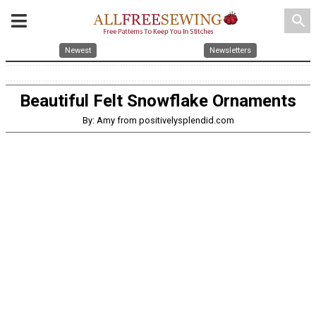
search
Newest
Newsletters
Beautiful Felt Snowflake Ornaments
By: Amy from positivelysplendid.com