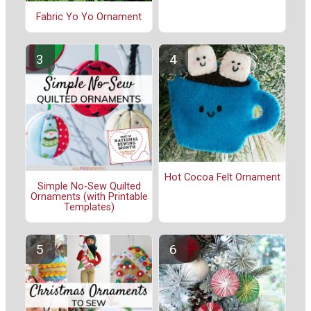
Fabric Yo Yo Ornament
Hot Cocoa Felt Ornament
Simple No-Sew Quilted
Ornaments (with Printable
Templates)