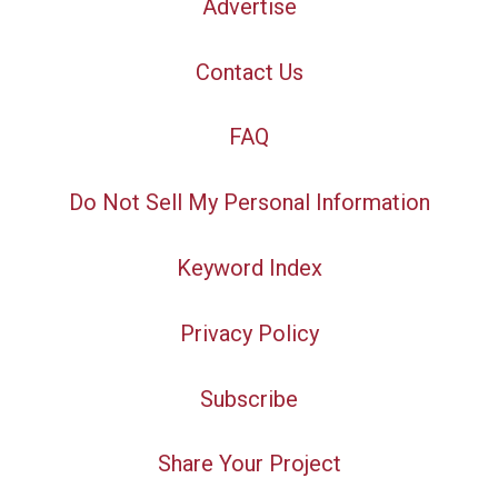
Advertise
Contact Us
FAQ
Do Not Sell My Personal Information
Keyword Index
Privacy Policy
Subscribe
Share Your Project