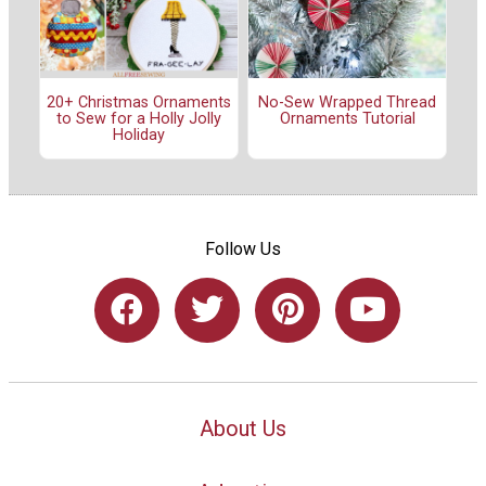
20+ Christmas Ornaments
No-Sew Wrapped Thread
to Sew for a Holly Jolly
Ornaments Tutorial
Holiday
Follow Us
About Us