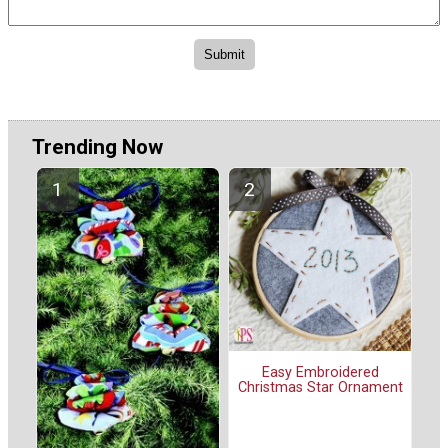
Trending Now
Easy Embroidered
Christmas Star Ornament