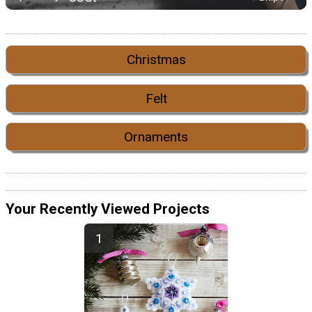
Christmas
Felt
Ornaments
Your Recently Viewed Projects