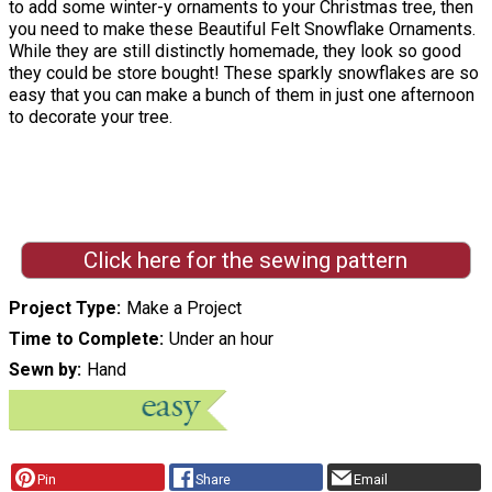
to add some winter-y ornaments to your Christmas tree, then
you need to make these Beautiful Felt Snowflake Ornaments.
While they are still distinctly homemade, they look so good
they could be store bought! These sparkly snowflakes are so
easy that you can make a bunch of them in just one afternoon
to decorate your tree.
Click here for the sewing pattern
Project Type
Make a Project
Time to Complete
Under an hour
Sewn by
Hand
Pin
Share
Email