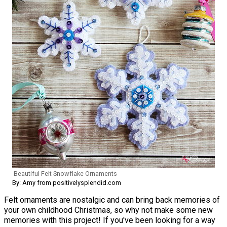
Beautiful Felt Snowflake Ornaments
By: Amy from positivelysplendid.com
Felt ornaments are nostalgic and can bring back memories of
your own childhood Christmas, so why not make some new
memories with this project! If you've been looking for a way