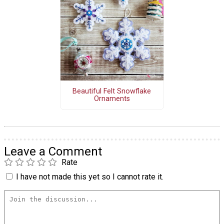
Beautiful Felt Snowflake
Ornaments
Leave a Comment
Rate
I have not made this yet so I cannot rate it.