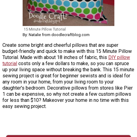
15 Minute Pillow Tutorial
By: Natalie from doodlecraftblog.com
Create some bright and cheerful pillows that are super
budget-friendly and quick to make with this 15 Minute Pillow
Tutorial. Made with about 18 inches of fabric, this
DIY pillow
tutorial
costs only a few dollars to make, so you can spruce
up your living space without breaking the bank. This 15 minute
sewing project is great for beginner sewists and is ideal for
any room in your home, from your living room to your
daughter's bedroom. Decorative pillows from stores like Pier
1 can be expensive, so why not create a few custom pillows
for less than $10? Makeover your home in no time with this
easy sewing project.