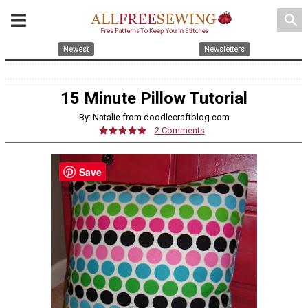
search
Newest
Newsletters
15 Minute Pillow Tutorial
By: Natalie from doodlecraftblog.com
2 Comments
Save