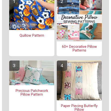
Quillow Pattern
60+ Decorative Pillow
Patterns
Precious Patchwork
Pillow Pattern
Paper Piecing Butterfly
Pillow