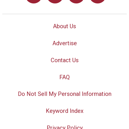
About Us
Advertise
Contact Us
FAQ
Do Not Sell My Personal Information
Keyword Index
Privacy Policy