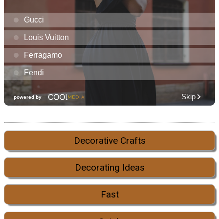
Decorative Crafts
Decorating Ideas
Fast