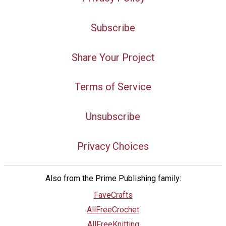
Subscribe
Share Your Project
Terms of Service
Unsubscribe
Privacy Choices
Also from the Prime Publishing family:
FaveCrafts
AllFreeCrochet
AllFreeKnitting