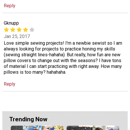
Reply
Gknupp
Jan 25, 2017
Love simple sewing projects! I'm a newbie sewist so I am
always looking for projects to practice honing my skills
(sewing straight lines-hahaha). But really, how fun are new
pillow covers to change out with the seasons? I have tons
of material I can start practicing with right away. How many
pillows is too many? hahahaha.
Reply
Trending Now