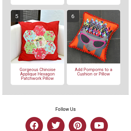
Gorgeous Chinoise
Add Pompoms to a
Applique Hexagon
Cushion or Pillow
Patchwork Pillow
Follow Us