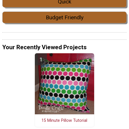
Quick
Budget Friendly
Your Recently Viewed Projects
15 Minute Pillow Tutorial