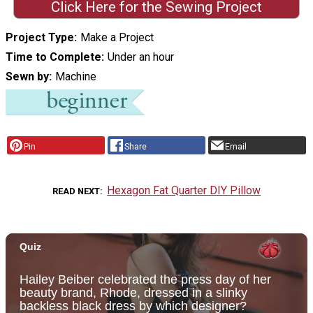
Click Here for the Sewing Project
Project Type
Make a Project
Time to Complete
Under an hour
Sewn by
Machine
Pin
Share
Email
Hexagon Fat Quarter DIY Pillow
READ NEXT