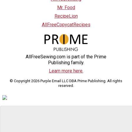
Mr. Food
RecipeLion
AllFreeCopycatRecipes
AllFreeSewing.com is part of the Prime
Publishing family.
Learn more here.
© Copyright 2026 Purple Email LLC DBA Prime Publishing. All rights
reserved.