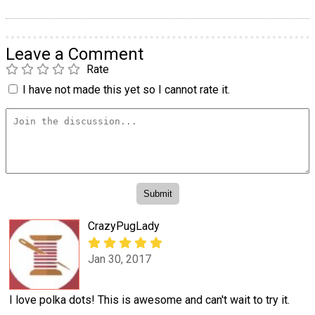
Leave a Comment
Rate
I have not made this yet so I cannot rate it.
CrazyPugLady
Jan 30, 2017
I love polka dots! This is awesome and can't wait to try it.