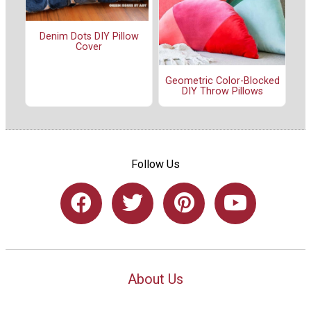
Denim Dots DIY Pillow
Cover
Geometric Color-Blocked
DIY Throw Pillows
Follow Us
About Us