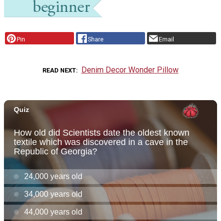
Pin
Share
Email
Denim Decor Wonder Pillow
READ NEXT