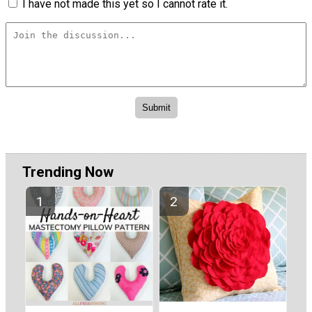
I have not made this yet so I cannot rate it.
Trending Now