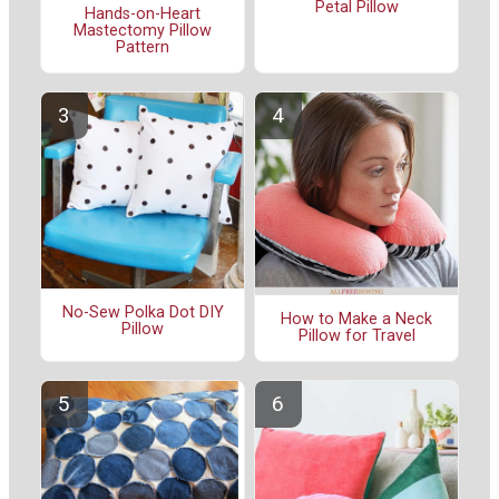
Petal Pillow
Hands-on-Heart
Mastectomy Pillow
Pattern
No-Sew Polka Dot DIY
How to Make a Neck
Pillow
Pillow for Travel