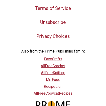
Terms of Service
Unsubscribe
Privacy Choices
Also from the Prime Publishing family:
FaveCrafts
AllFreeCrochet
AllFreeKnitting
Mr. Food
RecipeLion
AllFreeCopycatRecipes