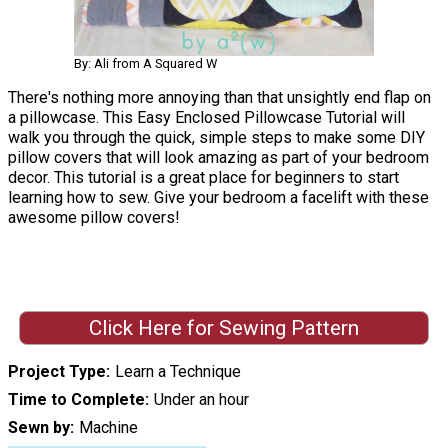
By: Ali from A Squared W
There's nothing more annoying than that unsightly end flap on
a pillowcase. This Easy Enclosed Pillowcase Tutorial will
walk you through the quick, simple steps to make some DIY
pillow covers that will look amazing as part of your bedroom
decor. This tutorial is a great place for beginners to start
learning how to sew. Give your bedroom a facelift with these
awesome pillow covers!
Click Here for Sewing Pattern
Project Type
Learn a Technique
Time to Complete
Under an hour
Sewn by
Machine