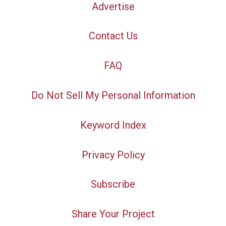
Advertise
Contact Us
FAQ
Do Not Sell My Personal Information
Keyword Index
Privacy Policy
Subscribe
Share Your Project