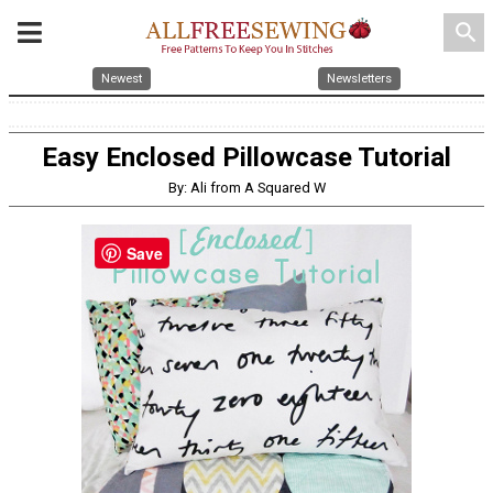
search
Newest
Newsletters
Easy Enclosed Pillowcase Tutorial
By: Ali from A Squared W
Save