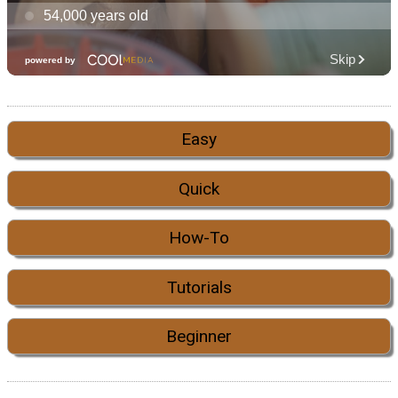
Easy
Quick
How-To
Tutorials
Beginner