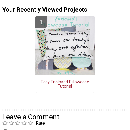
Your Recently Viewed Projects
Easy Enclosed Pillowcase
Tutorial
Leave a Comment
Rate